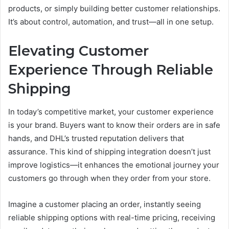
products, or simply building better customer relationships.
It’s about control, automation, and trust—all in one setup.
Elevating Customer
Experience Through Reliable
Shipping
In today’s competitive market, your customer experience
is your brand. Buyers want to know their orders are in safe
hands, and DHL’s trusted reputation delivers that
assurance. This kind of shipping integration doesn’t just
improve logistics—it enhances the emotional journey your
customers go through when they order from your store.
Imagine a customer placing an order, instantly seeing
reliable shipping options with real-time pricing, receiving