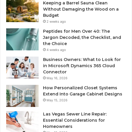
Keeping a Barrel Sauna Clean
Without Damaging the Wood on a
Budget
2 weeks ago
Peptides for Men Over 40: The
Jargon Decoded, the Checklist, and
the Choice
4 weeks ago
Business Owners: What to Look for
in Microsoft Dynamics 365 Cloud
Connector
May 16, 2026
How Personalized Closet Systems
Extend Into Garage Cabinet Designs
May 15, 2026
Las Vegas Sewer Line Repair:
Essential Considerations for
Homeowners