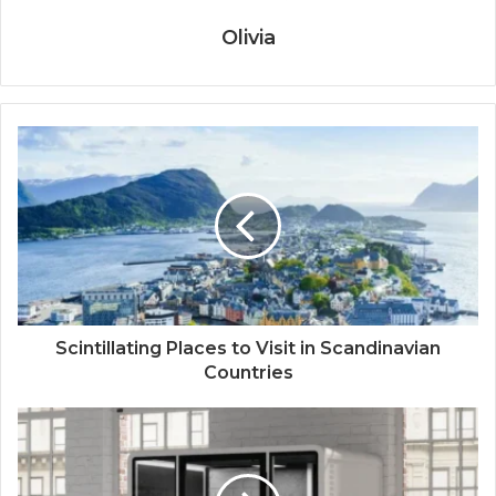
Olivia
Scintillating Places to Visit in Scandinavian
Countries