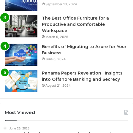
September 13, 2024
The Best Office Furniture for a
Productive and Comfortable
Workspace
March 9, 2025
Benefits of Migrating to Azure for Your
Business
June 6, 2024
Panama Papers Revelation | Insights
into Offshore Banking and Secrecy
August 21, 2024
Most Viewed
June 26, 2025