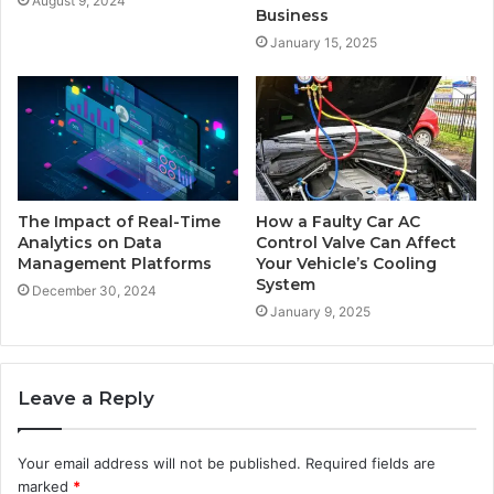
August 9, 2024
Business
January 15, 2025
The Impact of Real-Time
How a Faulty Car AC
Analytics on Data
Control Valve Can Affect
Management Platforms
Your Vehicle’s Cooling
System
December 30, 2024
January 9, 2025
Leave a Reply
Your email address will not be published.
Required fields are
marked
*