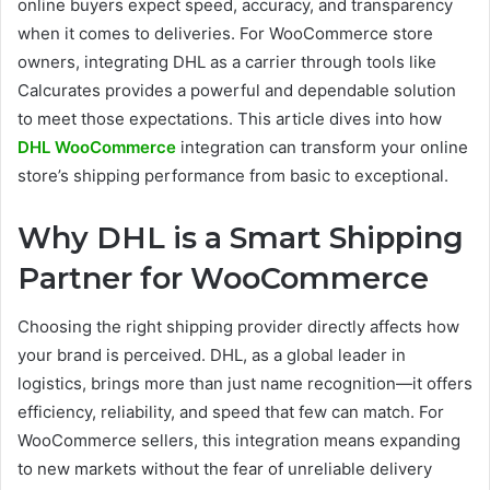
online buyers expect speed, accuracy, and transparency
when it comes to deliveries. For WooCommerce store
owners, integrating DHL as a carrier through tools like
Calcurates provides a powerful and dependable solution
to meet those expectations. This article dives into how
DHL WooCommerce
integration can transform your online
store’s shipping performance from basic to exceptional.
Why DHL is a Smart Shipping
Partner for WooCommerce
Choosing the right shipping provider directly affects how
your brand is perceived. DHL, as a global leader in
logistics, brings more than just name recognition—it offers
efficiency, reliability, and speed that few can match. For
WooCommerce sellers, this integration means expanding
to new markets without the fear of unreliable delivery