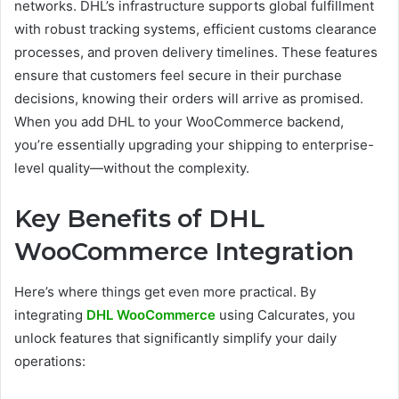
networks. DHL’s infrastructure supports global fulfillment
with robust tracking systems, efficient customs clearance
processes, and proven delivery timelines. These features
ensure that customers feel secure in their purchase
decisions, knowing their orders will arrive as promised.
When you add DHL to your WooCommerce backend,
you’re essentially upgrading your shipping to enterprise-
level quality—without the complexity.
Key Benefits of DHL
WooCommerce Integration
Here’s where things get even more practical. By
integrating
DHL WooCommerce
using Calcurates, you
unlock features that significantly simplify your daily
operations: