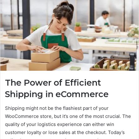
The Power of Efficient
Shipping in eCommerce
Shipping might not be the flashiest part of your
WooCommerce store, but it’s one of the most crucial. The
quality of your logistics experience can either win
customer loyalty or lose sales at the checkout. Today’s