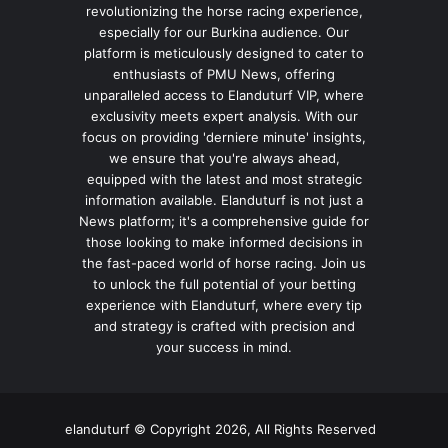
revolutionizing the horse racing experience,
especially for our Burkina audience. Our
platform is meticulously designed to cater to
enthusiasts of PMU News, offering
unparalleled access to Elanduturf VIP, where
exclusivity meets expert analysis. With our
focus on providing 'derniere minute' insights,
we ensure that you're always ahead,
equipped with the latest and most strategic
information available. Elanduturf is not just a
News platform; it's a comprehensive guide for
those looking to make informed decisions in
the fast-paced world of horse racing. Join us
to unlock the full potential of your betting
experience with Elanduturf, where every tip
and strategy is crafted with precision and
your success in mind.
elanduturf © Copyright 2026, All Rights Reserved