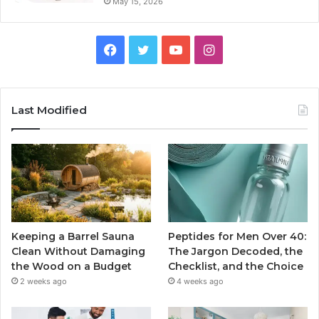
May 15, 2026
Facebook
Twitter
YouTube
Instagram
Last Modified
Keeping a Barrel Sauna
Peptides for Men Over 40:
Clean Without Damaging
The Jargon Decoded, the
the Wood on a Budget
Checklist, and the Choice
2 weeks ago
4 weeks ago