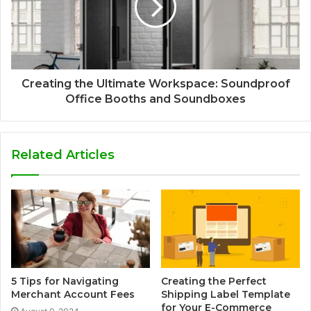
Creating the Ultimate Workspace: Soundproof
Office Booths and Soundboxes
Related Articles
5 Tips for Navigating
Creating the Perfect
Merchant Account Fees
Shipping Label Template
for Your E-Commerce