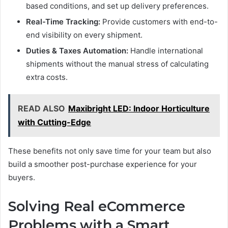
based conditions, and set up delivery preferences.
Real-Time Tracking:
Provide customers with end-to-
end visibility on every shipment.
Duties & Taxes Automation:
Handle international
shipments without the manual stress of calculating
extra costs.
READ ALSO
Maxibright LED: Indoor Horticulture
with Cutting-Edge
These benefits not only save time for your team but also
build a smoother post-purchase experience for your
buyers.
Solving Real eCommerce
Problems with a Smart