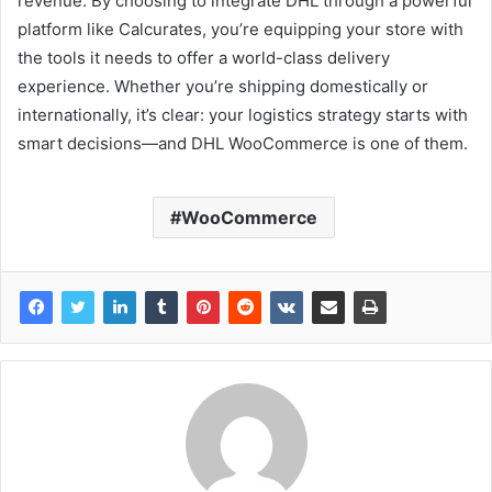
revenue. By choosing to integrate DHL through a powerful
platform like Calcurates, you’re equipping your store with
the tools it needs to offer a world-class delivery
experience. Whether you’re shipping domestically or
internationally, it’s clear: your logistics strategy starts with
smart decisions—and DHL WooCommerce is one of them.
WooCommerce