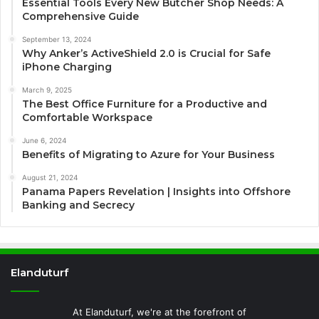
Essential Tools Every New Butcher Shop Needs: A
Comprehensive Guide
September 13, 2024
Why Anker’s ActiveShield 2.0 is Crucial for Safe
iPhone Charging
March 9, 2025
The Best Office Furniture for a Productive and
Comfortable Workspace
June 6, 2024
Benefits of Migrating to Azure for Your Business
August 21, 2024
Panama Papers Revelation | Insights into Offshore
Banking and Secrecy
Elanduturf
At Elanduturf, we're at the forefront of