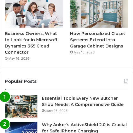
Business Owners: What
How Personalized Closet
to Look for in Microsoft
Systems Extend Into
Dynamics 365 Cloud
Garage Cabinet Designs
Connector
May 15, 2026
May 16, 2026
Popular Posts
Essential Tools Every New Butcher
Shop Needs: A Comprehensive Guide
June 26, 2025
Why Anker’s ActiveShield 2.0 is Crucial
for Safe iPhone Charging