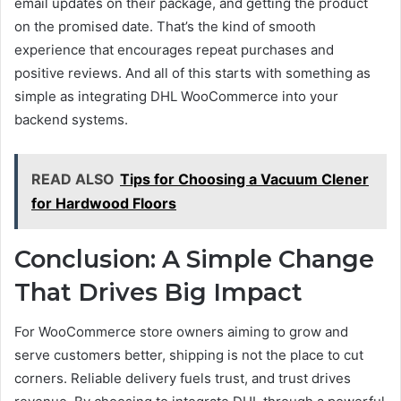
email updates on their package, and getting the product
on the promised date. That’s the kind of smooth
experience that encourages repeat purchases and
positive reviews. And all of this starts with something as
simple as integrating DHL WooCommerce into your
backend systems.
READ ALSO
Tips for Choosing a Vacuum Clener
for Hardwood Floors
Conclusion: A Simple Change
That Drives Big Impact
For WooCommerce store owners aiming to grow and
serve customers better, shipping is not the place to cut
corners. Reliable delivery fuels trust, and trust drives