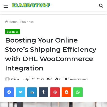
Menu
S
fo
Home
/
Business
Business
Boosting Your Online
Store’s Shipping Efficiency
with DHL WooCommerce
Integration
Olivia
April 23, 2025
0
21
3 minutes read
Facebook
Twitter
LinkedIn
Tumblr
Pinterest
Reddit
WhatsApp