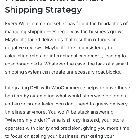
Shipping Strategy
Every WooCommerce seller has faced the headaches of
managing shipping—especially as the business grows.
Maybe it’s failed deliveries that result in refunds or
negative reviews. Maybe it’s the inconsistency in
calculating rates for international customers, leading to
abandoned carts. Whatever the case, the lack of a smart
shipping system can create unnecessary roadblocks.
Integrating DHL with WooCommerce helps remove these
barriers by automating what would otherwise be tedious
and error-prone tasks. You don’t need to guess delivery
timelines anymore. You won’t be stuck answering
“Where’s my order?” emails all day. Instead, your store
operates with clarity and precision, giving you more time
to focus on scaling your business, marketing your