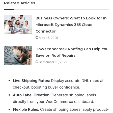
Related Articles
Business Owners: What to Look for in
Microsoft Dynamics 365 Cloud
Connector
May 16, 2026
How Stonecreek Roofing Can Help You
Save on Roof Repairs
September 19, 2025
Live Shipping Rates:
Display accurate DHL rates at
checkout, boosting buyer confidence.
Auto Label Creation:
Generate shipping labels
directly from your WooCommerce dashboard.
Flexible Rules:
Create shipping zones, apply product-