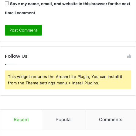
Save my name, email, and website in this browser for the next
time I comment.
Follow Us
This widget requries the Arqam Lite Plugin, You can install it
from the Theme settings menu > Install Plugins.
Recent
Popular
Comments