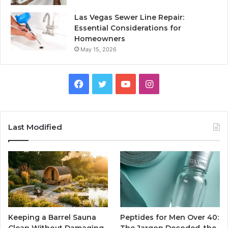
Las Vegas Sewer Line Repair:
Essential Considerations for
Homeowners
May 15, 2026
Facebook
Twitter
YouTube
Instagram
Last Modified
Keeping a Barrel Sauna
Peptides for Men Over 40: