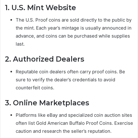
1. U.S. Mint Website
The U.S. Proof coins are sold directly to the public by
the mint. Each year’s mintage is usually announced in
advance, and coins can be purchased while supplies
last.
2. Authorized Dealers
Reputable coin dealers often carry proof coins. Be
sure to verify the dealer’s credentials to avoid
counterfeit coins.
3. Online Marketplaces
Platforms like eBay and specialized coin auction sites
often list Gold American Buffalo Proof Coins. Exercise
caution and research the seller’s reputation.