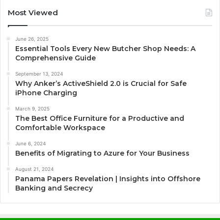
Most Viewed
June 26, 2025
Essential Tools Every New Butcher Shop Needs: A
Comprehensive Guide
September 13, 2024
Why Anker’s ActiveShield 2.0 is Crucial for Safe
iPhone Charging
March 9, 2025
The Best Office Furniture for a Productive and
Comfortable Workspace
June 6, 2024
Benefits of Migrating to Azure for Your Business
August 21, 2024
Panama Papers Revelation | Insights into Offshore
Banking and Secrecy