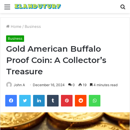
Menu
S
fo
Home
/
Business
Business
Gold American Buffalo
Proof Coin: A Collector’s
Treasure
John A
December 16, 2024
0
19
4 minutes read
Facebook
Twitter
LinkedIn
Tumblr
Pinterest
Reddit
WhatsApp