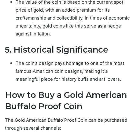
The value of the coin is based on the current spot
price of gold, with an added premium for its
craftsmanship and collectibility. In times of economic
uncertainty, gold coins like this serve as a hedge
against inflation.
5. Historical Significance
The coin’s design pays homage to one of the most
famous American coin designs, making it a
meaningful piece for history buffs and art lovers.
How to Buy a Gold American
Buffalo Proof Coin
The Gold American Buffalo Proof Coin can be purchased
through several channels: