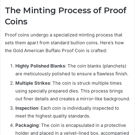
The Minting Process of Proof
Coins
Proof coins undergo a specialized minting process that
sets them apart from standard bullion coins. Here’s how
the Gold American Buffalo Proof Coin is crafted:
Highly Polished Blanks
: The coin blanks (planchets)
are meticulously polished to ensure a flawless finish.
Multiple Strikes
: The coin is struck multiple times
using specially prepared dies. This process brings
out finer details and creates a mirror-like background.
Inspection
: Each coin is individually inspected to
meet the highest quality standards.
Packaging
: The coin is encapsulated in a protective
holder and placed in a velvet-lined box, accompanied