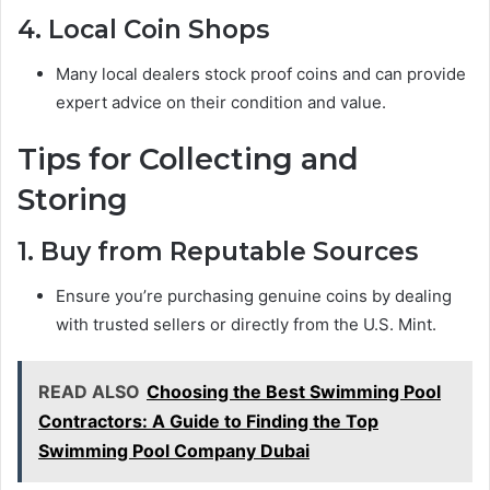
4. Local Coin Shops
Many local dealers stock proof coins and can provide
expert advice on their condition and value.
Tips for Collecting and
Storing
1. Buy from Reputable Sources
Ensure you’re purchasing genuine coins by dealing
with trusted sellers or directly from the U.S. Mint.
READ ALSO
Choosing the Best Swimming Pool
Contractors: A Guide to Finding the Top
Swimming Pool Company Dubai