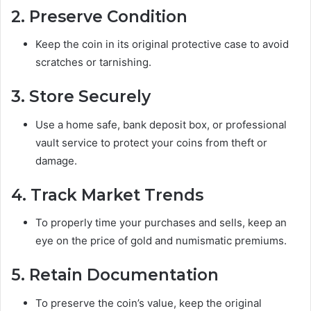
2. Preserve Condition
Keep the coin in its original protective case to avoid
scratches or tarnishing.
3. Store Securely
Use a home safe, bank deposit box, or professional
vault service to protect your coins from theft or
damage.
4. Track Market Trends
To properly time your purchases and sells, keep an
eye on the price of gold and numismatic premiums.
5. Retain Documentation
To preserve the coin’s value, keep the original