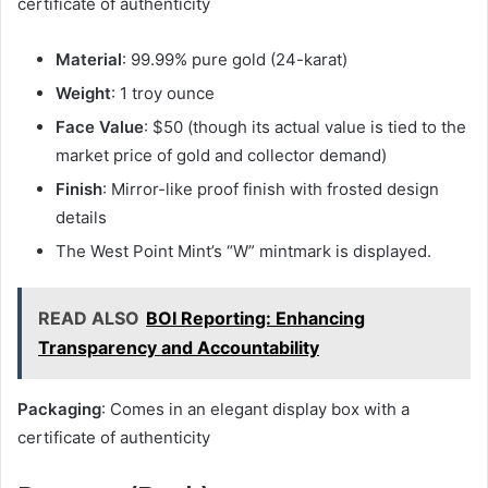
certificate of authenticity
Material
: 99.99% pure gold (24-karat)
Weight
: 1 troy ounce
Face Value
: $50 (though its actual value is tied to the
market price of gold and collector demand)
Finish
: Mirror-like proof finish with frosted design
details
The West Point Mint’s “W” mintmark is displayed.
READ ALSO
BOI Reporting: Enhancing
Transparency and Accountability
Packaging
: Comes in an elegant display box with a
certificate of authenticity