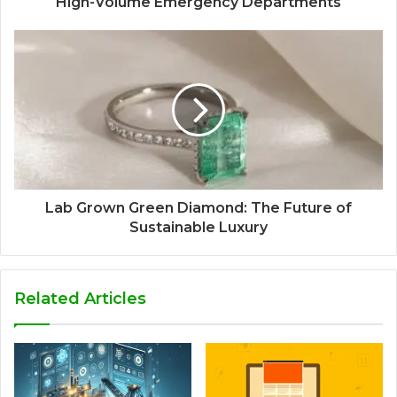
High-Volume Emergency Departments
Lab Grown Green Diamond: The Future of
Sustainable Luxury
Related Articles