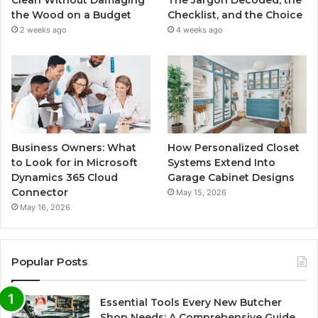
Clean Without Damaging
The Jargon Decoded, the
the Wood on a Budget
Checklist, and the Choice
2 weeks ago
4 weeks ago
Business Owners: What
How Personalized Closet
to Look for in Microsoft
Systems Extend Into
Dynamics 365 Cloud
Garage Cabinet Designs
Connector
May 15, 2026
May 16, 2026
Popular Posts
Essential Tools Every New Butcher
Shop Needs: A Comprehensive Guide