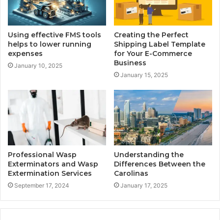
Using effective FMS tools
Creating the Perfect
helps to lower running
Shipping Label Template
expenses
for Your E-Commerce
Business
January 10, 2025
January 15, 2025
Professional Wasp
Understanding the
Exterminators and Wasp
Differences Between the
Extermination Services
Carolinas
September 17, 2024
January 17, 2025