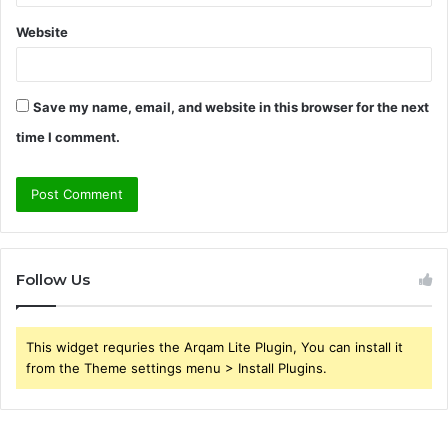
Website
Save my name, email, and website in this browser for the next
time I comment.
Follow Us
This widget requries the Arqam Lite Plugin, You can install it
from the Theme settings menu > Install Plugins.