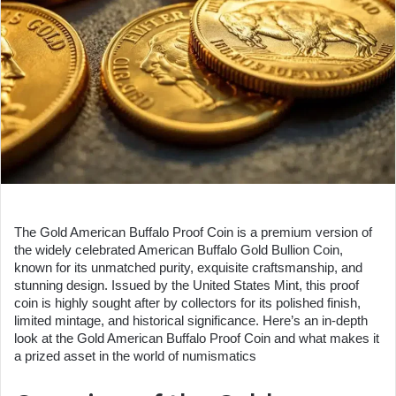
The Gold American Buffalo Proof Coin is a premium version of
the widely celebrated American Buffalo Gold Bullion Coin,
known for its unmatched purity, exquisite craftsmanship, and
stunning design. Issued by the United States Mint, this proof
coin is highly sought after by collectors for its polished finish,
limited mintage, and historical significance. Here’s an in-depth
look at the Gold American Buffalo Proof Coin and what makes it
a prized asset in the world of numismatics