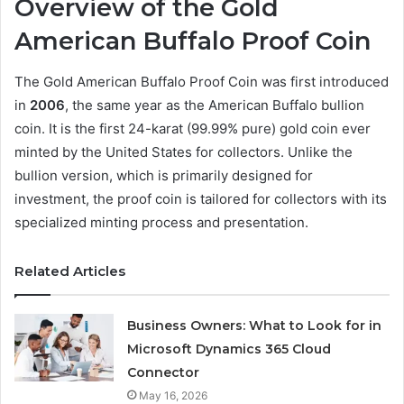
Overview of the Gold
American Buffalo Proof Coin
The Gold American Buffalo Proof Coin was first introduced
in
2006
, the same year as the American Buffalo bullion
coin. It is the first 24-karat (99.99% pure) gold coin ever
minted by the United States for collectors. Unlike the
bullion version, which is primarily designed for
investment, the proof coin is tailored for collectors with its
specialized minting process and presentation.
Related Articles
Business Owners: What to Look for in
Microsoft Dynamics 365 Cloud
Connector
May 16, 2026