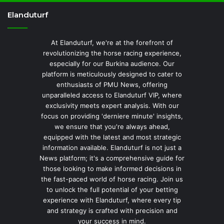
Elanduturf
At Elanduturf, we're at the forefront of
revolutionizing the horse racing experience,
especially for our Burkina audience. Our
platform is meticulously designed to cater to
enthusiasts of PMU News, offering
unparalleled access to Elanduturf VIP, where
exclusivity meets expert analysis. With our
focus on providing 'derniere minute' insights,
we ensure that you're always ahead,
equipped with the latest and most strategic
information available. Elanduturf is not just a
News platform; it's a comprehensive guide for
those looking to make informed decisions in
the fast-paced world of horse racing. Join us
to unlock the full potential of your betting
experience with Elanduturf, where every tip
and strategy is crafted with precision and
your success in mind.