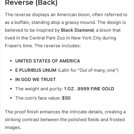
Reverse (Back)
The reverse displays an American bison, often referred to
as a buffalo, standing atop a grassy mound. The design is
believed to be inspired by
Black Diamond
, a bison that
lived in the Central Park Zoo in New York City during
Fraser’s time. The reverse includes:
UNITED STATES OF AMERICA
E PLURIBUS UNUM
(Latin for “Out of many, one”)
IN GOD WE TRUST
The weight and purity:
1 OZ. .9999 FINE GOLD
The coin’s face value:
$50
The proof finish enhances the intricate details, creating a
striking contrast between the polished fields and frosted
images.