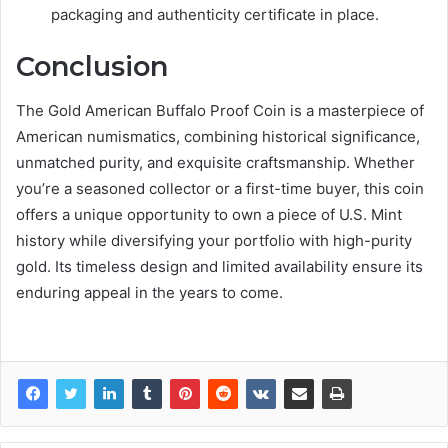
packaging and authenticity certificate in place.
Conclusion
The Gold American Buffalo Proof Coin is a masterpiece of
American numismatics, combining historical significance,
unmatched purity, and exquisite craftsmanship. Whether
you’re a seasoned collector or a first-time buyer, this coin
offers a unique opportunity to own a piece of U.S. Mint
history while diversifying your portfolio with high-purity
gold. Its timeless design and limited availability ensure its
enduring appeal in the years to come.