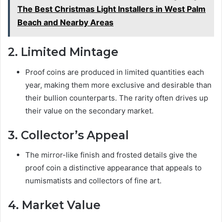
The Best Christmas Light Installers in West Palm
Beach and Nearby Areas
2. Limited Mintage
Proof coins are produced in limited quantities each
year, making them more exclusive and desirable than
their bullion counterparts. The rarity often drives up
their value on the secondary market.
3. Collector’s Appeal
The mirror-like finish and frosted details give the
proof coin a distinctive appearance that appeals to
numismatists and collectors of fine art.
4. Market Value