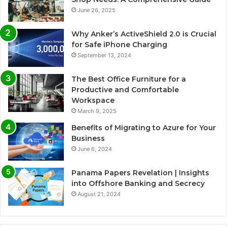
June 26, 2025
Why Anker’s ActiveShield 2.0 is Crucial
for Safe iPhone Charging
September 13, 2024
The Best Office Furniture for a
Productive and Comfortable
Workspace
March 9, 2025
Benefits of Migrating to Azure for Your
Business
June 6, 2024
Panama Papers Revelation | Insights
into Offshore Banking and Secrecy
August 21, 2024