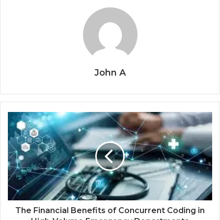
John A
The Financial Benefits of Concurrent Coding in