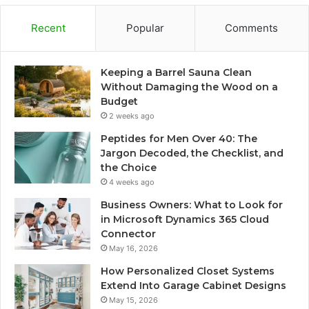
Recent
Popular
Comments
Keeping a Barrel Sauna Clean
Without Damaging the Wood on a
Budget
2 weeks ago
Peptides for Men Over 40: The
Jargon Decoded, the Checklist, and
the Choice
4 weeks ago
Business Owners: What to Look for
in Microsoft Dynamics 365 Cloud
Connector
May 16, 2026
How Personalized Closet Systems
Extend Into Garage Cabinet Designs
May 15, 2026