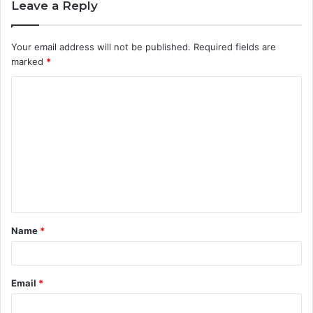
Leave a Reply
Your email address will not be published.
Required fields are
marked
*
C
o
m
m
e
n
t
Name
*
*
Email
*