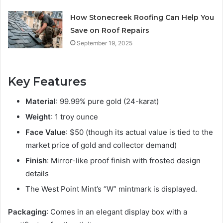
How Stonecreek Roofing Can Help You
Save on Roof Repairs
September 19, 2025
Key Features
Material
: 99.99% pure gold (24-karat)
Weight
: 1 troy ounce
Face Value
: $50 (though its actual value is tied to the
market price of gold and collector demand)
Finish
: Mirror-like proof finish with frosted design
details
The West Point Mint’s “W” mintmark is displayed.
Packaging
: Comes in an elegant display box with a