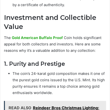
by a certificate of authenticity.
Investment and Collectible
Value
The
Gold American Buffalo Proof
Coin holds significant
appeal for both collectors and investors. Here are some
reasons why it’s a valuable addition to any collection:
1. Purity and Prestige
The coin’s 24-karat gold composition makes it one of
the purest gold coins issued by the U.S. Mint. Its high
purity ensures it remains a top choice among gold
enthusiasts worldwide.
READ ALSO
Reindeer Bros Christmas Lighting: