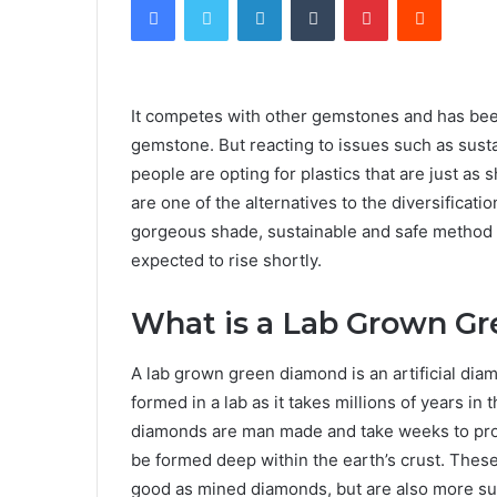
It competes with other gemstones and has bee
gemstone. But reacting to issues such as susta
people are opting for plastics that are just a
are one of the alternatives to the diversificati
gorgeous shade, sustainable and safe method of
expected to rise shortly.
What is a Lab Grown G
A lab grown green diamond is an artificial di
formed in a lab as it takes millions of years in 
diamonds are man made and take weeks to prod
be formed deep within the earth’s crust. These
good as mined diamonds, but are also more sus