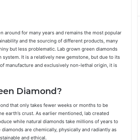
n around for many years and remains the most popular
inability and the sourcing of different products, many
s shiny but less problematic. Lab grown green diamonds
on system. It is a relatively new gemstone, but due to its
 manufacture and exclusively non-lethal origin, it is
reen Diamond?
amond that only takes fewer weeks or months to be
the earth’s crust. As earlier mentioned, lab created
uce while natural diamonds take millions of years to
 diamonds are chemically, physically and radiantly as
tainable and ethical.