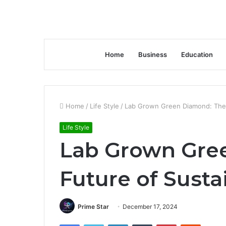
Home
Business
Education
Home
/
Life Style
/
Lab Grown Green Diamond: The 
Life Style
Lab Grown Gre
Future of Susta
Prime Star
December 17, 2024
Facebook
Twitter
LinkedIn
Tumblr
Pinterest
Reddit