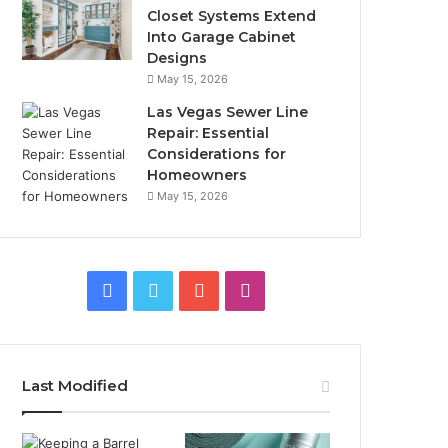
Closet Systems Extend
Into Garage Cabinet
Designs
May 15, 2026
Las Vegas Sewer Line
Repair: Essential
Considerations for
Homeowners
May 15, 2026
Facebook
Twitter
YouTube
Instagram
Last Modified