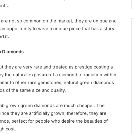
ants.
are not so common on the market, they are unique and
n opportunity to wear a unique piece that has a story
d it.
n Diamonds
t they are very rare and treated as prestige costing a
y the natural exposure of a diamond to radiation within
imilar to other rare gemstones, natural green diamonds
 of the same size and quality.
lab grown green diamonds are much cheaper. The
ince they are artificially grown; therefore, they are
nds, perfect for people who desire the beauties of
gh cost.