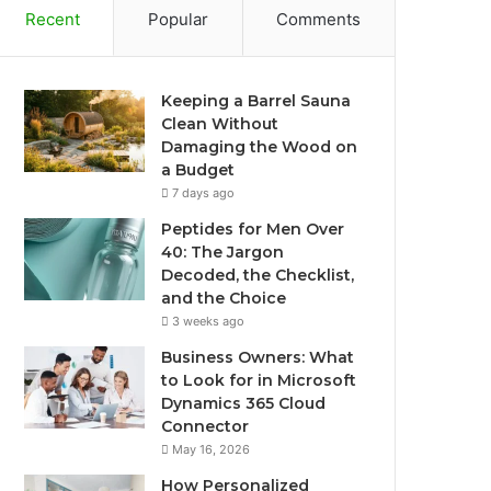
Recent
Popular
Comments
Keeping a Barrel Sauna
Clean Without
Damaging the Wood on
a Budget
7 days ago
Peptides for Men Over
40: The Jargon
Decoded, the Checklist,
and the Choice
3 weeks ago
Business Owners: What
to Look for in Microsoft
Dynamics 365 Cloud
Connector
May 16, 2026
How Personalized