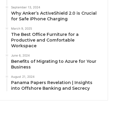
September 13, 2024
Why Anker’s ActiveShield 2.0 is Crucial
for Safe iPhone Charging
March 9, 2025
The Best Office Furniture for a
Productive and Comfortable
Workspace
June 6, 2024
Benefits of Migrating to Azure for Your
Business
August 21, 2024
Panama Papers Revelation | Insights
into Offshore Banking and Secrecy