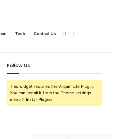
Sidebar
Search
oan
Tech
Contact Us
for
Follow Us
This widget requries the Arqam Lite Plugin,
You can install it from the Theme settings
menu > Install Plugins.