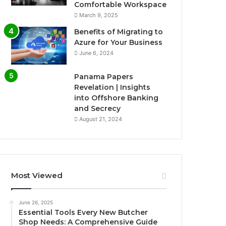
Comfortable Workspace
March 9, 2025
Benefits of Migrating to
Azure for Your Business
June 6, 2024
Panama Papers
Revelation | Insights
into Offshore Banking
and Secrecy
August 21, 2024
Most Viewed
June 26, 2025
Essential Tools Every New Butcher
Shop Needs: A Comprehensive Guide