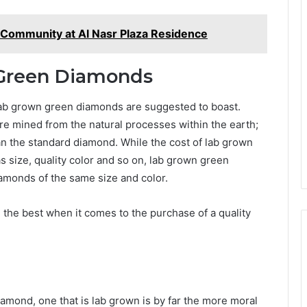
d Community at Al Nasr Plaza Residence
 Green Diamonds
 lab grown green diamonds are suggested to boast.
are mined from the natural processes within the earth;
n the standard diamond. While the cost of lab grown
size, quality color and so on, lab grown green
iamonds of the same size and color.
 the best when it comes to the purchase of a quality
amond, one that is lab grown is by far the more moral