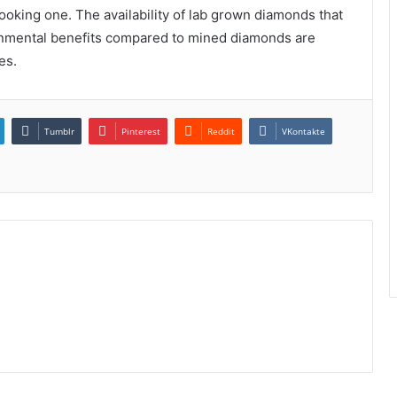
 looking one. The availability of lab grown diamonds that
nmental benefits compared to mined diamonds are
es.
Tumblr
Pinterest
Reddit
VKontakte