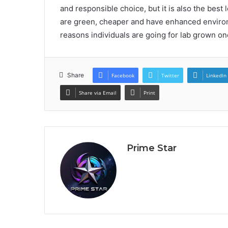
and responsible choice, but it is also the best
are green, cheaper and have enhanced enviro
reasons individuals are going for lab grown on
Share
Facebook
Twitter
LinkedIn
Share via Email
Print
Prime Star