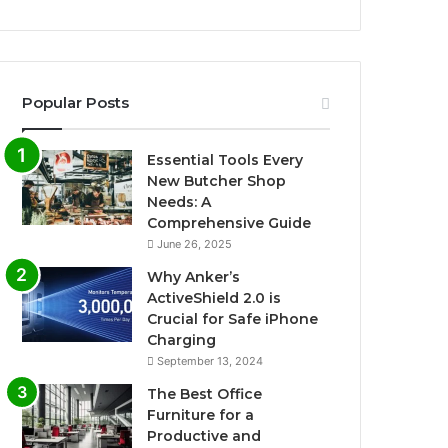
Popular Posts
Essential Tools Every
New Butcher Shop
Needs: A
Comprehensive Guide
June 26, 2025
Why Anker’s
ActiveShield 2.0 is
Crucial for Safe iPhone
Charging
September 13, 2024
The Best Office
Furniture for a
Productive and