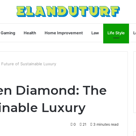
Gaming
Health
Home Improvement
Law
Life Style
L
Future of Sustainable Luxury
en Diamond: The
inable Luxury
0
21
3 minutes read