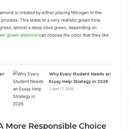
amond is created by either placing Nitrogen in the
process. This leads to a very realistic green tone
 green, almost a deep olive green, depending on
own green diamond
can choose the color that they like
an
Why Every Student Needs an
Essay Help Strategy in 2026
April 17, 2026
 A More Responsible Choice