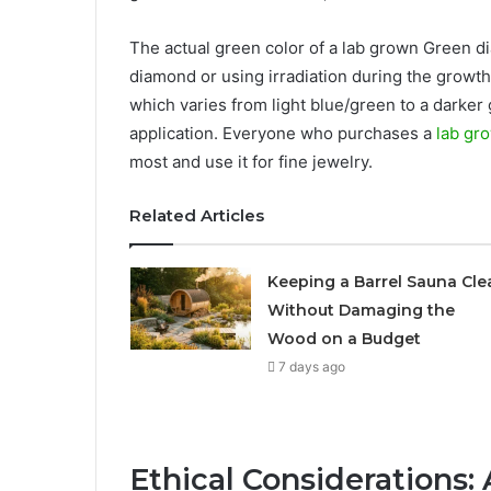
The actual green color of a lab grown Green di
diamond or using irradiation during the growth 
which varies from light blue/green to a darker
application. Everyone who purchases a
lab gr
most and use it for fine jewelry.
Related Articles
Keeping a Barrel Sauna Cle
Without Damaging the
Wood on a Budget
7 days ago
Ethical Considerations: