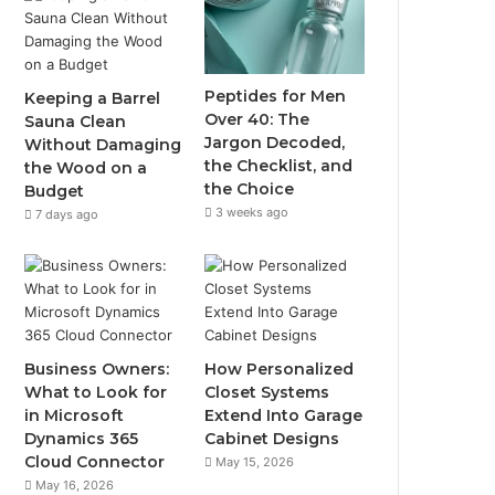
Peptides for Men
Keeping a Barrel
Over 40: The
Sauna Clean
Jargon Decoded,
Without Damaging
the Checklist, and
the Wood on a
the Choice
Budget
3 weeks ago
7 days ago
Business Owners:
How Personalized
What to Look for
Closet Systems
in Microsoft
Extend Into Garage
Dynamics 365
Cabinet Designs
Cloud Connector
May 15, 2026
May 16, 2026