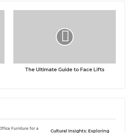
The Ultimate Guide to Face Lifts
Cultural Insights: Exploring