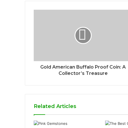
Gold American Buffalo Proof Coin: A
Collector’s Treasure
Related Articles