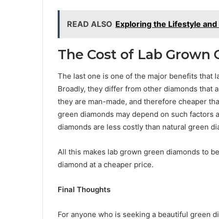
READ ALSO
Exploring the Lifestyle an
The Cost of Lab Grown
The last one is one of the major benefits that
Broadly, they differ from other diamonds that 
they are man-made, and therefore cheaper tha
green diamonds may depend on such factors as 
diamonds are less costly than natural green d
All this makes lab grown green diamonds to be
diamond at a cheaper price.
Final Thoughts
For anyone who is seeking a beautiful green di