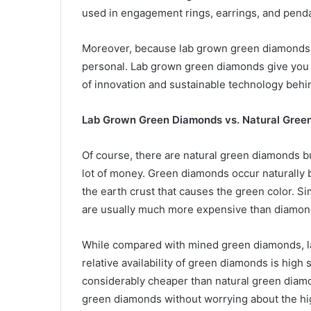
used in engagement rings, earrings, and pend
Moreover, because lab grown green diamonds 
personal. Lab grown green diamonds give you a
of innovation and sustainable technology behin
Lab Grown Green Diamonds vs. Natural Gree
Of course, there are natural green diamonds bu
lot of money. Green diamonds occur naturally b
the earth crust that causes the green color. S
are usually much more expensive than diamonds
While compared with mined green diamonds, 
relative availability of green diamonds is high s
considerably cheaper than natural green diamo
green diamonds without worrying about the hi