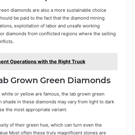
n green diamonds are also a more sustainable choice
hould be paid to the fact that the diamond mining
ations, exploitation of labor and unsafe working
for diamonds from conflicted regions where the selling
flicts.
nt Operations with the Right Truck
Lab Grown Green Diamonds
s white or yellow are famous, the lab grown green
n shade in these diamonds may vary from light to dark
ose the most appropriate variant.
sity of their green hue, which can turn even the
alue Most often these truly magnificent stones are