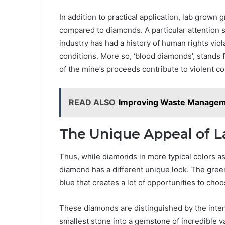
In addition to practical application, lab grow
compared to diamonds. A particular attention s
industry has had a history of human rights viol
conditions. More so, ‘blood diamonds’, stands 
of the mine’s proceeds contribute to violent con
READ ALSO
Improving Waste Manageme
The Unique Appeal of 
Thus, while diamonds in more typical colors a
diamond has a different unique look. The gree
blue that creates a lot of opportunities to cho
These diamonds are distinguished by the inten
smallest stone into a gemstone of incredible v