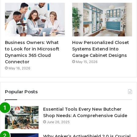
Business Owners: What
How Personalized Closet
to Look for in Microsoft
Systems Extend Into
Dynamics 365 Cloud
Garage Cabinet Designs
Connector
May 15, 2026
May 16, 2026
Popular Posts
Essential Tools Every New Butcher
Shop Needs: A Comprehensive Guide
June 26, 2025
Why Anker’s ActiveShield 2.0 is Crucial