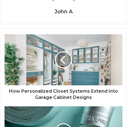
John A
How Personalized Closet Systems Extend Into
Garage Cabinet Designs