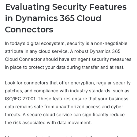
Evaluating Security Features
in Dynamics 365 Cloud
Connectors
In today’s digital ecosystem, security is a non-negotiable
attribute in any cloud service. A robust Dynamics 365
Cloud Connector should have stringent security measures
in place to protect your data during transfer and at rest.
Look for connectors that offer encryption, regular security
patches, and compliance with industry standards, such as
ISO/IEC 27001. These features ensure that your business
data remains safe from unauthorized access and cyber
threats. A secure cloud service can significantly reduce
the risk associated with data movement.