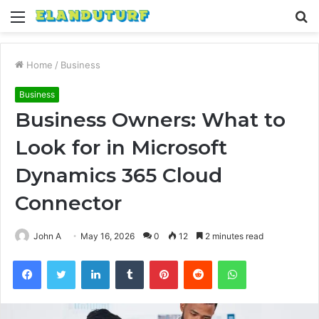
Menu
S
fo
Home
/
Business
Business
Business Owners: What to
Look for in Microsoft
Dynamics 365 Cloud
Connector
John A
May 16, 2026
0
12
2 minutes read
Facebook
Twitter
LinkedIn
Tumblr
Pinterest
Reddit
WhatsApp