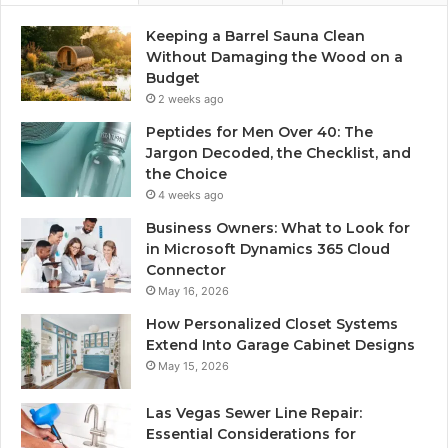
Keeping a Barrel Sauna Clean
Without Damaging the Wood on a
Budget
2 weeks ago
Peptides for Men Over 40: The
Jargon Decoded, the Checklist, and
the Choice
4 weeks ago
Business Owners: What to Look for
in Microsoft Dynamics 365 Cloud
Connector
May 16, 2026
How Personalized Closet Systems
Extend Into Garage Cabinet Designs
May 15, 2026
Las Vegas Sewer Line Repair:
Essential Considerations for