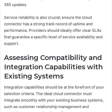
365 updates.
Service reliability is also crucial; ensure the cloud
connector has a strong track record of uptime and
performance. Providers should ideally offer clear SLAs
that guarantee a specific level of service availability and
support.
Assessing Compatibility and
Integration Capabilities with
Existing Systems
Integration capabilities should be at the forefront of your
selection criteria. The ideal cloud connector must
integrate smoothly with your existing business systems,
such as customer relationship management and