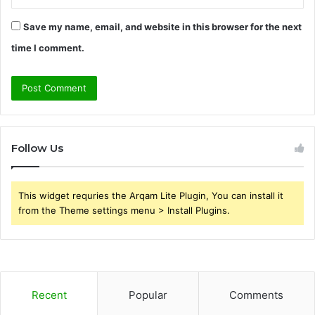
Save my name, email, and website in this browser for the next
time I comment.
Follow Us
This widget requries the Arqam Lite Plugin, You can install it
from the Theme settings menu > Install Plugins.
Recent
Popular
Comments