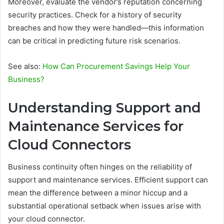
Moreover, evaluate the vendor’s reputation concerning
security practices. Check for a history of security
breaches and how they were handled—this information
can be critical in predicting future risk scenarios.
See also:
How Can Procurement Savings Help Your
Business?
Understanding Support and
Maintenance Services for
Cloud Connectors
Business continuity often hinges on the reliability of
support and maintenance services. Efficient support can
mean the difference between a minor hiccup and a
substantial operational setback when issues arise with
your cloud connector.