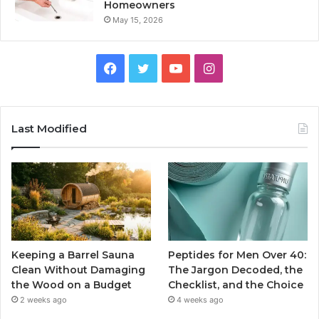
Homeowners
May 15, 2026
Facebook
Twitter
YouTube
Instagram
Last Modified
Keeping a Barrel Sauna
Peptides for Men Over 40:
Clean Without Damaging
The Jargon Decoded, the
the Wood on a Budget
Checklist, and the Choice
2 weeks ago
4 weeks ago