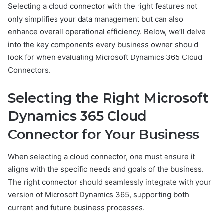
Selecting a cloud connector with the right features not
only simplifies your data management but can also
enhance overall operational efficiency. Below, we’ll delve
into the key components every business owner should
look for when evaluating Microsoft Dynamics 365 Cloud
Connectors.
Selecting the Right Microsoft
Dynamics 365 Cloud
Connector for Your Business
When selecting a cloud connector, one must ensure it
aligns with the specific needs and goals of the business.
The right connector should seamlessly integrate with your
version of Microsoft Dynamics 365, supporting both
current and future business processes.