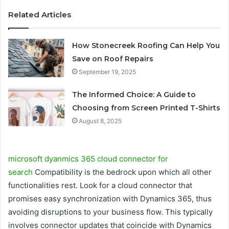
Related Articles
How Stonecreek Roofing Can Help You
Save on Roof Repairs
September 19, 2025
The Informed Choice: A Guide to
Choosing from Screen Printed T-Shirts
August 8, 2025
microsoft dyanmics 365 cloud connector for
search
Compatibility is the bedrock upon which all other
functionalities rest. Look for a cloud connector that
promises easy synchronization with Dynamics 365, thus
avoiding disruptions to your business flow. This typically
involves connector updates that coincide with Dynamics