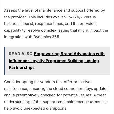
Assess the level of maintenance and support offered by
the provider. This includes availability (24/7 versus
business hours), response times, and the provider’s
capability to resolve complex issues that might impact the
integration with Dynamics 365.
READ ALSO
Empowering Brand Advocates with
Influencer Loyalty Programs: Building Lasting
Partnerships
Consider opting for vendors that offer proactive
maintenance, ensuring the cloud connector stays updated
and is preemptively checked for potential issues. A clear
understanding of the support and maintenance terms can
help avoid unexpected disruptions.