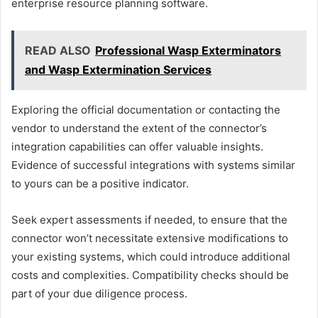
enterprise resource planning software.
READ ALSO
Professional Wasp Exterminators
and Wasp Extermination Services
Exploring the official documentation or contacting the
vendor to understand the extent of the connector’s
integration capabilities can offer valuable insights.
Evidence of successful integrations with systems similar
to yours can be a positive indicator.
Seek expert assessments if needed, to ensure that the
connector won’t necessitate extensive modifications to
your existing systems, which could introduce additional
costs and complexities. Compatibility checks should be
part of your due diligence process.