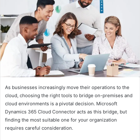
As businesses increasingly move their operations to the
cloud, choosing the right tools to bridge on-premises and
cloud environments is a pivotal decision. Microsoft
Dynamics 365 Cloud Connector acts as this bridge, but
finding the most suitable one for your organization
requires careful consideration.