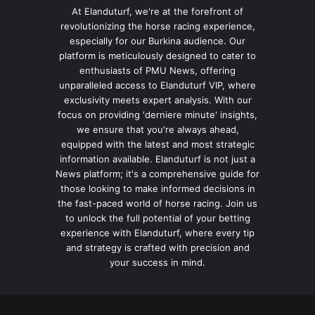
At Elanduturf, we're at the forefront of
revolutionizing the horse racing experience,
especially for our Burkina audience. Our
platform is meticulously designed to cater to
enthusiasts of PMU News, offering
unparalleled access to Elanduturf VIP, where
exclusivity meets expert analysis. With our
focus on providing 'derniere minute' insights,
we ensure that you're always ahead,
equipped with the latest and most strategic
information available. Elanduturf is not just a
News platform; it's a comprehensive guide for
those looking to make informed decisions in
the fast-paced world of horse racing. Join us
to unlock the full potential of your betting
experience with Elanduturf, where every tip
and strategy is crafted with precision and
your success in mind.