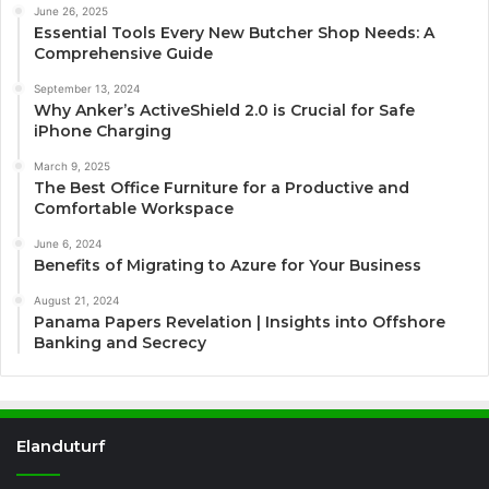
June 26, 2025
Essential Tools Every New Butcher Shop Needs: A
Comprehensive Guide
September 13, 2024
Why Anker’s ActiveShield 2.0 is Crucial for Safe
iPhone Charging
March 9, 2025
The Best Office Furniture for a Productive and
Comfortable Workspace
June 6, 2024
Benefits of Migrating to Azure for Your Business
August 21, 2024
Panama Papers Revelation | Insights into Offshore
Banking and Secrecy
Elanduturf