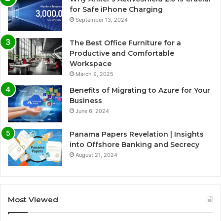
for Safe iPhone Charging
September 13, 2024
The Best Office Furniture for a
Productive and Comfortable
Workspace
March 9, 2025
Benefits of Migrating to Azure for Your
Business
June 6, 2024
Panama Papers Revelation | Insights
into Offshore Banking and Secrecy
August 21, 2024
Most Viewed