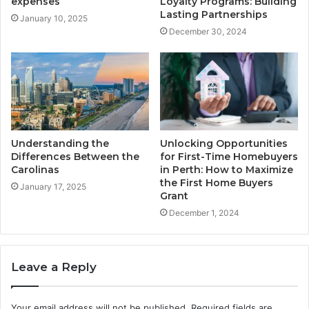
expenses
Loyalty Programs: Building
Lasting Partnerships
January 10, 2025
December 30, 2024
Understanding the
Unlocking Opportunities
Differences Between the
for First-Time Homebuyers
Carolinas
in Perth: How to Maximize
the First Home Buyers
January 17, 2025
Grant
December 1, 2024
Leave a Reply
Your email address will not be published.
Required fields are