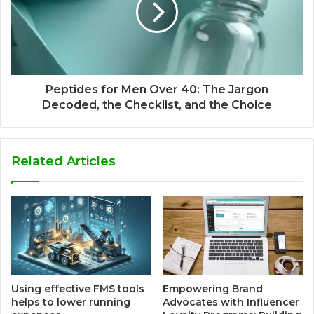
Peptides for Men Over 40: The Jargon
Decoded, the Checklist, and the Choice
Related Articles
Using effective FMS tools
Empowering Brand
helps to lower running
Advocates with Influencer