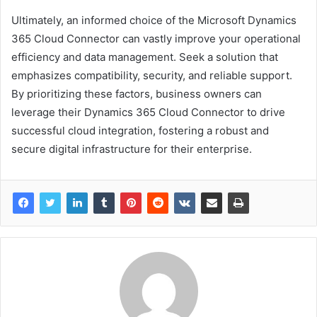
Ultimately, an informed choice of the Microsoft Dynamics
365 Cloud Connector can vastly improve your operational
efficiency and data management. Seek a solution that
emphasizes compatibility, security, and reliable support.
By prioritizing these factors, business owners can
leverage their Dynamics 365 Cloud Connector to drive
successful cloud integration, fostering a robust and
secure digital infrastructure for their enterprise.