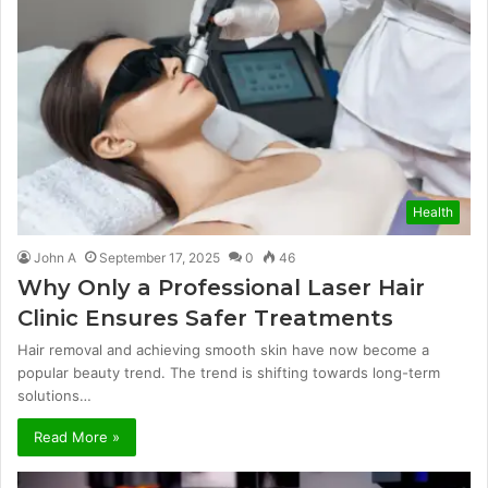
Health
John A
September 17, 2025
0
46
Why Only a Professional Laser Hair
Clinic Ensures Safer Treatments
Hair removal and achieving smooth skin have now become a
popular beauty trend. The trend is shifting towards long-term
solutions…
Read More »