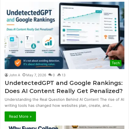
Tech
John A
May 7, 2026
0
13
UndetectedGPT and Google Rankings:
Does AI Content Really Get Penalized?
Understanding the Real Question Behind AI Content The rise of AI
writing tools has changed how websites plan, create, and…
Read More »