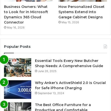
Business Owners: What
How Personalized Closet
to Look for in Microsoft
Systems Extend Into
Dynamics 365 Cloud
Garage Cabinet Designs
Connector
May 15, 2026
May 16, 2026
Popular Posts
Essential Tools Every New Butcher
Shop Needs: A Comprehensive Guide
June 26, 2025
Why Anker’s ActiveShield 2.0 is Crucial
for Safe iPhone Charging
September 13, 2024
The Best Office Furniture for a
Productive and Comfortable