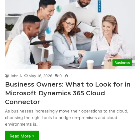
Business
John A
May 16, 2026
0
11
Business Owners: What to Look for in
Microsoft Dynamics 365 Cloud
Connector
As businesses increasingly move their operations to the cloud,
choosing the right tools to bridge on-premises and cloud
environments is…
Read More »