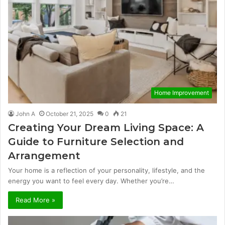
Home Improvement
John A
October 21, 2025
0
21
Creating Your Dream Living Space: A
Guide to Furniture Selection and
Arrangement
Your home is a reflection of your personality, lifestyle, and the
energy you want to feel every day. Whether you’re…
Read More »