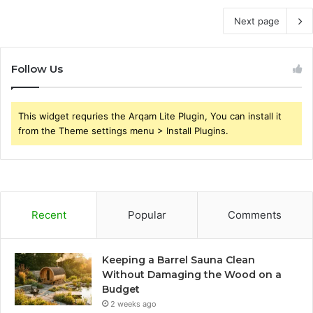
Next page
Follow Us
This widget requries the Arqam Lite Plugin, You can install it
from the Theme settings menu > Install Plugins.
Recent
Popular
Comments
Keeping a Barrel Sauna Clean
Without Damaging the Wood on a
Budget
2 weeks ago