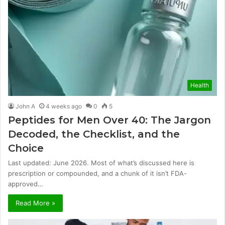
Health
John A
4 weeks ago
0
5
Peptides for Men Over 40: The Jargon
Decoded, the Checklist, and the
Choice
Last updated: June 2026. Most of what’s discussed here is
prescription or compounded, and a chunk of it isn’t FDA-
approved…
Read More »