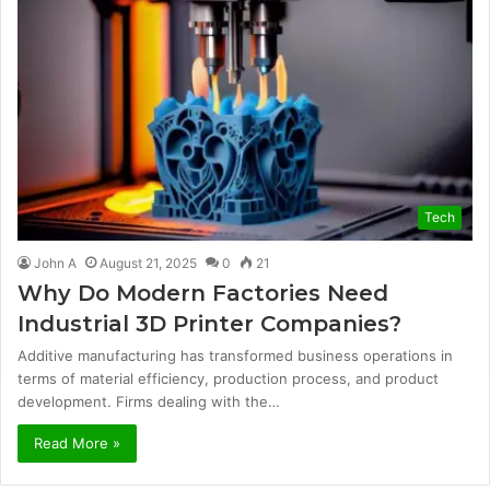
Tech
John A
August 21, 2025
0
21
Why Do Modern Factories Need
Industrial 3D Printer Companies?
Additive manufacturing has transformed business operations in
terms of material efficiency, production process, and product
development. Firms dealing with the…
Read More »