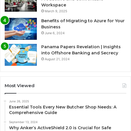
Workspace
March 9, 2025
Benefits of Migrating to Azure for Your
Business
June 6, 2024
Panama Papers Revelation | Insights
into Offshore Banking and Secrecy
August 21, 2024
Most Viewed
June 26, 2025
Essential Tools Every New Butcher Shop Needs: A
Comprehensive Guide
September 13, 2024
Why Anker’s ActiveShield 2.0 is Crucial for Safe