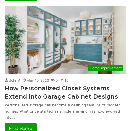
Home Improvement
John A
May 15, 2026
0
16
How Personalized Closet Systems
Extend Into Garage Cabinet Designs
Personalized storage has become a defining feature of modern
homes. What once started as simple shelving has now evolved
into…
Read More »