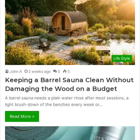
Life Style
John A
2 weeks ago
0
5
Keeping a Barrel Sauna Clean Without
Damaging the Wood on a Budget
A barrel sauna needs a plain water rinse after most sessions, a
light brush-down of the benches every week or…
Read More »