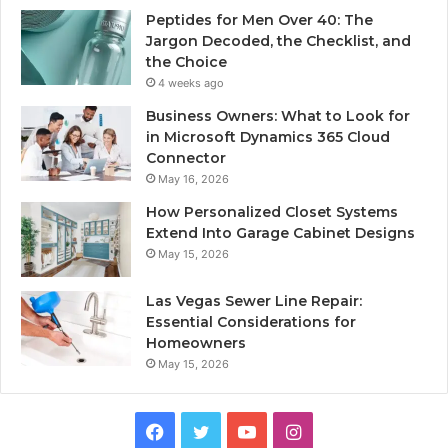
Peptides for Men Over 40: The
Jargon Decoded, the Checklist, and
the Choice
4 weeks ago
Business Owners: What to Look for
in Microsoft Dynamics 365 Cloud
Connector
May 16, 2026
How Personalized Closet Systems
Extend Into Garage Cabinet Designs
May 15, 2026
Las Vegas Sewer Line Repair:
Essential Considerations for
Homeowners
May 15, 2026
Facebook
Twitter
YouTube
Instagram