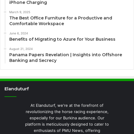
iPhone Charging
March 9, 2025
The Best Office Furniture for a Productive and
Comfortable Workspace
June 6, 2024
Benefits of Migrating to Azure for Your Business
August 21, 2024
Panama Papers Revelation | Insights into Offshore
Banking and Secrecy
Elanduturf
At Elanduturf, we're at the forefront of
revolutionizing the horse racing experience,
especially for our Burkina audience. Our
platform is meticulously designed to cater to
enthusiasts of PMU News, offering