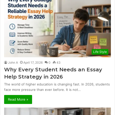
Life Style
John A
April 17, 2026
0
43
Why Every Student Needs an Essay
Help Strategy in 2026
The world of higher education is changing fast. In 2026, students
face more pressure than ever before. It is not…
Read More »