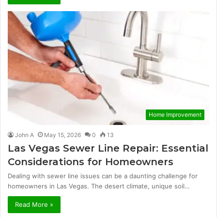
Home Improvement
John A
May 15, 2026
0
13
Las Vegas Sewer Line Repair: Essential
Considerations for Homeowners
Dealing with sewer line issues can be a daunting challenge for
homeowners in Las Vegas. The desert climate, unique soil…
Read More »