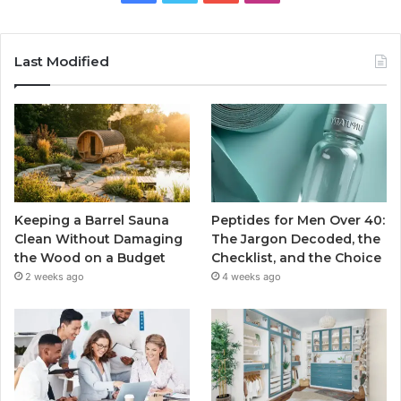
Last Modified
Keeping a Barrel Sauna
Peptides for Men Over 40:
Clean Without Damaging
The Jargon Decoded, the
the Wood on a Budget
Checklist, and the Choice
2 weeks ago
4 weeks ago