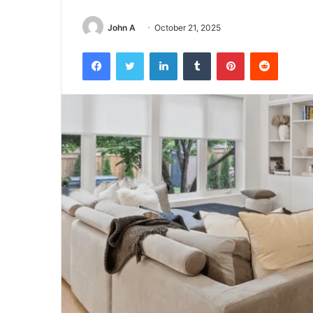
John A
October 21, 2025
Facebook
Twitter
LinkedIn
Tumblr
Pinterest
Reddit