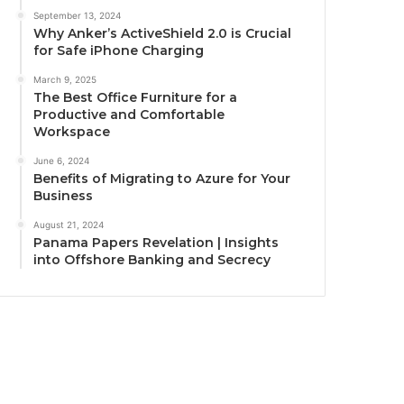
September 13, 2024
Why Anker’s ActiveShield 2.0 is Crucial
for Safe iPhone Charging
March 9, 2025
The Best Office Furniture for a
Productive and Comfortable
Workspace
June 6, 2024
Benefits of Migrating to Azure for Your
Business
August 21, 2024
Panama Papers Revelation | Insights
into Offshore Banking and Secrecy