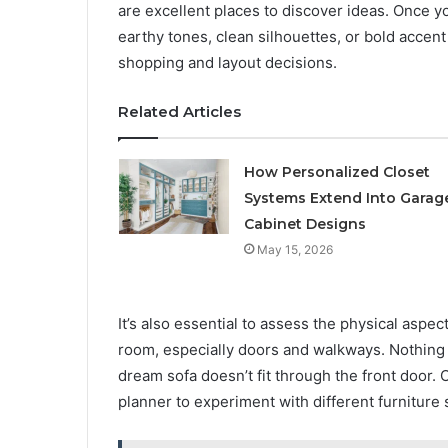
are excellent places to discover ideas. Once y
earthy tones, clean silhouettes, or bold accent 
shopping and layout decisions.
Related Articles
How Personalized Closet
Systems Extend Into Garag
Cabinet Designs
May 15, 2026
It’s also essential to assess the physical asp
room, especially doors and walkways. Nothing
dream sofa doesn’t fit through the front door. 
planner to experiment with different furniture