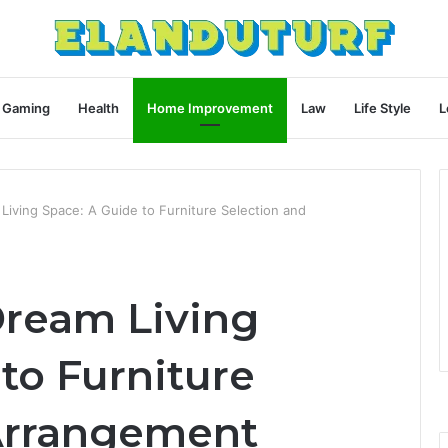
Gaming
Health
Home Improvement
Law
Life Style
L
Living Space: A Guide to Furniture Selection and
Dream Living
to Furniture
Arrangement