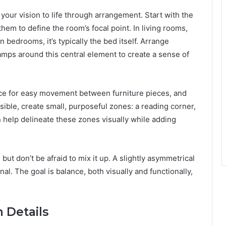
 your vision to life through arrangement. Start with the
them to define the room’s focal point. In living rooms,
n bedrooms, it’s typically the bed itself. Arrange
lamps around this central element to create a sense of
pace for easy movement between furniture pieces, and
sible, create small, purposeful zones: a reading corner,
 help delineate these zones visually while adding
ut don’t be afraid to mix it up. A slightly asymmetrical
. The goal is balance, both visually and functionally,
 Details