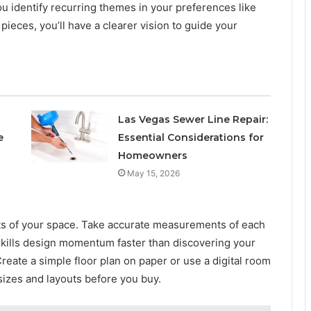
ou identify recurring themes in your preferences like
pieces, you’ll have a clearer vision to guide your
Las Vegas Sewer Line Repair:
e
Essential Considerations for
Homeowners
May 15, 2026
ects of your space. Take accurate measurements of each
 kills design momentum faster than discovering your
Create a simple floor plan on paper or use a digital room
 sizes and layouts before you buy.