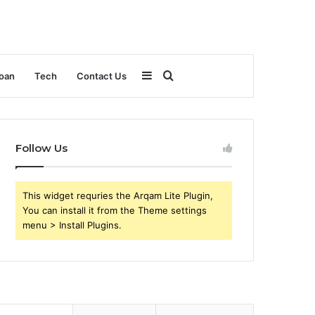
Sidebar
Search
oan
Tech
Contact Us
for
Follow Us
This widget requries the Arqam Lite Plugin,
You can install it from the Theme settings
menu > Install Plugins.