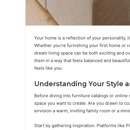
Your home is a reflection of your personality, l
Whether you’re furnishing your first home or r
dream living space can be both exciting and o
them in a way that feels balanced and beautifu
feels like you.
Understanding Your Style 
Before diving into furniture catalogs or onlin
space you want to create. Are you drawn to coz
envision a warm, inviting family room or a minim
Start by gathering inspiration. Platforms like 