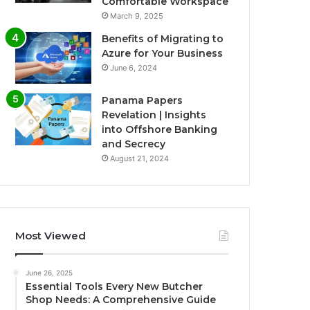
Comfortable Workspace
March 9, 2025
Benefits of Migrating to
Azure for Your Business
June 6, 2024
Panama Papers
Revelation | Insights
into Offshore Banking
and Secrecy
August 21, 2024
Most Viewed
June 26, 2025
Essential Tools Every New Butcher
Shop Needs: A Comprehensive Guide