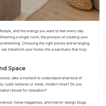
ifestyle, and the energy you want to feel every day.
efreshing a single room, the process of creating your
verwhelming. Choosing the right pieces and arranging
l can transform your home into a sanctuary that truly
and Space
e stores, take a moment to understand what kind of
y, rustic textures or sleek, modern lines? Do you
alist retreat for relaxation?
Pinterest, home magazines, and interior design blogs