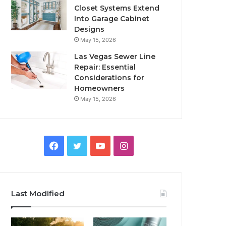
Closet Systems Extend
Into Garage Cabinet
Designs
May 15, 2026
Las Vegas Sewer Line
Repair: Essential
Considerations for
Homeowners
May 15, 2026
Facebook
Twitter
YouTube
Instagram
Last Modified