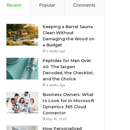
Recent
Popular
Comments
Keeping a Barrel Sauna
Clean Without
Damaging the Wood on
a Budget
2 weeks ago
Peptides for Men Over
40: The Jargon
Decoded, the Checklist,
and the Choice
4 weeks ago
Business Owners: What
to Look for in Microsoft
Dynamics 365 Cloud
Connector
May 16, 2026
How Personalized