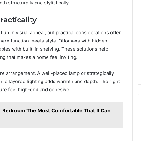
th structurally and stylistically.
acticality
t up in visual appeal, but practical considerations often
here function meets style. Ottomans with hidden
les with built-in shelving. These solutions help
ing that makes a home feel inviting.
ture arrangement. A well-placed lamp or strategically
hile layered lighting adds warmth and depth. The right
ure feel high-end and cohesive.
r Bedroom The Most Comfortable That It Can