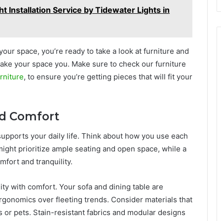
t Installation Service by Tidewater Lights in
ur space, you’re ready to take a look at furniture and
 make your space you. Make sure to check our furniture
rniture
, to ensure you’re getting pieces that will fit your
and Comfort
supports your daily life. Think about how you use each
ight prioritize ample seating and open space, while a
fort and tranquility.
lity with comfort. Your sofa and dining table are
ergonomics over fleeting trends. Consider materials that
ds or pets. Stain-resistant fabrics and modular designs