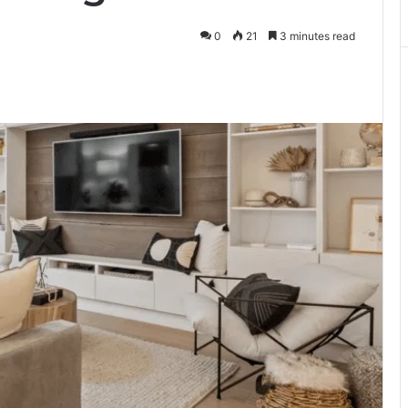
0
21
3 minutes read