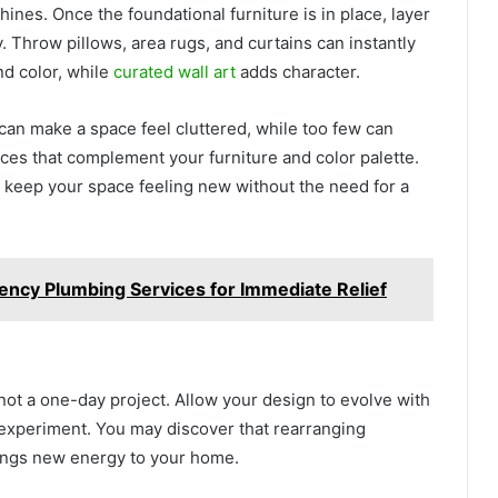
ines. Once the foundational furniture is in place, layer
ry. Throw pillows, area rugs, and curtains can instantly
nd color, while
curated wall art
adds character.
an make a space feel cluttered, while too few can
ces that complement your furniture and color palette.
o keep your space feeling new without the need for a
ency Plumbing Services for Immediate Relief
 not a one-day project. Allow your design to evolve with
o experiment. You may discover that rearranging
rings new energy to your home.