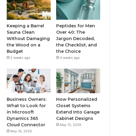
Keeping a Barrel
Peptides for Men
Sauna Clean
Over 40: The
Without Damaging
Jargon Decoded,
the Wood on a
the Checklist, and
Budget
the Choice
2 weeks ago
4 weeks ago
Business Owners:
How Personalized
What to Look for
Closet Systems
in Microsoft
Extend Into Garage
Dynamics 365
Cabinet Designs
Cloud Connector
May 15, 2026
May 16, 2026