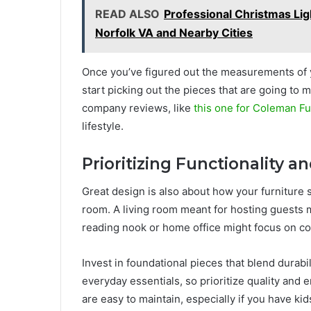
READ ALSO
Professional Christmas Ligh
Norfolk VA and Nearby Cities
Once you’ve figured out the measurements of yo
start picking out the pieces that are going to
company reviews, like
this one for Coleman Fu
lifestyle.
Prioritizing Functionality 
Great design is also about how your furniture 
room. A living room meant for hosting guests m
reading nook or home office might focus on com
Invest in foundational pieces that blend durabi
everyday essentials, so prioritize quality and 
are easy to maintain, especially if you have ki