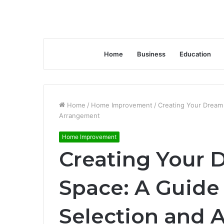
Home
Business
Education
Home
/
Home Improvement
/
Creating Your Dream 
Arrangement
Home Improvement
Creating Your 
Space: A Guide 
Selection and 