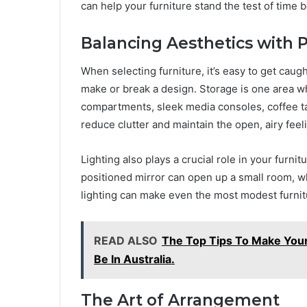
can help your furniture stand the test of time bo
Balancing Aesthetics with Pr
When selecting furniture, it’s easy to get caugh
make or break a design. Storage is one area w
compartments, sleek media consoles, coffee tab
reduce clutter and maintain the open, airy feel
Lighting also plays a crucial role in your furni
positioned mirror can open up a small room, w
lighting can make even the most modest furnit
READ ALSO
The Top Tips To Make You
Be In Australia.
The Art of Arrangement