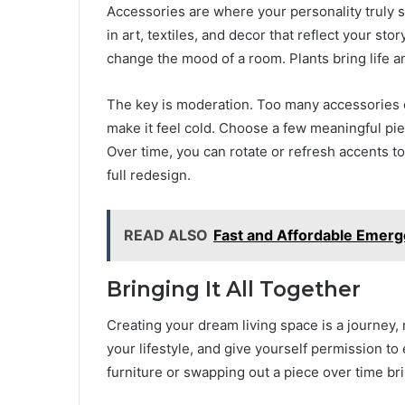
Accessories are where your personality truly sh
in art, textiles, and decor that reflect your sto
change the mood of a room. Plants bring life a
The key is moderation. Too many accessories c
make it feel cold. Choose a few meaningful pie
Over time, you can rotate or refresh accents t
full redesign.
READ ALSO
Fast and Affordable Emerg
Bringing It All Together
Creating your dream living space is a journey,
your lifestyle, and give yourself permission t
furniture or swapping out a piece over time b