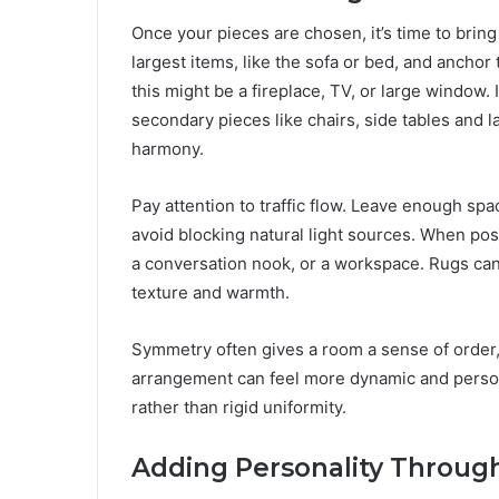
Once your pieces are chosen, it’s time to bring
largest items, like the sofa or bed, and anchor 
this might be a fireplace, TV, or large window. I
secondary pieces like chairs, side tables and 
harmony.
Pay attention to traffic flow. Leave enough s
avoid blocking natural light sources. When pos
a conversation nook, or a workspace. Rugs can
texture and warmth.
Symmetry often gives a room a sense of order, b
arrangement can feel more dynamic and personal
rather than rigid uniformity.
Adding Personality Through