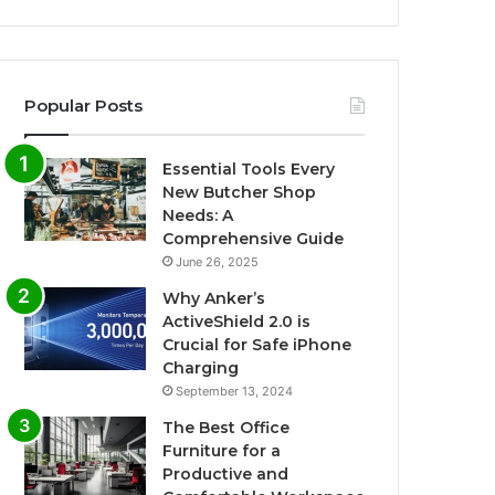
Popular Posts
Essential Tools Every
New Butcher Shop
Needs: A
Comprehensive Guide
June 26, 2025
Why Anker’s
ActiveShield 2.0 is
Crucial for Safe iPhone
Charging
September 13, 2024
The Best Office
Furniture for a
Productive and