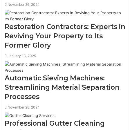
November 26, 2024
Restoration Contractors: Experts in
Reviving Your Property to Its
Former Glory
January 13, 2025
Automatic Sieving Machines:
Streamlining Material Separation
Processes
November 28, 2024
Professional Gutter Cleaning