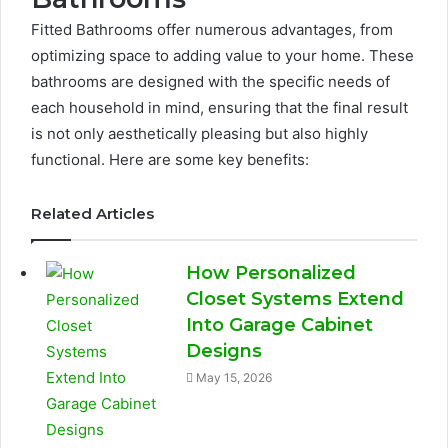
Fitted Bathrooms offer numerous advantages, from
optimizing space to adding value to your home. These
bathrooms are designed with the specific needs of
each household in mind, ensuring that the final result
is not only aesthetically pleasing but also highly
functional. Here are some key benefits:
Related Articles
How Personalized
Closet Systems Extend
Into Garage Cabinet
Designs
May 15, 2026