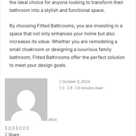
the ideal choice for anyone looking to transform their
bathroom into a stylish and functional space.
By choosing Fitted Bathrooms, you are investing in a
space that not only enhances your home but also
increases its value. Whether you are remodeling a
small cloakroom or designing a luxurious family
bathroom, Fitted Bathrooms offer the perfect solution
to meet your design goals.
October 3, 2024
0
8
6 minutes read
Alice
Facebook
Twitter
LinkedIn
Tumblr
Pinterest
Reddit
WhatsApp
Share