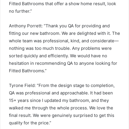
Fitted Bathrooms that offer a show home result, look
no further.”
Anthony Porrett: “Thank you QA for providing and
fitting our new bathroom. We are delighted with it. The
whole team was professional, kind, and considerate—
nothing was too much trouble. Any problems were
sorted quickly and efficiently. We would have no
hesitation in recommending QA to anyone looking for
Fitted Bathrooms.”
Tyrone Field: “From the design stage to completion,
QA was professional and approachable. It had been
15+ years since I updated my bathroom, and they
walked me through the whole process. We love the
final result. We were genuinely surprised to get this
quality for the price.”