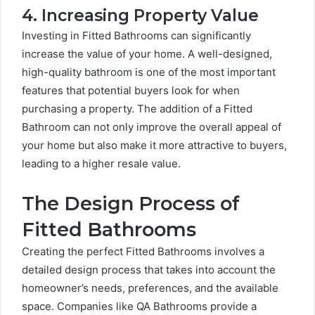
4. Increasing Property Value
Investing in Fitted Bathrooms can significantly
increase the value of your home. A well-designed,
high-quality bathroom is one of the most important
features that potential buyers look for when
purchasing a property. The addition of a Fitted
Bathroom can not only improve the overall appeal of
your home but also make it more attractive to buyers,
leading to a higher resale value.
The Design Process of
Fitted Bathrooms
Creating the perfect Fitted Bathrooms involves a
detailed design process that takes into account the
homeowner’s needs, preferences, and the available
space. Companies like QA Bathrooms provide a