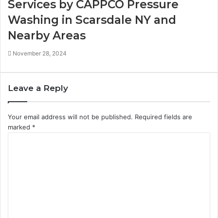
Services by CAPPCO Pressure
Washing in Scarsdale NY and
Nearby Areas
November 28, 2024
Leave a Reply
Your email address will not be published.
Required fields are
marked
*
C
o
m
m
e
n
t
*