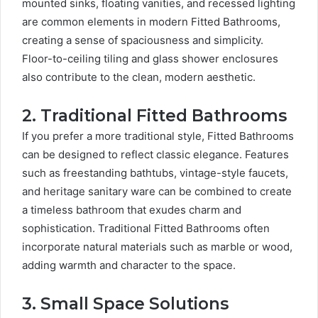
mounted sinks, floating vanities, and recessed lighting
are common elements in modern Fitted Bathrooms,
creating a sense of spaciousness and simplicity.
Floor-to-ceiling tiling and glass shower enclosures
also contribute to the clean, modern aesthetic.
2. Traditional Fitted Bathrooms
If you prefer a more traditional style, Fitted Bathrooms
can be designed to reflect classic elegance. Features
such as freestanding bathtubs, vintage-style faucets,
and heritage sanitary ware can be combined to create
a timeless bathroom that exudes charm and
sophistication. Traditional Fitted Bathrooms often
incorporate natural materials such as marble or wood,
adding warmth and character to the space.
3. Small Space Solutions