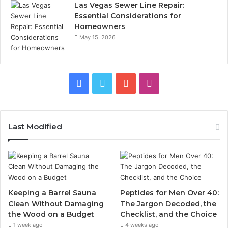
Las Vegas Sewer Line Repair:
Essential Considerations for
Homeowners
May 15, 2026
Facebook
Twitter
YouTube
Instagram
Last Modified
Keeping a Barrel Sauna
Peptides for Men Over 40:
Clean Without Damaging
The Jargon Decoded, the
the Wood on a Budget
Checklist, and the Choice
1 week ago
4 weeks ago