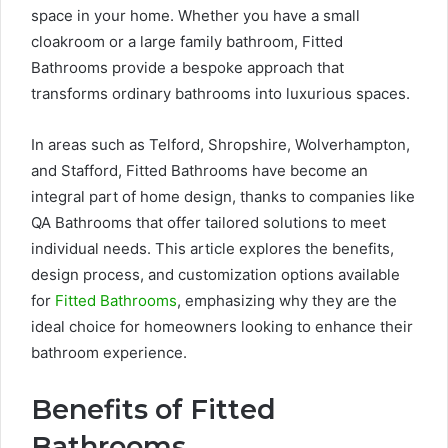
space in your home. Whether you have a small
cloakroom or a large family bathroom, Fitted
Bathrooms provide a bespoke approach that
transforms ordinary bathrooms into luxurious spaces.
In areas such as Telford, Shropshire, Wolverhampton,
and Stafford, Fitted Bathrooms have become an
integral part of home design, thanks to companies like
QA Bathrooms that offer tailored solutions to meet
individual needs. This article explores the benefits,
design process, and customization options available
for
Fitted Bathrooms
, emphasizing why they are the
ideal choice for homeowners looking to enhance their
bathroom experience.
Benefits of Fitted
Bathrooms