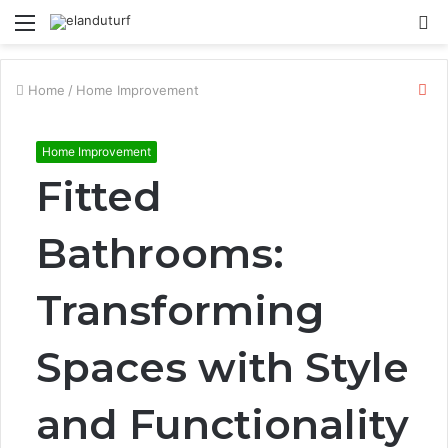
Menu
S
fo
Cl
Home
/
Home Improvement
Home Improvement
Fitted
Bathrooms:
Transforming
Spaces with Style
and Functionality