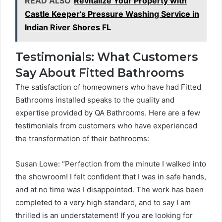
READ ALSO
Revitalize Your Property with
Castle Keeper’s Pressure Washing Service in
Indian River Shores FL
Testimonials: What Customers
Say About Fitted Bathrooms
The satisfaction of homeowners who have had Fitted
Bathrooms installed speaks to the quality and
expertise provided by QA Bathrooms. Here are a few
testimonials from customers who have experienced
the transformation of their bathrooms:
Susan Lowe: “Perfection from the minute I walked into
the showroom! I felt confident that I was in safe hands,
and at no time was I disappointed. The work has been
completed to a very high standard, and to say I am
thrilled is an understatement! If you are looking for