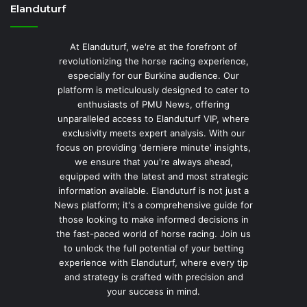
Elanduturf
At Elanduturf, we're at the forefront of
revolutionizing the horse racing experience,
especially for our Burkina audience. Our
platform is meticulously designed to cater to
enthusiasts of PMU News, offering
unparalleled access to Elanduturf VIP, where
exclusivity meets expert analysis. With our
focus on providing 'derniere minute' insights,
we ensure that you're always ahead,
equipped with the latest and most strategic
information available. Elanduturf is not just a
News platform; it's a comprehensive guide for
those looking to make informed decisions in
the fast-paced world of horse racing. Join us
to unlock the full potential of your betting
experience with Elanduturf, where every tip
and strategy is crafted with precision and
your success in mind.