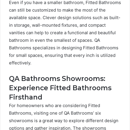
Even if you have a smaller bathroom, Fitted Bathrooms
can still be customized to make the most of the
available space. Clever design solutions such as built-
in storage, wall-mounted fixtures, and compact
vanities can help to create a functional and beautiful
bathroom in even the smallest of spaces. QA
Bathrooms specializes in designing Fitted Bathrooms
for small spaces, ensuring that every inch is utilized
effectively.
QA Bathrooms Showrooms:
Experience Fitted Bathrooms
Firsthand
For homeowners who are considering Fitted
Bathrooms, visiting one of QA Bathrooms’ six
showrooms is a great way to explore different design
options and gather inspiration. The showrooms