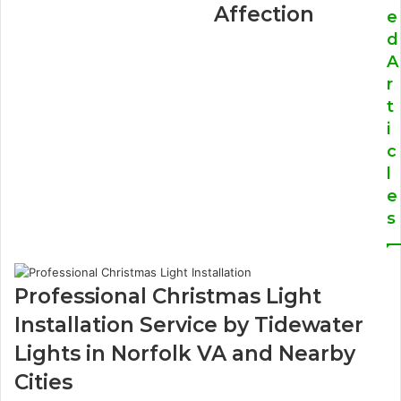
Affection
e
d
A
r
t
i
c
l
e
s
Professional Christmas Light
Installation Service by Tidewater
Lights in Norfolk VA and Nearby
Cities