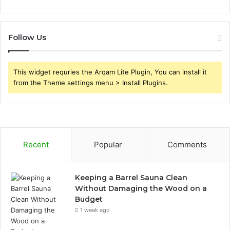
Follow Us
This widget requries the Arqam Lite Plugin, You can install it
from the Theme settings menu > Install Plugins.
Recent
Popular
Comments
Keeping a Barrel Sauna Clean
Without Damaging the Wood on a
Budget
1 week ago