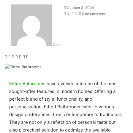
October 3, 2024
0
8
6 minutes read
Alice
Facebook
Twitter
LinkedIn
Tumblr
Pinterest
Reddit
WhatsApp
Fitted Bathrooms
have evolved into one of the most
sought-after features in modern homes. Offering a
perfect blend of style, functionality, and
personalization, Fitted Bathrooms cater to various
design preferences, from contemporary to traditional.
They are not only a reflection of personal taste but
also a practical solution to optimize the available