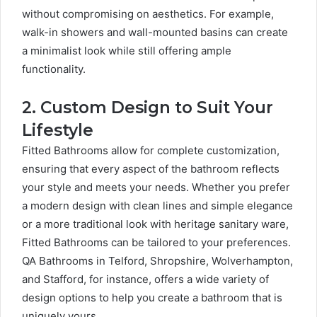
without compromising on aesthetics. For example,
walk-in showers and wall-mounted basins can create
a minimalist look while still offering ample
functionality.
2. Custom Design to Suit Your
Lifestyle
Fitted Bathrooms allow for complete customization,
ensuring that every aspect of the bathroom reflects
your style and meets your needs. Whether you prefer
a modern design with clean lines and simple elegance
or a more traditional look with heritage sanitary ware,
Fitted Bathrooms can be tailored to your preferences.
QA Bathrooms in Telford, Shropshire, Wolverhampton,
and Stafford, for instance, offers a wide variety of
design options to help you create a bathroom that is
uniquely yours.