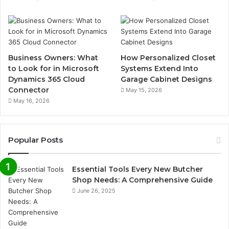
Business Owners: What
How Personalized Closet
to Look for in Microsoft
Systems Extend Into
Dynamics 365 Cloud
Garage Cabinet Designs
Connector
May 15, 2026
May 16, 2026
Popular Posts
Essential Tools Every New Butcher
Shop Needs: A Comprehensive Guide
June 26, 2025