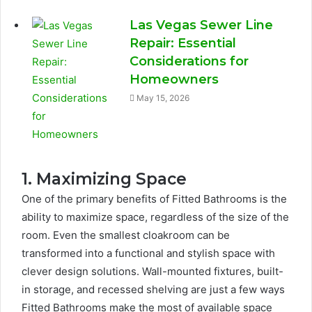
Las Vegas Sewer Line
Repair: Essential
Considerations for
Homeowners
May 15, 2026
1. Maximizing Space
One of the primary benefits of Fitted Bathrooms is the
ability to maximize space, regardless of the size of the
room. Even the smallest cloakroom can be
transformed into a functional and stylish space with
clever design solutions. Wall-mounted fixtures, built-
in storage, and recessed shelving are just a few ways
Fitted Bathrooms make the most of available space