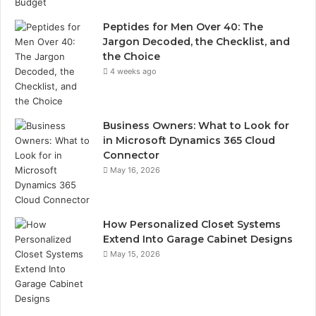
Peptides for Men Over 40: The
Jargon Decoded, the Checklist, and
the Choice
4 weeks ago
Business Owners: What to Look for
in Microsoft Dynamics 365 Cloud
Connector
May 16, 2026
How Personalized Closet Systems
Extend Into Garage Cabinet Designs
May 15, 2026