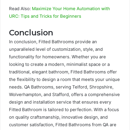
Read Also:
Maximize Your Home Automation with
URC: Tips and Tricks for Beginners
Conclusion
In conclusion, Fitted Bathrooms provide an
unparalleled level of customization, style, and
functionality for homeowners. Whether you are
looking to create a modern, minimalist space or a
traditional, elegant bathroom, Fitted Bathrooms offer
the flexibility to design a room that meets your unique
needs. QA Bathrooms, serving Telford, Shropshire,
Wolverhampton, and Stafford, offers a comprehensive
design and installation service that ensures every
Fitted Bathroom is tailored to perfection. With a focus
on quality craftsmanship, innovative design, and
customer satisfaction, Fitted Bathrooms from QA are