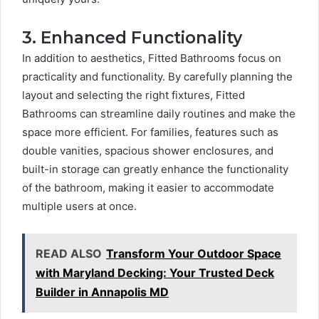
3. Enhanced Functionality
In addition to aesthetics, Fitted Bathrooms focus on
practicality and functionality. By carefully planning the
layout and selecting the right fixtures, Fitted
Bathrooms can streamline daily routines and make the
space more efficient. For families, features such as
double vanities, spacious shower enclosures, and
built-in storage can greatly enhance the functionality
of the bathroom, making it easier to accommodate
multiple users at once.
READ ALSO
Transform Your Outdoor Space
with Maryland Decking: Your Trusted Deck
Builder in Annapolis MD