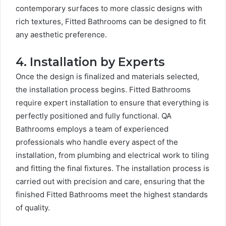
contemporary surfaces to more classic designs with
rich textures, Fitted Bathrooms can be designed to fit
any aesthetic preference.
4. Installation by Experts
Once the design is finalized and materials selected,
the installation process begins. Fitted Bathrooms
require expert installation to ensure that everything is
perfectly positioned and fully functional. QA
Bathrooms employs a team of experienced
professionals who handle every aspect of the
installation, from plumbing and electrical work to tiling
and fitting the final fixtures. The installation process is
carried out with precision and care, ensuring that the
finished Fitted Bathrooms meet the highest standards
of quality.