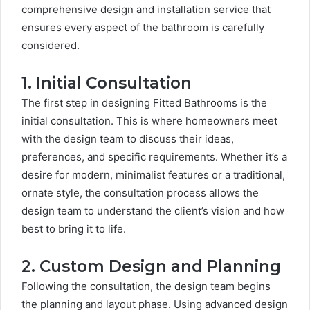
comprehensive design and installation service that
ensures every aspect of the bathroom is carefully
considered.
1. Initial Consultation
The first step in designing Fitted Bathrooms is the
initial consultation. This is where homeowners meet
with the design team to discuss their ideas,
preferences, and specific requirements. Whether it’s a
desire for modern, minimalist features or a traditional,
ornate style, the consultation process allows the
design team to understand the client’s vision and how
best to bring it to life.
2. Custom Design and Planning
Following the consultation, the design team begins
the planning and layout phase. Using advanced design