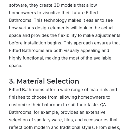
software, they create 3D models that allow
homeowners to visualize their future Fitted
Bathrooms. This technology makes it easier to see
how various design elements will look in the actual
space and provides the flexibility to make adjustments
before installation begins. This approach ensures that
Fitted Bathrooms are both visually appealing and
highly functional, making the most of the available
space.
3. Material Selection
Fitted Bathrooms offer a wide range of materials and
finishes to choose from, allowing homeowners to
customize their bathroom to suit their taste. QA
Bathrooms, for example, provides an extensive
selection of sanitary ware, tiles, and accessories that
reflect both modern and traditional styles. From sleek,