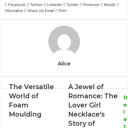
Facebook
Twitter
LinkedIn
Tumblr
Pinterest
Reddit
VKontakte
Share via Email
Print
Alice
The Versatile
A Jewel of
World of
Romance: The
R
Foam
Lover Girl
e
l
Moulding
Necklace's
a
Story of
t