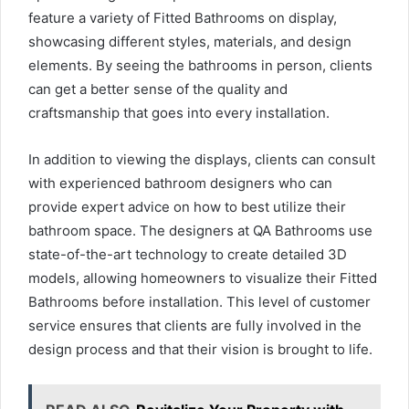
feature a variety of Fitted Bathrooms on display,
showcasing different styles, materials, and design
elements. By seeing the bathrooms in person, clients
can get a better sense of the quality and
craftsmanship that goes into every installation.
In addition to viewing the displays, clients can consult
with experienced bathroom designers who can
provide expert advice on how to best utilize their
bathroom space. The designers at QA Bathrooms use
state-of-the-art technology to create detailed 3D
models, allowing homeowners to visualize their Fitted
Bathrooms before installation. This level of customer
service ensures that clients are fully involved in the
design process and that their vision is brought to life.