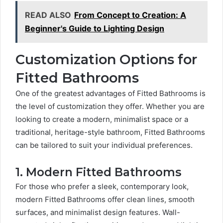
READ ALSO
From Concept to Creation: A
Beginner's Guide to Lighting Design
Customization Options for
Fitted Bathrooms
One of the greatest advantages of Fitted Bathrooms is
the level of customization they offer. Whether you are
looking to create a modern, minimalist space or a
traditional, heritage-style bathroom, Fitted Bathrooms
can be tailored to suit your individual preferences.
1. Modern Fitted Bathrooms
For those who prefer a sleek, contemporary look,
modern Fitted Bathrooms offer clean lines, smooth
surfaces, and minimalist design features. Wall-