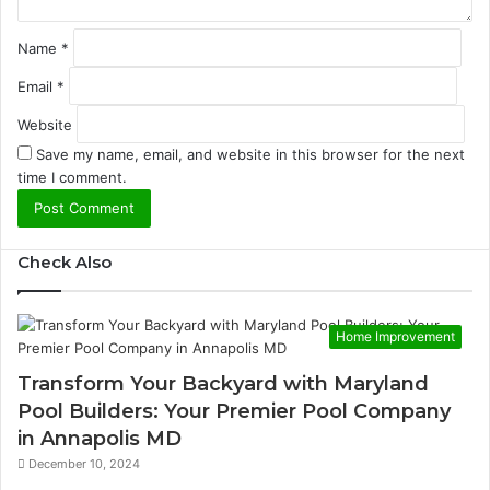
Name
*
Email
*
Website
Save my name, email, and website in this browser for the next
time I comment.
Check Also
Home Improvement
Transform Your Backyard with Maryland
Pool Builders: Your Premier Pool Company
in Annapolis MD
December 10, 2024