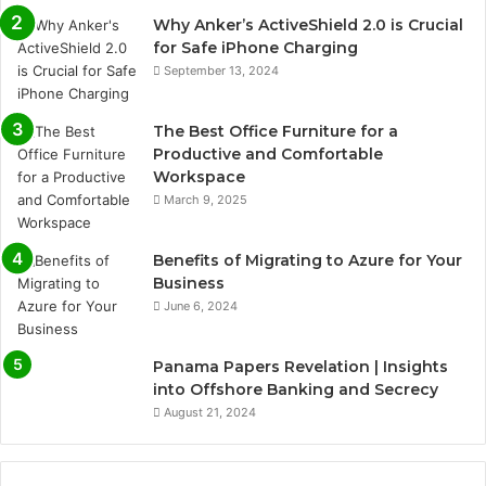
Why Anker’s ActiveShield 2.0 is Crucial
for Safe iPhone Charging
September 13, 2024
The Best Office Furniture for a
Productive and Comfortable
Workspace
March 9, 2025
Benefits of Migrating to Azure for Your
Business
June 6, 2024
Panama Papers Revelation | Insights
into Offshore Banking and Secrecy
August 21, 2024