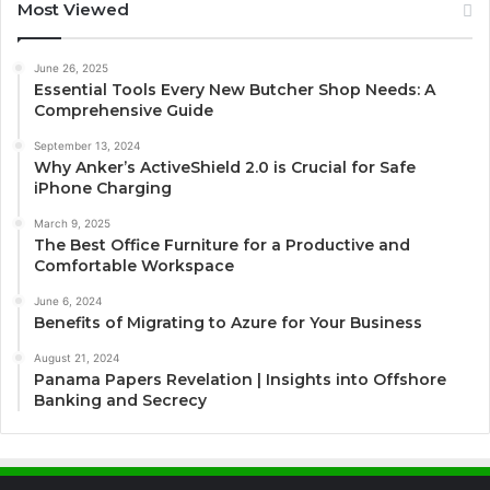
Most Viewed
June 26, 2025
Essential Tools Every New Butcher Shop Needs: A
Comprehensive Guide
September 13, 2024
Why Anker’s ActiveShield 2.0 is Crucial for Safe
iPhone Charging
March 9, 2025
The Best Office Furniture for a Productive and
Comfortable Workspace
June 6, 2024
Benefits of Migrating to Azure for Your Business
August 21, 2024
Panama Papers Revelation | Insights into Offshore
Banking and Secrecy