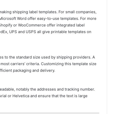
making shipping label templates. For small companies,
 Microsoft Word offer easy-to-use templates. For more
hopify or WooCommerce offer integrated label
FedEx, UPS and USPS all give printable templates on
es to the standard size used by shipping providers. A
ost carriers’ criteria. Customizing this template size
fficient packaging and delivery.
eadable, notably the addresses and tracking number.
rial or Helvetica and ensure that the text is large