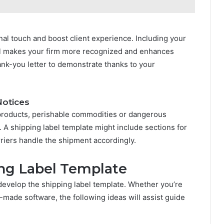
al touch and boost client experience. Including your
el makes your firm more recognized and enhances
hank-you letter to demonstrate thanks to your
Notices
le products, perishable commodities or dangerous
ons. A shipping label template might include sections for
arriers handle the shipment accordingly.
ng Label Template
 develop the shipping label template. Whether you’re
-made software, the following ideas will assist guide