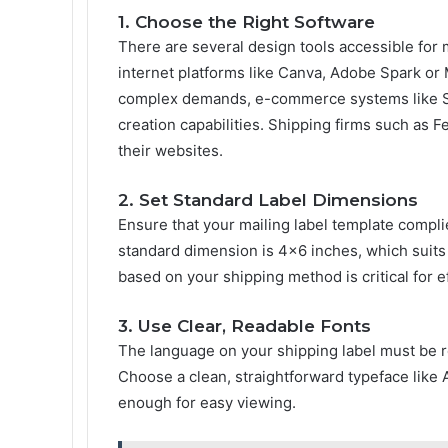
1. Choose the Right Software
There are several design tools accessible for 
internet platforms like Canva, Adobe Spark or
complex demands, e-commerce systems like S
creation capabilities. Shipping firms such as 
their websites.
2. Set Standard Label Dimensions
Ensure that your mailing label template compli
standard dimension is 4×6 inches, which suits m
based on your shipping method is critical for e
3. Use Clear, Readable Fonts
The language on your shipping label must be r
Choose a clean, straightforward typeface like A
enough for easy viewing.