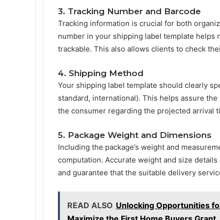
3. Tracking Number and Barcode
Tracking information is crucial for both organi
number in your shipping label template helps 
trackable. This also allows clients to check thei
4. Shipping Method
Your shipping label template should clearly s
standard, international). This helps assure the 
the consumer regarding the projected arrival t
5. Package Weight and Dimensions
Including the package’s weight and measurements
computation. Accurate weight and size details a
and guarantee that the suitable delivery servi
READ ALSO
Unlocking Opportunities f
Maximize the First Home Buyers Grant