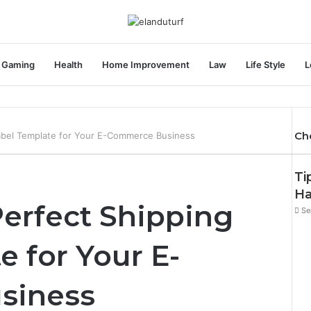
Gaming
Health
Home Improvement
Law
Life Style
L
Ch
Label Template for Your E-Commerce Business
Ti
Ha
Perfect Shipping
Se
e for Your E-
siness