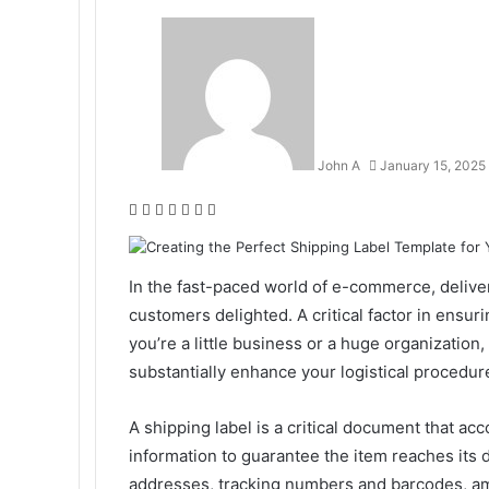
John A
January 15, 2025
Facebook
Twitter
LinkedIn
Tumblr
Pinterest
Reddit
WhatsApp
In the fast-paced world of e-commerce, deliveri
customers delighted. A critical factor in ensur
you’re a little business or a huge organization
substantially enhance your logistical procedur
A shipping label is a critical document that ac
information to guarantee the item reaches its 
addresses, tracking numbers and barcodes, amo