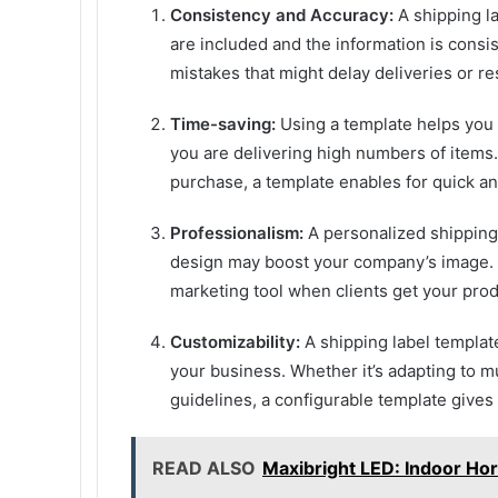
Consistency and Accuracy:
A shipping la
are included and the information is cons
mistakes that might delay deliveries or re
Time-saving:
Using a template helps you t
you are delivering high numbers of items.
purchase, a template enables for quick an
Professionalism:
A personalized shipping 
design may boost your company’s image. I
marketing tool when clients get your prod
Customizability:
A shipping label templa
your business. Whether it’s adapting to mu
guidelines, a configurable template gives v
READ ALSO
Maxibright LED: Indoor Hor