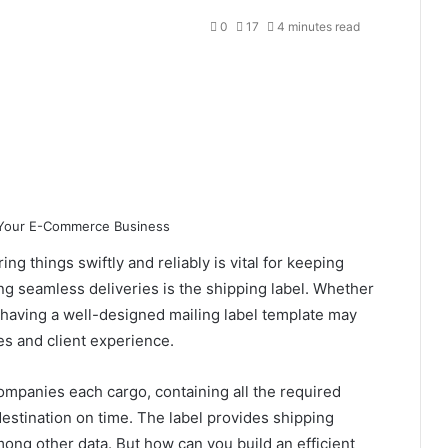
0
17
4 minutes read
ng things swiftly and reliably is vital for keeping
ing seamless deliveries is the shipping label. Whether
, having a well-designed mailing label template may
es and client experience.
companies each cargo, containing all the required
destination on time. The label provides shipping
ng other data. But how can you build an efficient