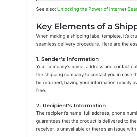
See also:
Unlocking the Power of Internet Sea
Key Elements of a Ship
When making a shipping label template, it’s cru
seamless delivery procedure. Here are the es
1. Sender’s Information
Your company’s name, address and contact data 
the shipping company to contact you in case th
be returned, having your information readily a
free.
2. Recipient’s Information
The recipient’s name, full address, phone num
guarantees that the product is delivered to th
receiver is unavailable or there’s an issue with