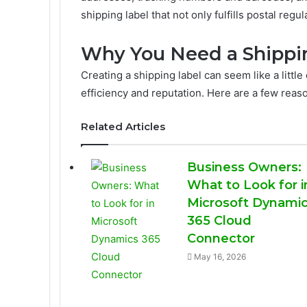
shipping label that not only fulfills postal reg
Why You Need a Shippi
Creating a shipping label can seem like a little 
efficiency and reputation. Here are a few rea
Related Articles
Business Owners:
What to Look for i
Microsoft Dynami
365 Cloud
Connector
May 16, 2026