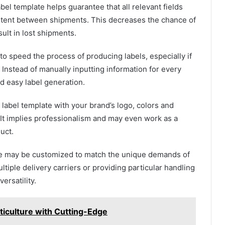
bel template helps guarantee that all relevant fields
istent between shipments. This decreases the chance of
sult in lost shipments.
o speed the process of producing labels, especially if
 Instead of manually inputting information for every
d easy label generation.
label template with your brand’s logo, colors and
t implies professionalism and may even work as a
uct.
te may be customized to match the unique demands of
ltiple delivery carriers or providing particular handling
ersatility.
ticulture with Cutting-Edge