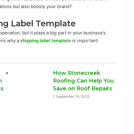
ulations but also boosts your brand?
ng Label Template
operation, but it plays a big part in your business’s
sons why a
shipping label template
is important:
How Stonecreek
n
Roofing Can Help You
cs
Save on Roof Repairs
September 19, 2025