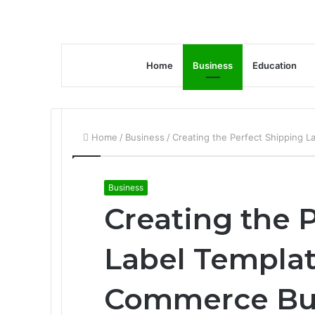
Home
Business
Education
Home
/
Business
/
Creating the Perfect Shipping 
Business
Creating the 
Label Templat
Commerce Bu