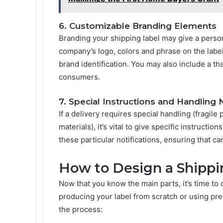
6. Customizable Branding Elements
Branding your shipping label may give a person
company’s logo, colors and phrase on the lab
brand identification. You may also include a t
consumers.
7. Special Instructions and Handling 
If a delivery requires special handling (fragi
materials), it’s vital to give specific instructi
these particular notifications, ensuring that c
How to Design a Shippi
Now that you know the main parts, it’s time to
producing your label from scratch or using pre
the process: