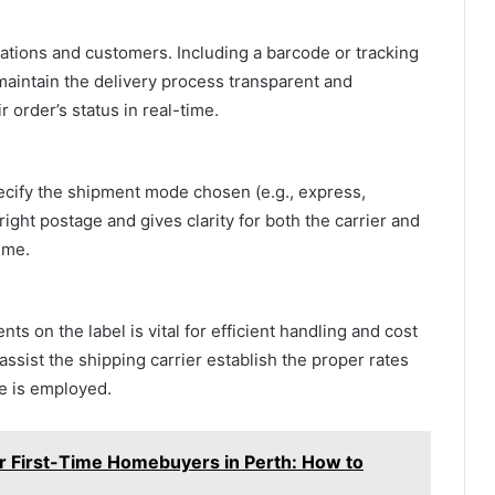
zations and customers. Including a barcode or tracking
maintain the delivery process transparent and
r order’s status in real-time.
pecify the shipment mode chosen (e.g., express,
right postage and gives clarity for both the carrier and
ime.
 on the label is vital for efficient handling and cost
ssist the shipping carrier establish the proper rates
ce is employed.
or First-Time Homebuyers in Perth: How to