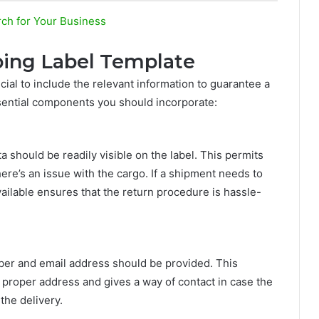
rch for Your Business
ping Label Template
cial to include the relevant information to guarantee a
sential components you should incorporate:
should be readily visible on the label. This permits
ere’s an issue with the cargo. If a shipment needs to
vailable ensures that the return procedure is hassle-
ber and email address should be provided. This
e proper address and gives a way of contact in case the
 the delivery.