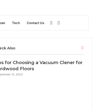
Sidebar
Search
oan
Tech
Contact Us
for
Close
eck Also
ps for Choosing a Vacuum Clener for
rdwood Floors
ptember 13, 2024