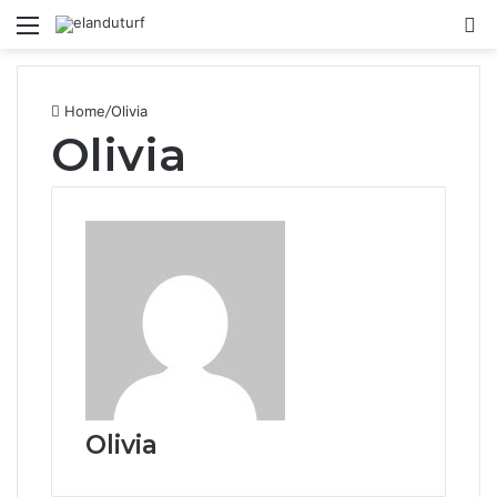
Menu
S
fo
Home
/
Olivia
Olivia
Olivia