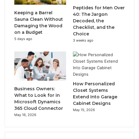
Peptides for Men Over
Keeping a Barrel
40: The Jargon
Sauna Clean Without
Decoded, the
Damaging the Wood
Checklist, and the
on a Budget
Choice
5 days ago
3 weeks ago
How Personalized
Business Owners:
Closet Systems
What to Look for in
Extend Into Garage
Microsoft Dynamics
Cabinet Designs
365 Cloud Connector
May 15, 2026
May 16, 2026