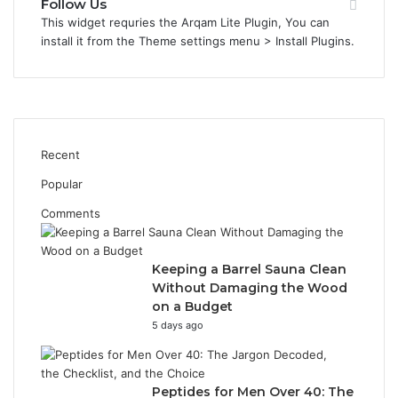
Follow Us
This widget requries the Arqam Lite Plugin, You can
install it from the Theme settings menu > Install Plugins.
Recent
Popular
Comments
Keeping a Barrel Sauna Clean
Without Damaging the Wood
on a Budget
5 days ago
Peptides for Men Over 40: The