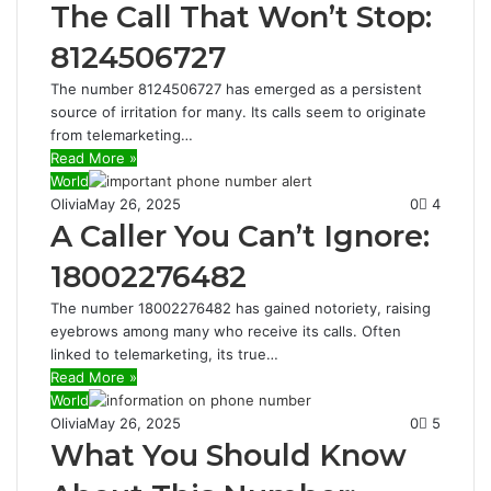
The Call That Won’t Stop:
8124506727
The number 8124506727 has emerged as a persistent
source of irritation for many. Its calls seem to originate
from telemarketing…
Read More »
World
Olivia
May 26, 2025
0
4
A Caller You Can’t Ignore:
18002276482
The number 18002276482 has gained notoriety, raising
eyebrows among many who receive its calls. Often
linked to telemarketing, its true…
Read More »
World
Olivia
May 26, 2025
0
5
What You Should Know