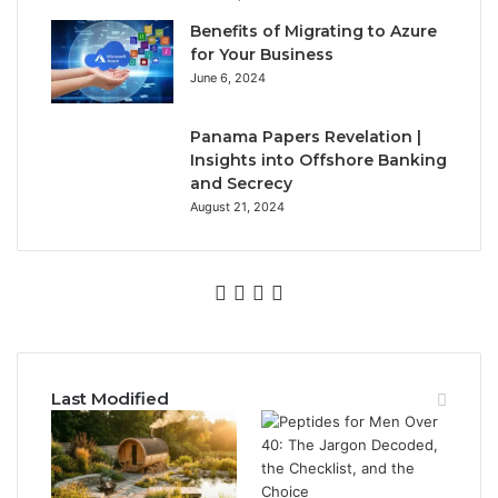
Benefits of Migrating to Azure
for Your Business
June 6, 2024
Panama Papers Revelation |
Insights into Offshore Banking
and Secrecy
August 21, 2024
Facebook
Twitter
YouTube
Instagram
Last Modified