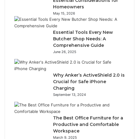
Essential Considerations for
Homeowners
May 15, 2026
Essential Tools Every New
Butcher Shop Needs: A
Comprehensive Guide
June 26, 2025
Why Anker’s ActiveShield 2.0 is
Crucial for Safe iPhone
Charging
September 13, 2024
The Best Office Furniture for a
Productive and Comfortable
Workspace
March 9, 2025