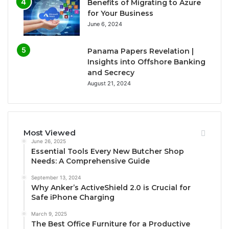
Benefits of Migrating to Azure
for Your Business
June 6, 2024
Panama Papers Revelation |
Insights into Offshore Banking
and Secrecy
August 21, 2024
Most Viewed
June 26, 2025
Essential Tools Every New Butcher Shop
Needs: A Comprehensive Guide
September 13, 2024
Why Anker’s ActiveShield 2.0 is Crucial for
Safe iPhone Charging
March 9, 2025
The Best Office Furniture for a Productive