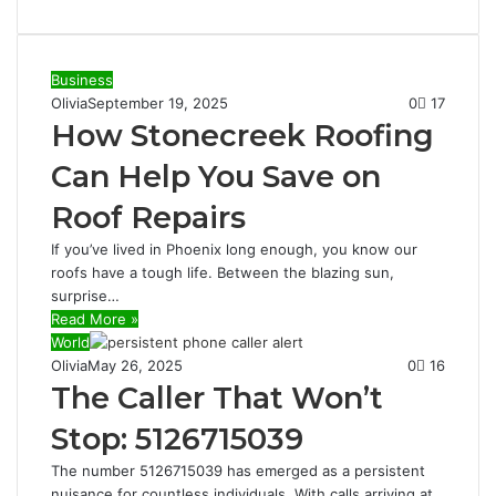
Business
Olivia
September 19, 2025
0
17
How Stonecreek Roofing
Can Help You Save on
Roof Repairs
If you’ve lived in Phoenix long enough, you know our
roofs have a tough life. Between the blazing sun,
surprise…
Read More »
World
Olivia
May 26, 2025
0
16
The Caller That Won’t
Stop: 5126715039
The number 5126715039 has emerged as a persistent
nuisance for countless individuals. With calls arriving at