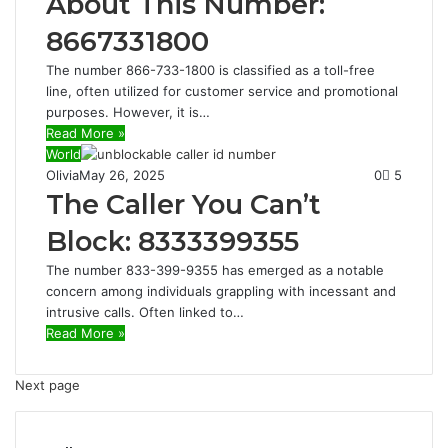
About This Number:
8667331800
The number 866-733-1800 is classified as a toll-free
line, often utilized for customer service and promotional
purposes. However, it is…
Read More »
World
Olivia
May 26, 2025
0
5
The Caller You Can’t
Block: 8333399355
The number 833-399-9355 has emerged as a notable
concern among individuals grappling with incessant and
intrusive calls. Often linked to…
Read More »
Next page