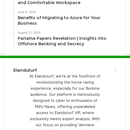
and Comfortable Workspace
June 6, 2024
Benefits of Migrating to Azure for Your
Business
August 21, 2024
Panama Papers Revelation | Insights into
Offshore Banking and Secrecy
Elanduturf
At Elanduturf, we're at the forefront of
revolutionizing the horse racing
experience, especially for our Burkina
audience. Our platform is meticulously
designed to cater to enthusiasts of
PMU News, offering unparalleled
access to Elanduturf VIP, where
exclusivity meets expert analysis. With
our focus on providing 'derniere