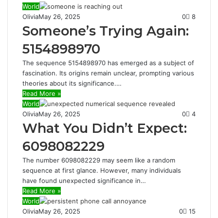
World
Olivia
May 26, 2025
0
8
Someone’s Trying Again:
5154898970
The sequence 5154898970 has emerged as a subject of
fascination. Its origins remain unclear, prompting various
theories about its significance.…
Read More »
World
Olivia
May 26, 2025
0
4
What You Didn’t Expect:
6098082229
The number 6098082229 may seem like a random
sequence at first glance. However, many individuals
have found unexpected significance in…
Read More »
World
Olivia
May 26, 2025
0
15