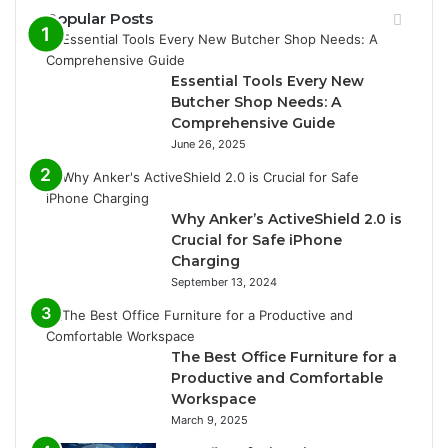
Popular Posts
Essential Tools Every New
Butcher Shop Needs: A
Comprehensive Guide
June 26, 2025
Why Anker’s ActiveShield 2.0 is
Crucial for Safe iPhone
Charging
September 13, 2024
The Best Office Furniture for a
Productive and Comfortable
Workspace
March 9, 2025