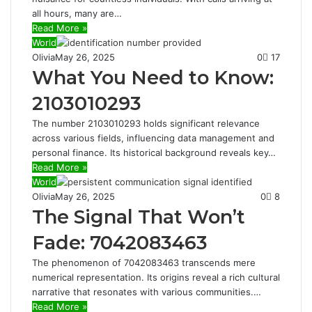
all hours, many are…
Read More »
World
Olivia
May 26, 2025
0
17
What You Need to Know:
2103010293
The number 2103010293 holds significant relevance
across various fields, influencing data management and
personal finance. Its historical background reveals key…
Read More »
World
Olivia
May 26, 2025
0
8
The Signal That Won’t
Fade: 7042083463
The phenomenon of 7042083463 transcends mere
numerical representation. Its origins reveal a rich cultural
narrative that resonates with various communities.…
Read More »