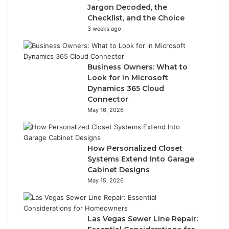
Jargon Decoded, the
Checklist, and the Choice
3 weeks ago
Business Owners: What to
Look for in Microsoft
Dynamics 365 Cloud
Connector
May 16, 2026
How Personalized Closet
Systems Extend Into Garage
Cabinet Designs
May 15, 2026
Las Vegas Sewer Line Repair: