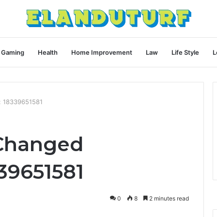
Gaming
Health
Home Improvement
Law
Life Style
L
: 18339651581
 Changed
39651581
0
8
2 minutes read