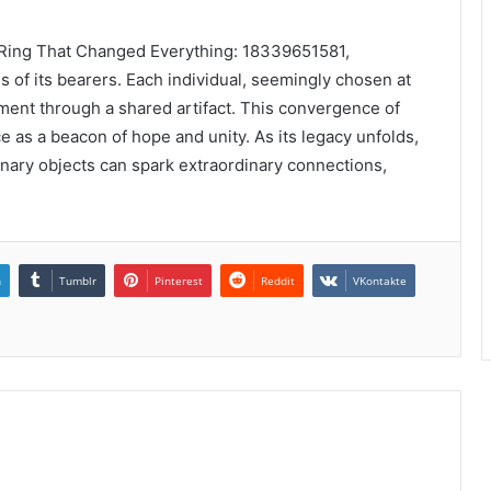
e Ring That Changed Everything: 18339651581,
 of its bearers. Each individual, seemingly chosen at
ent through a shared artifact. This convergence of
e as a beacon of hope and unity. As its legacy unfolds,
inary objects can spark extraordinary connections,
.
n
Tumblr
Pinterest
Reddit
VKontakte