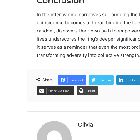
Conclusion
In the intertwining narratives surrounding th
coincidence becomes a thread binding the tales
random, discovers their own path to empowerm
lives underscores the ring’s deeper significanc
it serves as a reminder that even the most ord
transforming adversity into collective strength
Share
Facebook
Twitter
LinkedI
Share via Email
Print
Olivia