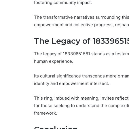
fostering community impact.
The transformative narratives surrounding thi
empowerment and collective progress, reshapi
The Legacy of 18339651
The legacy of 18339651581 stands as a testam
human experience.
Its cultural significance transcends mere ornam
identity and empowerment intersect.
This ring, imbued with meaning, invites reflec
for those seeking to understand the complexiti
framework.