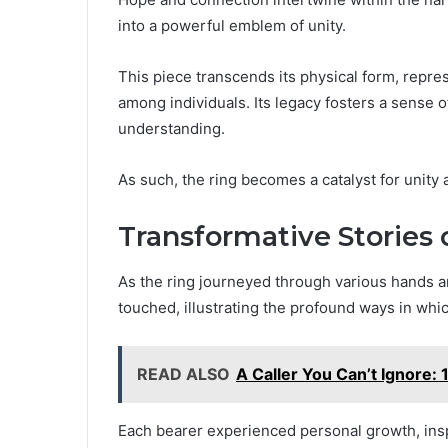
into a powerful emblem of unity.
This piece transcends its physical form, repr
among individuals. Its legacy fosters a sense 
understanding.
As such, the ring becomes a catalyst for unity a
Transformative Stories 
As the ring journeyed through various hands and
touched, illustrating the profound ways in whi
READ ALSO
A Caller You Can’t Ignore
Each bearer experienced personal growth, inspi