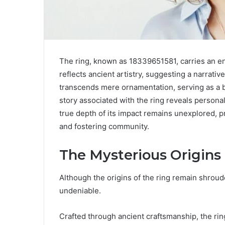
The ring, known as 18339651581, carries an enig
reflects ancient artistry, suggesting a narrativ
transcends mere ornamentation, serving as a b
story associated with the ring reveals persona
true depth of its impact remains unexplored, pr
and fostering community.
The Mysterious Origins 
Although the origins of the ring remain shrouded
undeniable.
Crafted through ancient craftsmanship, the rin