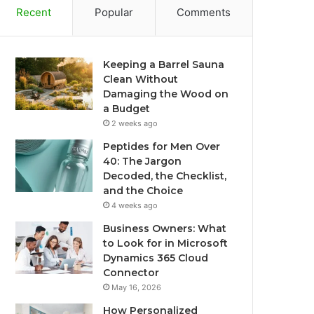
Recent
Popular
Comments
Keeping a Barrel Sauna
Clean Without
Damaging the Wood on
a Budget
2 weeks ago
Peptides for Men Over
40: The Jargon
Decoded, the Checklist,
and the Choice
4 weeks ago
Business Owners: What
to Look for in Microsoft
Dynamics 365 Cloud
Connector
May 16, 2026
How Personalized