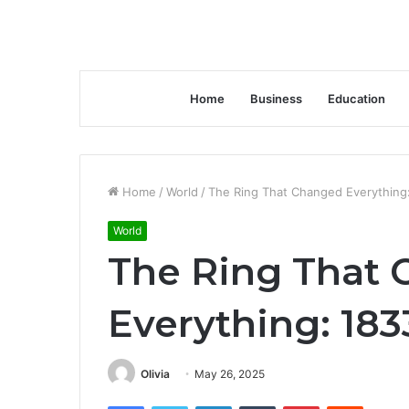
Home
Business
Education
Home
/
World
/
The Ring That Changed Everything
World
The Ring That
Everything: 183
Olivia
May 26, 2025
Facebook
Twitter
LinkedIn
Tumblr
Pinterest
Reddit