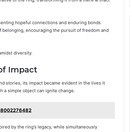
esenting hopeful connections and enduring bonds
of belonging, encouraging the pursuit of freedom and
midst diversity.
of Impact
 stories, its impact became evident in the lives it
ch a simple object can ignite change.
: 18002276482
red by the ring’s legacy, while simultaneously