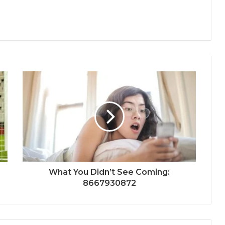
What You Didn’t See Coming:
8667930872