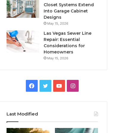
Closet Systems Extend
Into Garage Cabinet
Designs
May 15, 2026
Las Vegas Sewer Line
Repair: Essential
Considerations for
Homeowners
May 15, 2026
Facebook
Twitter
YouTube
Instagram
Last Modified