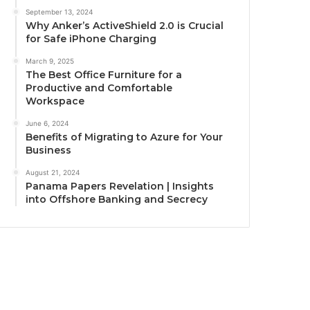
September 13, 2024
Why Anker’s ActiveShield 2.0 is Crucial
for Safe iPhone Charging
March 9, 2025
The Best Office Furniture for a
Productive and Comfortable
Workspace
June 6, 2024
Benefits of Migrating to Azure for Your
Business
August 21, 2024
Panama Papers Revelation | Insights
into Offshore Banking and Secrecy