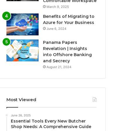
Comfortable Workspace
March 9, 2025
Benefits of Migrating to
Azure for Your Business
June 6, 2024
Panama Papers
Revelation | Insights
into Offshore Banking
and Secrecy
August 21, 2024
Most Viewed
June 26, 2025
Essential Tools Every New Butcher
Shop Needs: A Comprehensive Guide