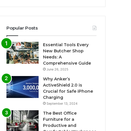
Popular Posts
Essential Tools Every
New Butcher Shop
Needs: A
Comprehensive Guide
June 26, 2025
Why Anker’s
ActiveShield 2.0 is
Crucial for Safe iPhone
Charging
September 13, 2024
The Best Office
Furniture for a
Productive and