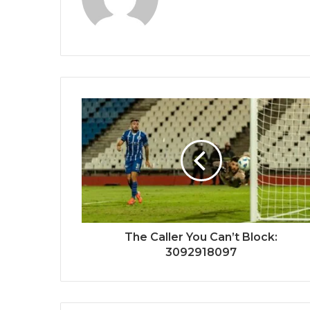
The Caller You Can’t Block:
3092918097