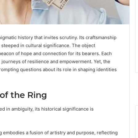
matic history that invites scrutiny. Its craftsmanship
e steeped in cultural significance. The object
eacon of hope and connection for its bearers. Each
l journeys of resilience and empowerment. Yet, the
ompting questions about its role in shaping identities
of the Ring
 in ambiguity, its historical significance is
g embodies a fusion of artistry and purpose, reflecting