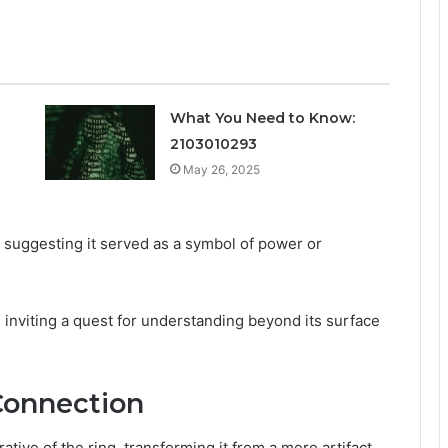
What You Need to Know:
2103010293
May 26, 2025
 suggesting it served as a symbol of power or
, inviting a quest for understanding beyond its surface
Connection
tive of the ring, transforming it from a mere artifact