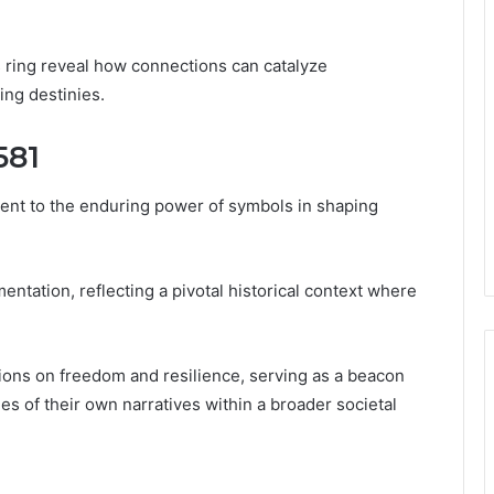
s ring reveal how connections can catalyze
ng destinies.
581
ent to the enduring power of symbols in shaping
entation, reflecting a pivotal historical context where
tions on freedom and resilience, serving as a beacon
es of their own narratives within a broader societal