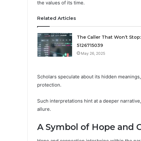
the values of its time.
Related Articles
The Caller That Won’t Stop:
5126715039
May 26, 2025
Scholars speculate about its hidden meanings,
protection.
Such interpretations hint at a deeper narrative
allure.
A Symbol of Hope and 
Hope and connection intertwine within the narra