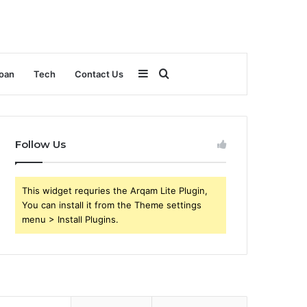
Sidebar
Search
oan
Tech
Contact Us
for
Follow Us
This widget requries the Arqam Lite Plugin,
You can install it from the Theme settings
menu > Install Plugins.