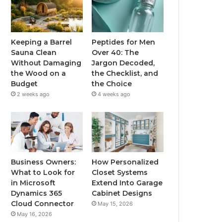
Keeping a Barrel
Peptides for Men
Sauna Clean
Over 40: The
Without Damaging
Jargon Decoded,
the Wood on a
the Checklist, and
Budget
the Choice
2 weeks ago
4 weeks ago
Business Owners:
How Personalized
What to Look for
Closet Systems
in Microsoft
Extend Into Garage
Dynamics 365
Cabinet Designs
Cloud Connector
May 15, 2026
May 16, 2026