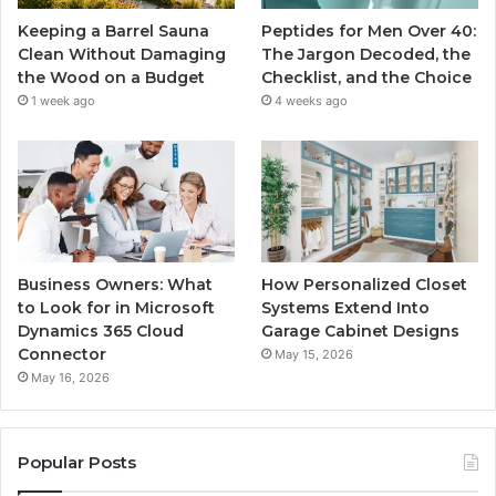
Keeping a Barrel Sauna
Peptides for Men Over 40:
Clean Without Damaging
The Jargon Decoded, the
the Wood on a Budget
Checklist, and the Choice
1 week ago
4 weeks ago
Business Owners: What
How Personalized Closet
to Look for in Microsoft
Systems Extend Into
Dynamics 365 Cloud
Garage Cabinet Designs
Connector
May 15, 2026
May 16, 2026
Popular Posts