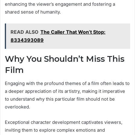
enhancing the viewer’s engagement and fostering a
shared sense of humanity.
READ ALSO
The Caller That Won’t Stop:
8334393089
Why You Shouldn’t Miss This
Film
Engaging with the profound themes of a film often leads to
a deeper appreciation of its artistry, making it imperative
to understand why this particular film should not be
overlooked.
Exceptional character development captivates viewers,
inviting them to explore complex emotions and