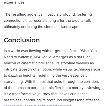
experiences.
The resulting audience impact is profound, fostering
connections that resonate long after the credits roll,
ultimately enriching the cinematic landscape.
Conclusion
In a world overflowing with forgettable films, “What You
Need to Watch: 8166432712” emerges as a dazzling
beacon of cinematic brilliance. Its storyline weaves an
intricate tapestry of emotion, while visual techniques soar
to dazzling heights, redefining the very essence of
storytelling. With themes that echo through the corridors
of the human experience, this film is not merely a viewing;
it’s a transformative journey that leaves audiences
breathless, pondering its profound insights long after the