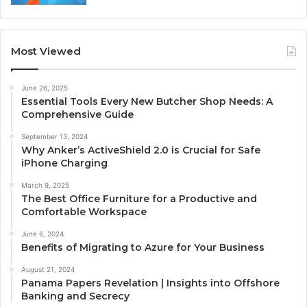
Most Viewed
June 26, 2025
Essential Tools Every New Butcher Shop Needs: A
Comprehensive Guide
September 13, 2024
Why Anker’s ActiveShield 2.0 is Crucial for Safe
iPhone Charging
March 9, 2025
The Best Office Furniture for a Productive and
Comfortable Workspace
June 6, 2024
Benefits of Migrating to Azure for Your Business
August 21, 2024
Panama Papers Revelation | Insights into Offshore
Banking and Secrecy