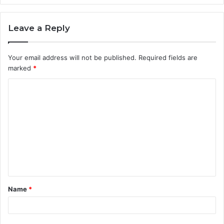
Leave a Reply
Your email address will not be published.
Required fields are
marked
*
C
o
m
m
e
n
t
Name
*
*