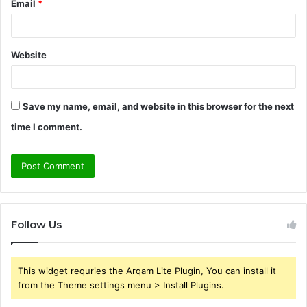
Email
*
Website
Save my name, email, and website in this browser for the next
time I comment.
Follow Us
This widget requries the Arqam Lite Plugin, You can install it
from the Theme settings menu > Install Plugins.