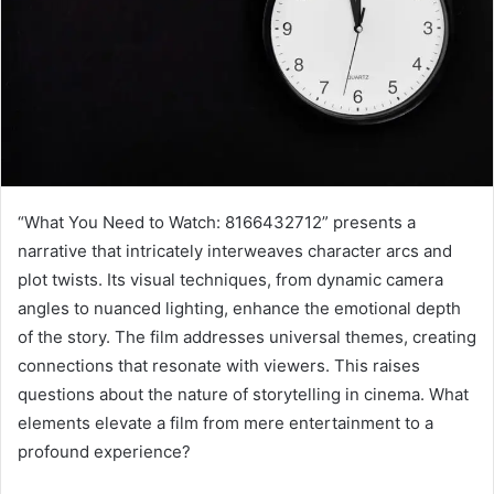
“What You Need to Watch: 8166432712” presents a
narrative that intricately interweaves character arcs and
plot twists. Its visual techniques, from dynamic camera
angles to nuanced lighting, enhance the emotional depth
of the story. The film addresses universal themes, creating
connections that resonate with viewers. This raises
questions about the nature of storytelling in cinema. What
elements elevate a film from mere entertainment to a
profound experience?