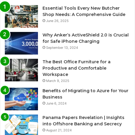
Essential Tools Every New Butcher
Shop Needs: A Comprehensive Guide
June 26, 2025
Why Anker’s ActiveShield 2.0 is Crucial
for Safe iPhone Charging
September 13, 2024
The Best Office Furniture for a
Productive and Comfortable
Workspace
March 9, 2025
Benefits of Migrating to Azure for Your
Business
June 6, 2024
Panama Papers Revelation | Insights
into Offshore Banking and Secrecy
August 21, 2024