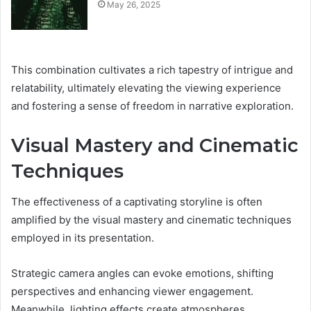
May 26, 2025
This combination cultivates a rich tapestry of intrigue and
relatability, ultimately elevating the viewing experience
and fostering a sense of freedom in narrative exploration.
Visual Mastery and Cinematic
Techniques
The effectiveness of a captivating storyline is often
amplified by the visual mastery and cinematic techniques
employed in its presentation.
Strategic camera angles can evoke emotions, shifting
perspectives and enhancing viewer engagement.
Meanwhile, lighting effects create atmospheres,