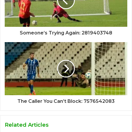
Someone’s Trying Again: 2819403748
The Caller You Can’t Block: 7576542083
Related Articles