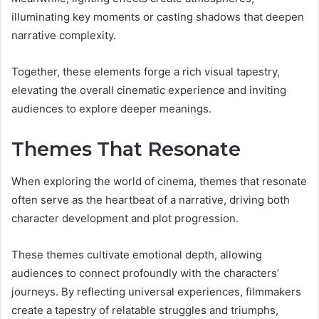
illuminating key moments or casting shadows that deepen
narrative complexity.
Together, these elements forge a rich visual tapestry,
elevating the overall cinematic experience and inviting
audiences to explore deeper meanings.
Themes That Resonate
When exploring the world of cinema, themes that resonate
often serve as the heartbeat of a narrative, driving both
character development and plot progression.
These themes cultivate emotional depth, allowing
audiences to connect profoundly with the characters’
journeys. By reflecting universal experiences, filmmakers
create a tapestry of relatable struggles and triumphs,