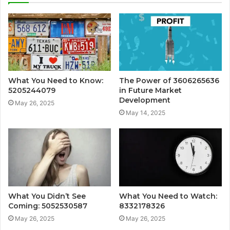
What You Need to Know:
The Power of 3606265636
5205244079
in Future Market
Development
May 26, 2025
May 14, 2025
What You Didn’t See
What You Need to Watch:
Coming: 5052530587
8332178326
May 26, 2025
May 26, 2025