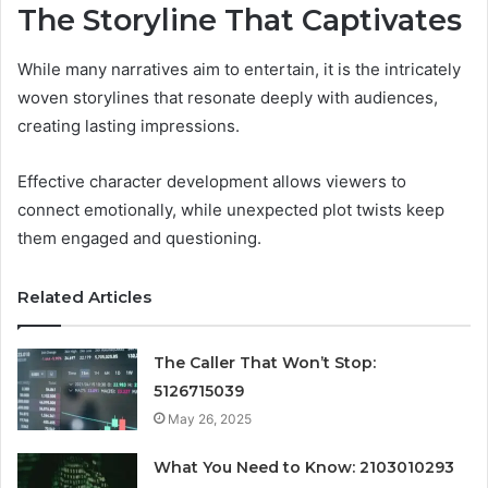
The Storyline That Captivates
While many narratives aim to entertain, it is the intricately
woven storylines that resonate deeply with audiences,
creating lasting impressions.
Effective character development allows viewers to
connect emotionally, while unexpected plot twists keep
them engaged and questioning.
Related Articles
The Caller That Won’t Stop:
5126715039
May 26, 2025
What You Need to Know: 2103010293