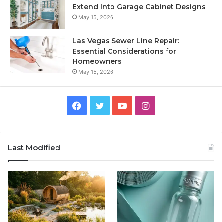
Extend Into Garage Cabinet Designs
May 15, 2026
Las Vegas Sewer Line Repair:
Essential Considerations for
Homeowners
May 15, 2026
Facebook
Twitter
YouTube
Instagram
Last Modified