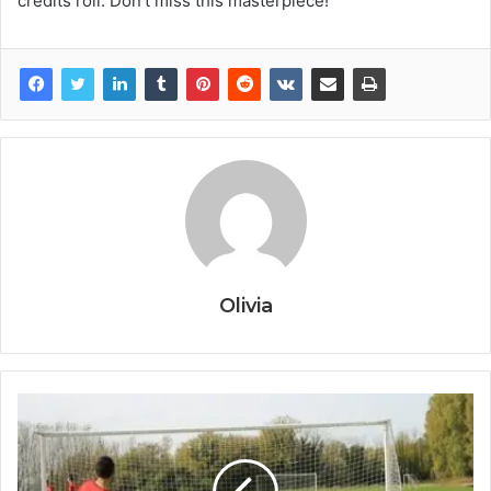
credits roll. Don’t miss this masterpiece!
Olivia