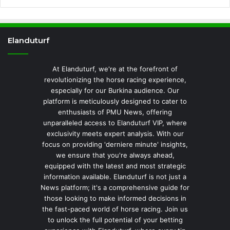
Elanduturf
At Elanduturf, we're at the forefront of
revolutionizing the horse racing experience,
especially for our Burkina audience. Our
platform is meticulously designed to cater to
enthusiasts of PMU News, offering
unparalleled access to Elanduturf VIP, where
exclusivity meets expert analysis. With our
focus on providing 'derniere minute' insights,
we ensure that you're always ahead,
equipped with the latest and most strategic
information available. Elanduturf is not just a
News platform; it's a comprehensive guide for
those looking to make informed decisions in
the fast-paced world of horse racing. Join us
to unlock the full potential of your betting