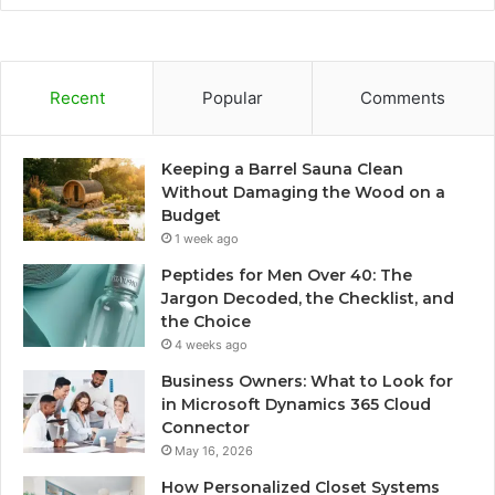
Recent
Popular
Comments
Keeping a Barrel Sauna Clean
Without Damaging the Wood on a
Budget
1 week ago
Peptides for Men Over 40: The
Jargon Decoded, the Checklist, and
the Choice
4 weeks ago
Business Owners: What to Look for
in Microsoft Dynamics 365 Cloud
Connector
May 16, 2026
How Personalized Closet Systems