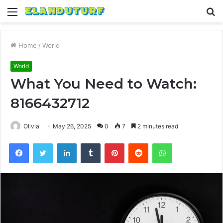
Menu
S
fo
Home
/
World
World
What You Need to Watch:
8166432712
Olivia
May 26, 2025
0
7
2 minutes read
Facebook
Twitter
LinkedIn
Tumblr
Pinterest
Reddit
WhatsApp