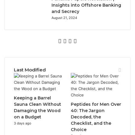
Insights into Offshore Banking
and Secrecy
August 21, 2024
Facebook
Twitter
YouTube
Instagram
Last Modified
Keeping a Barrel
Sauna Clean Without
Peptides for Men Over
Damaging the Wood
40: The Jargon
on a Budget
Decoded, the
Checklist, and the
3 days ago
Choice