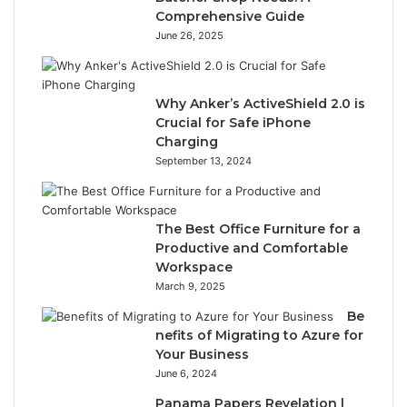
Comprehensive Guide
June 26, 2025
Why Anker’s ActiveShield 2.0 is
Crucial for Safe iPhone
Charging
September 13, 2024
The Best Office Furniture for a
Productive and Comfortable
Workspace
March 9, 2025
Be
nefits of Migrating to Azure for
Your Business
June 6, 2024
Panama Papers Revelation |