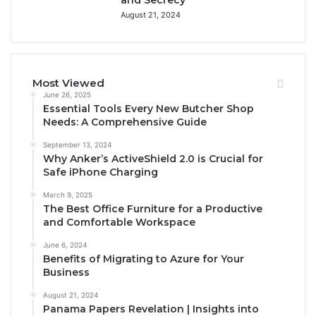
August 21, 2024
Most Viewed
June 26, 2025
Essential Tools Every New Butcher Shop
Needs: A Comprehensive Guide
September 13, 2024
Why Anker’s ActiveShield 2.0 is Crucial for
Safe iPhone Charging
March 9, 2025
The Best Office Furniture for a Productive
and Comfortable Workspace
June 6, 2024
Benefits of Migrating to Azure for Your
Business
August 21, 2024
Panama Papers Revelation | Insights into