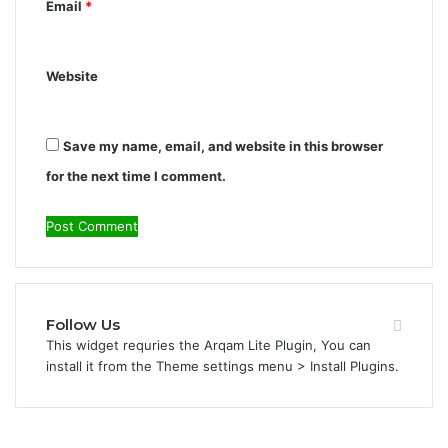
Email
*
Website
Save my name, email, and website in this browser
for the next time I comment.
Follow Us
This widget requries the Arqam Lite Plugin, You can
install it from the Theme settings menu > Install Plugins.