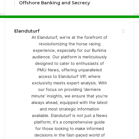
Offshore Banking and Secrecy
Elanduturf
At Elanduturf, we're at the forefront of
revolutionizing the horse racing
experience, especially for our Burkina
audience. Our platform is meticulously
designed to cater to enthusiasts of
PMU News, offering unparalleled
access to Elanduturf VIP, where
exclusivity meets expert analysis. With
our focus on providing 'derniere
minute' insights, we ensure that you're
always ahead, equipped with the latest
and most strategic information
available. Elanduturf is not just a News
platform; it's a comprehensive guide
for those looking to make informed
decisions in the fast-paced world of