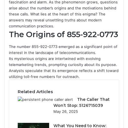
fascination and alarm. As the phenomenon grows, questions
arise about the number’s origins and the motivations behind
these calls. What lies at the heart of this enigma? The
answers may reveal unsettling truths about modern
communication practices.
The Origins of 855-922-0773
The number 855-922-0773 emerged as a significant point of
interest in the landscape of telecommunications.
Its mysterious origins are intertwined with evolving
telemarketing trends, prompting curiosity about its purpose.
Analysts speculate that its emergence reflects a shift toward
utilizing toll-free numbers for outreach.
Related Articles
The Caller That
Won’t Stop: 5126715039
May 26, 2025
What You Need to Know: