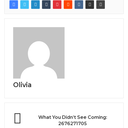
Olivia
What You Didn’t See Coming:
2676271705