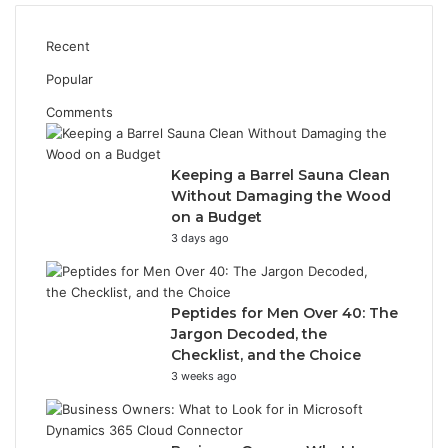
Recent
Popular
Comments
Keeping a Barrel Sauna Clean
Without Damaging the Wood
on a Budget
3 days ago
Peptides for Men Over 40: The
Jargon Decoded, the
Checklist, and the Choice
3 weeks ago