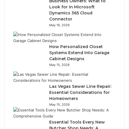
Business Owners: What to
Look for in Microsoft
Dynamics 365 Cloud
Connector
May 16, 2026
How Personalized Closet
Systems Extend Into Garage
Cabinet Designs
May 15, 2026
Las Vegas Sewer Line Repair:
Essential Considerations for
Homeowners
May 15, 2026
Essential Tools Every New
Butcher Shop Needs: A