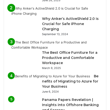
June 26, 2025
Why Anker’s ActiveShield 2.0 is
Crucial for Safe iPhone
Charging
September 13, 2024
The Best Office Furniture for a
Productive and Comfortable
Workspace
March 9, 2025
Be
nefits of Migrating to Azure for
Your Business
June 6, 2024
Panama Papers Revelation |
Insights into Offshore Banking
and Secrecy