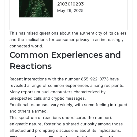
2103010293
May 26, 2025
This has raised questions about the authenticity of its callers
and the implications for consumer privacy in an increasingly
connected world.
Common Experiences and
Reactions
Recent interactions with the number 855-922-0773 have
revealed a range of common experiences among recipients.
Many report unusual encounters characterized by
unexpected calls and cryptic messages.
Emotional responses vary widely, with some feeling intrigued
and others alarmed.
This spectrum of reactions underscores the number’s
enigmatic nature, fostering a shared curiosity among those
affected and prompting discussions about its implications.