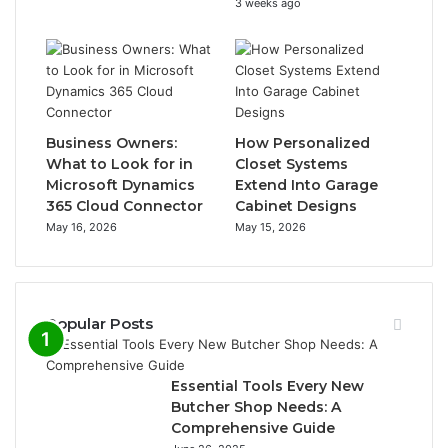
3 weeks ago
Business Owners:
How Personalized
What to Look for in
Closet Systems
Microsoft Dynamics
Extend Into Garage
365 Cloud Connector
Cabinet Designs
May 16, 2026
May 15, 2026
Popular Posts
Essential Tools Every New
Butcher Shop Needs: A
Comprehensive Guide