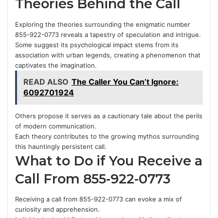
Theories Behind the Call
Exploring the theories surrounding the enigmatic number
855-922-0773 reveals a tapestry of speculation and intrigue.
Some suggest its psychological impact stems from its
association with urban legends, creating a phenomenon that
captivates the imagination.
READ ALSO
The Caller You Can’t Ignore:
6092701924
Others propose it serves as a cautionary tale about the perils
of modern communication.
Each theory contributes to the growing mythos surrounding
this hauntingly persistent call.
What to Do if You Receive a
Call From 855-922-0773
Receiving a call from 855-922-0773 can evoke a mix of
curiosity and apprehension.