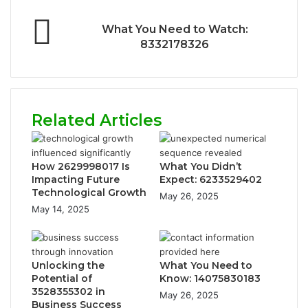
What You Need to Watch:
8332178326
Related Articles
How 2629998017 Is
What You Didn’t
Impacting Future
Expect: 6233529402
Technological Growth
May 26, 2025
May 14, 2025
Unlocking the
What You Need to
Potential of
Know: 14075830183
3528355302 in
May 26, 2025
Business Success