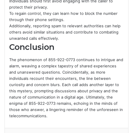
Individuals should first avoid engaging with the caller to
protect their privacy.
To regain control, they can learn how to block the number
through their phone settings.
Additionally, reporting spam to relevant authorities can help
others avoid similar situations and contribute to combating
unwanted calls effectively.
Conclusion
The phenomenon of 855-922-0773 continues to intrigue and
alarm, weaving a complex tapestry of shared experiences
and unanswered questions. Coincidentally, as more
individuals recount their encounters, the line between
curiosity and concern blurs. Each call adds another layer to
this mystery, prompting discussions about privacy and the
nature of communication in a digital age. Ultimately, the
enigma of 855-922-0773 remains, echoing in the minds of
those who answer, a lingering reminder of the unforeseen in
telecommunications.