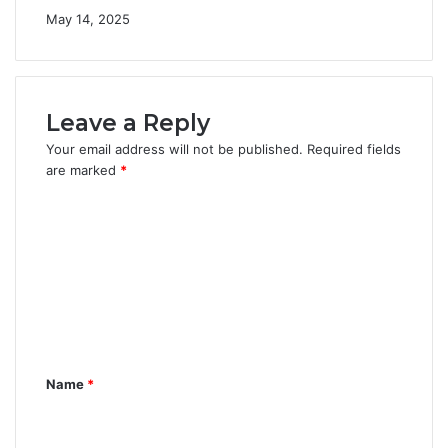
May 14, 2025
Leave a Reply
Your email address will not be published.
Required fields
are marked
*
C
o
m
m
e
n
Name
*
t
*