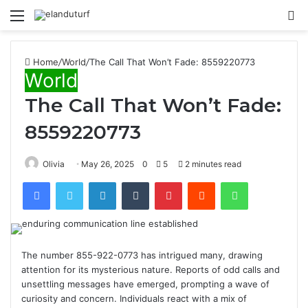
Menu
S
fo
Home
/
World
/
The Call That Won’t Fade: 8559220773
World
The Call That Won’t Fade:
8559220773
Olivia
May 26, 2025
0
5
2 minutes read
Facebook
Twitter
LinkedIn
Tumblr
Pinterest
Reddit
WhatsApp
The number 855-922-0773 has intrigued many, drawing
attention for its mysterious nature. Reports of odd calls and
unsettling messages have emerged, prompting a wave of
curiosity and concern. Individuals react with a mix of