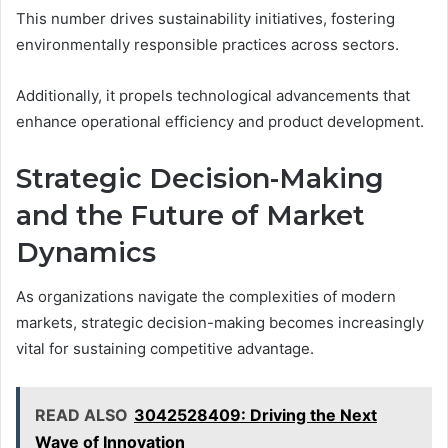
This number drives sustainability initiatives, fostering
environmentally responsible practices across sectors.
Additionally, it propels technological advancements that
enhance operational efficiency and product development.
Strategic Decision-Making
and the Future of Market
Dynamics
As organizations navigate the complexities of modern
markets, strategic decision-making becomes increasingly
vital for sustaining competitive advantage.
READ ALSO
3042528409: Driving the Next
Wave of Innovation