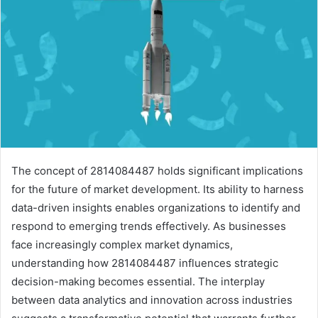
The concept of 2814084487 holds significant implications
for the future of market development. Its ability to harness
data-driven insights enables organizations to identify and
respond to emerging trends effectively. As businesses
face increasingly complex market dynamics,
understanding how 2814084487 influences strategic
decision-making becomes essential. The interplay
between data analytics and innovation across industries