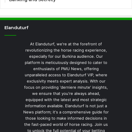
Elanduturf
At Elanduturf, we're at the forefront of
revolutionizing the horse racing experience,
especially for our Burkina audience. Our
platform is meticulously designed to cater to
enthusiasts of PMU News, offering
unparalleled access to Elanduturf VIP, where
exclusivity meets expert analysis. With our
focus on providing 'derniere minute' insights,
we ensure that you're always ahead,
equipped with the latest and most strategic
information available. Elanduturf is not just a
News platform; it's a comprehensive guide for
those looking to make informed decisions in
the fast-paced world of horse racing. Join us
to unlock the full potential of your betting