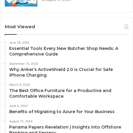
Most Viewed
June 26, 2025
Essential Tools Every New Butcher Shop Needs: A
Comprehensive Guide
September 13, 2024
Why Anker’s ActiveShield 2.0 is Crucial for Safe
iPhone Charging
March 9, 2025
The Best Office Furniture for a Productive and
Comfortable Workspace
June 6, 2024
Benefits of Migrating to Azure for Your Business
August 21, 2024
Panama Papers Revelation | Insights into Offshore
Banking and Secrecy