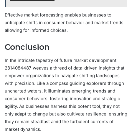
Effective market forecasting enables businesses to
anticipate shifts in consumer behavior and market trends,
allowing for informed choices.
Conclusion
In the intricate tapestry of future market development,
2814084487 weaves a thread of data-driven insights that
empower organizations to navigate shifting landscapes
with precision. Like a compass guiding explorers through
uncharted waters, it illuminates emerging trends and
consumer behaviors, fostering innovation and strategic
agility. As businesses harness this potent tool, they not
only adapt to change but also cultivate resilience, ensuring
they remain steadfast amid the turbulent currents of
market dynamics.