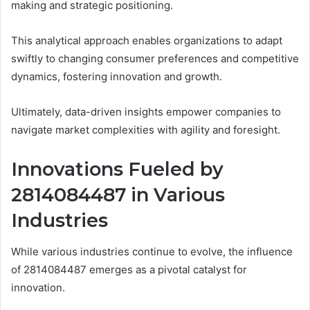
making and strategic positioning.
This analytical approach enables organizations to adapt
swiftly to changing consumer preferences and competitive
dynamics, fostering innovation and growth.
Ultimately, data-driven insights empower companies to
navigate market complexities with agility and foresight.
Innovations Fueled by
2814084487 in Various
Industries
While various industries continue to evolve, the influence
of 2814084487 emerges as a pivotal catalyst for
innovation.