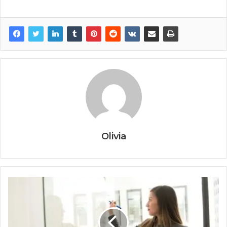
Olivia