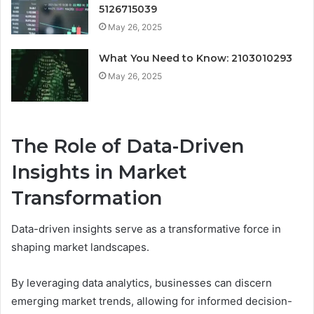
5126715039
May 26, 2025
What You Need to Know: 2103010293
May 26, 2025
The Role of Data-Driven
Insights in Market
Transformation
Data-driven insights serve as a transformative force in
shaping market landscapes.
By leveraging data analytics, businesses can discern
emerging market trends, allowing for informed decision-