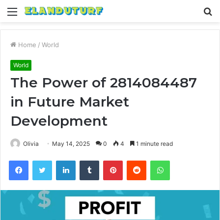
Menu
S
fo
Home
/
World
World
The Power of 2814084487
in Future Market
Development
Olivia
May 14, 2025
0
4
1 minute read
Facebook
Twitter
LinkedIn
Tumblr
Pinterest
Reddit
WhatsApp