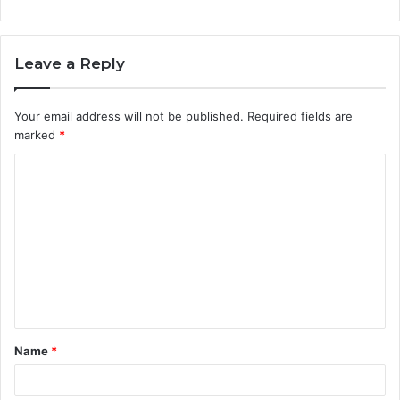
Leave a Reply
Your email address will not be published.
Required fields are
marked
*
C
o
m
m
e
n
t
Name
*
*