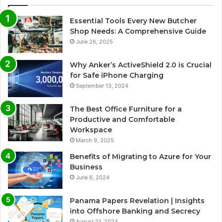
Essential Tools Every New Butcher
Shop Needs: A Comprehensive Guide
June 26, 2025
Why Anker’s ActiveShield 2.0 is Crucial
for Safe iPhone Charging
September 13, 2024
The Best Office Furniture for a
Productive and Comfortable
Workspace
March 9, 2025
Benefits of Migrating to Azure for Your
Business
June 6, 2024
Panama Papers Revelation | Insights
into Offshore Banking and Secrecy
August 21, 2024