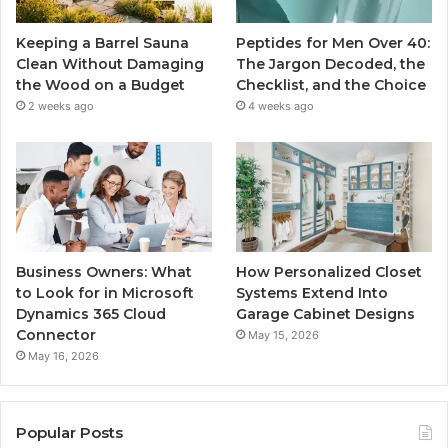
Keeping a Barrel Sauna
Peptides for Men Over 40:
Clean Without Damaging
The Jargon Decoded, the
the Wood on a Budget
Checklist, and the Choice
2 weeks ago
4 weeks ago
Business Owners: What
How Personalized Closet
to Look for in Microsoft
Systems Extend Into
Dynamics 365 Cloud
Garage Cabinet Designs
Connector
May 15, 2026
May 16, 2026
Popular Posts