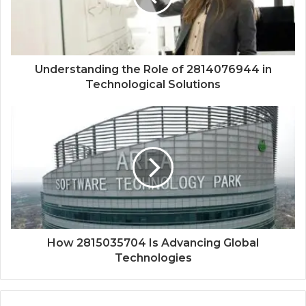
Understanding the Role of 2814076944 in
Technological Solutions
How 2815035704 Is Advancing Global
Technologies