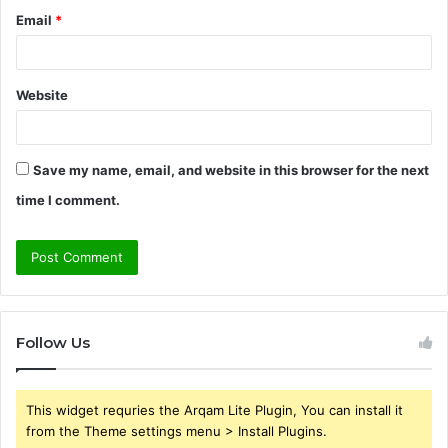
Email
*
Website
Save my name, email, and website in this browser for the next
time I comment.
Follow Us
This widget requries the Arqam Lite Plugin, You can install it
from the Theme settings menu > Install Plugins.