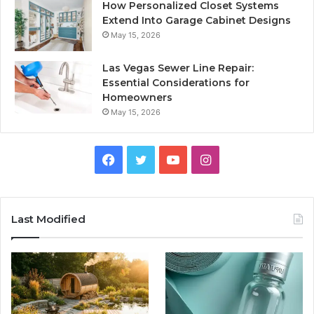
How Personalized Closet Systems
Extend Into Garage Cabinet Designs
May 15, 2026
Las Vegas Sewer Line Repair:
Essential Considerations for
Homeowners
May 15, 2026
Facebook
Twitter
YouTube
Instagram
Last Modified