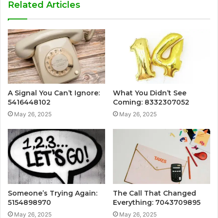
Related Articles
A Signal You Can’t Ignore:
What You Didn’t See
5416448102
Coming: 8332307052
May 26, 2025
May 26, 2025
Someone’s Trying Again:
The Call That Changed
5154898970
Everything: 7043709895
May 26, 2025
May 26, 2025