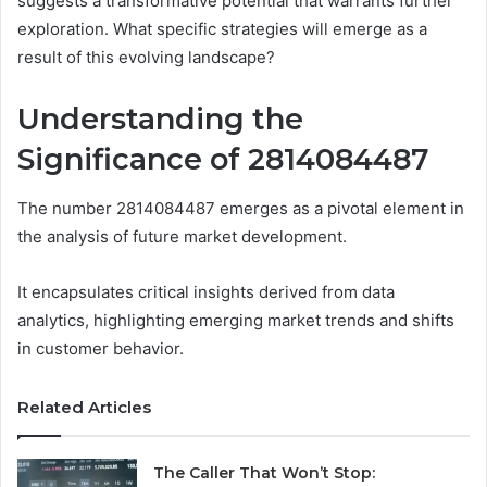
suggests a transformative potential that warrants further
exploration. What specific strategies will emerge as a
result of this evolving landscape?
Understanding the
Significance of 2814084487
The number 2814084487 emerges as a pivotal element in
the analysis of future market development.
It encapsulates critical insights derived from data
analytics, highlighting emerging market trends and shifts
in customer behavior.
Related Articles
The Caller That Won’t Stop: