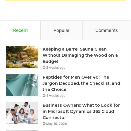
Recent
Popular
Comments
Keeping a Barrel Sauna Clean
Without Damaging the Wood on a
Budget
2 weeks ago
Peptides for Men Over 40: The
Jargon Decoded, the Checklist, and
the Choice
4 weeks ago
Business Owners: What to Look for
in Microsoft Dynamics 365 Cloud
Connector
May 16, 2026