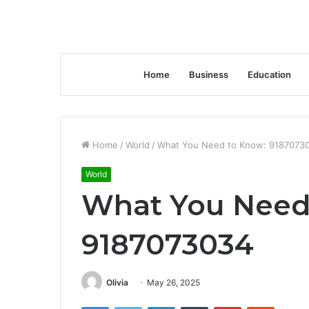
Home
Business
Education
Home
/
World
/
What You Need to Know: 9187073
World
What You Need
9187073034
Olivia
May 26, 2025
Facebook
Twitter
LinkedIn
Tumblr
Pinterest
Reddit