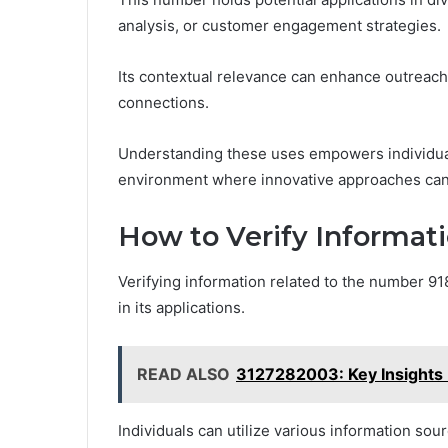
analysis, or customer engagement strategies.
Its contextual relevance can enhance outreach 
connections.
Understanding these uses empowers individual
environment where innovative approaches can t
How to Verify Informat
Verifying information related to the number 91
in its applications.
READ ALSO
3127282003: Key Insights 
Individuals can utilize various information sou