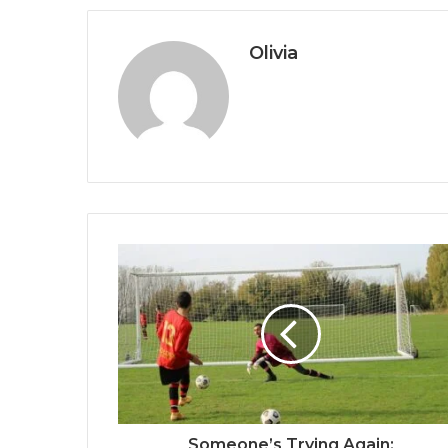
Olivia
Someone’s Trying Again: