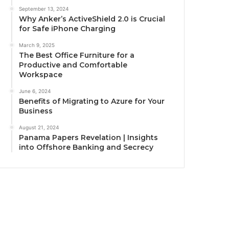
September 13, 2024
Why Anker’s ActiveShield 2.0 is Crucial
for Safe iPhone Charging
March 9, 2025
The Best Office Furniture for a
Productive and Comfortable
Workspace
June 6, 2024
Benefits of Migrating to Azure for Your
Business
August 21, 2024
Panama Papers Revelation | Insights
into Offshore Banking and Secrecy