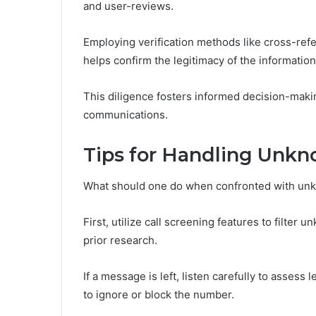
and user-reviews.
Employing verification methods like cross-ref
helps confirm the legitimacy of the information
This diligence fosters informed decision-mak
communications.
Tips for Handling Unk
What should one do when confronted with u
First, utilize call screening features to filter
prior research.
If a message is left, listen carefully to assess l
to ignore or block the number.