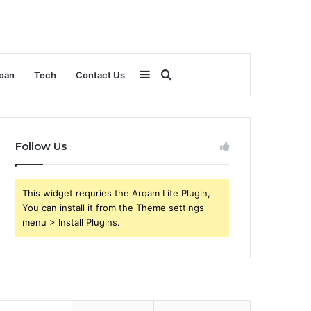
Sidebar
Search
oan
Tech
Contact Us
for
Follow Us
This widget requries the Arqam Lite Plugin,
You can install it from the Theme settings
menu > Install Plugins.