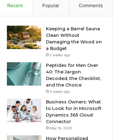
Recent
Popular
Comments
Keeping a Barrel Sauna
Clean Without
Damaging the Wood on
a Budget
2 weeks ago
Peptides for Men Over
40: The Jargon
Decoded, the Checklist,
and the Choice
4 weeks ago
Business Owners: What
to Look for in Microsoft
Dynamics 365 Cloud
Connector
May 16, 2026
How Personalized