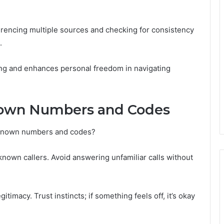
erencing multiple sources and checking for consistency
.
ing and enhances personal freedom in navigating
nown Numbers and Codes
nknown numbers and codes?
 unknown callers. Avoid answering unfamiliar calls without
egitimacy. Trust instincts; if something feels off, it’s okay