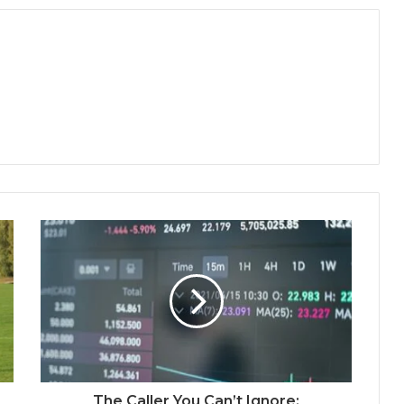
The Caller You Can’t Ignore: