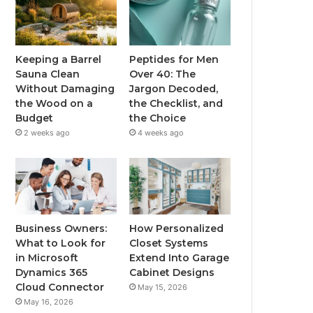
Keeping a Barrel
Peptides for Men
Sauna Clean
Over 40: The
Without Damaging
Jargon Decoded,
the Wood on a
the Checklist, and
Budget
the Choice
2 weeks ago
4 weeks ago
Business Owners:
How Personalized
What to Look for
Closet Systems
in Microsoft
Extend Into Garage
Dynamics 365
Cabinet Designs
Cloud Connector
May 15, 2026
May 16, 2026