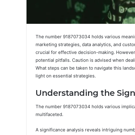
The number 9187073034 holds various meanings
marketing strategies, data analytics, and custo
crucial for effective decision-making. However, 
potential pitfalls. Caution is advised when de
What steps can be taken to navigate this lands
light on essential strategies.
Understanding the Sign
The number 9187073034 holds various implicati
multifaceted.
A significance analysis reveals intriguing num