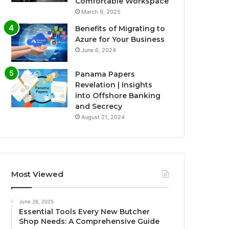
Comfortable Workspace
March 9, 2025
Benefits of Migrating to
Azure for Your Business
June 6, 2024
Panama Papers
Revelation | Insights
into Offshore Banking
and Secrecy
August 21, 2024
Most Viewed
June 26, 2025
Essential Tools Every New Butcher
Shop Needs: A Comprehensive Guide