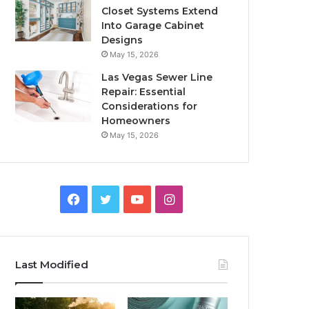
Closet Systems Extend
Into Garage Cabinet
Designs
May 15, 2026
Las Vegas Sewer Line
Repair: Essential
Considerations for
Homeowners
May 15, 2026
Facebook
Twitter
YouTube
Instagram
Last Modified