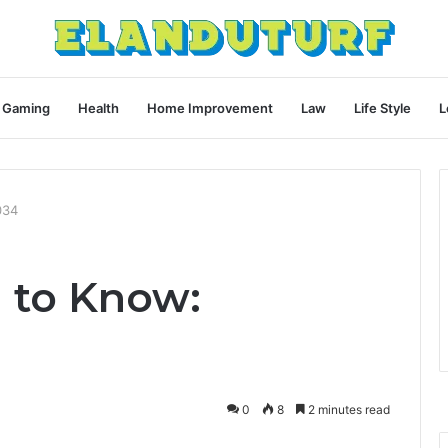
Gaming
Health
Home Improvement
Law
Life Style
L
034
 to Know:
0
8
2 minutes read