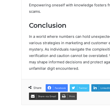
Empowering oneself with knowledge fosters f
scams.
Conclusion
In a world where numbers can hold unexpecte
various strategies in marketing and customer 
mystery. As individuals navigate the complexi
verification and caution cannot be overstated
may shape informed decisions and protect again
unfamiliar digit encountered.
Share
Facebook
Twitter
LinkedI
Share via Email
Print