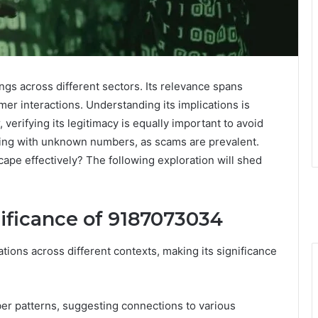
 across different sectors. Its relevance spans
mer interactions. Understanding its implications is
verifying its legitimacy is equally important to avoid
aling with unknown numbers, as scams are prevalent.
cape effectively? The following exploration will shed
ificance of 9187073034
ons across different contexts, making its significance
ber patterns, suggesting connections to various