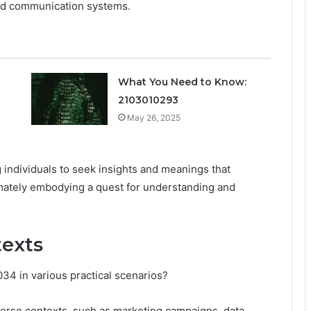
and communication systems.
What You Need to Know:
2103010293
May 26, 2025
 individuals to seek insights and meanings that
imately embodying a quest for understanding and
texts
4 in various practical scenarios?
iverse contexts, such as marketing campaigns, data