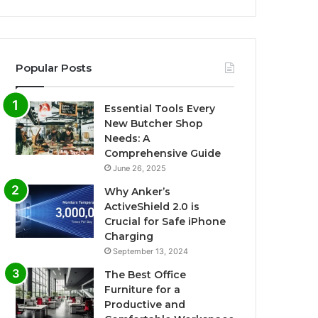
Popular Posts
Essential Tools Every
New Butcher Shop
Needs: A
Comprehensive Guide
June 26, 2025
Why Anker’s
ActiveShield 2.0 is
Crucial for Safe iPhone
Charging
September 13, 2024
The Best Office
Furniture for a
Productive and