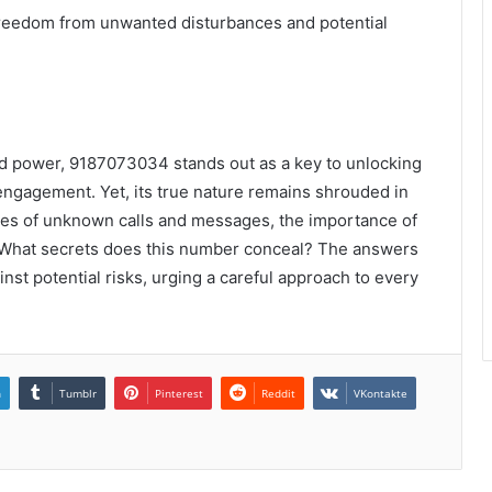
reedom from unwanted disturbances and potential
d power, 9187073034 stands out as a key to unlocking
engagement. Yet, its true nature remains shrouded in
ties of unknown calls and messages, the importance of
. What secrets does this number conceal? The answers
st potential risks, urging a careful approach to every
n
Tumblr
Pinterest
Reddit
VKontakte