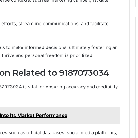
efforts, streamline communications, and facilitate
s to make informed decisions, ultimately fostering an
hrive and personal freedom is prioritized.
ion Related to 9187073034
87073034 is vital for ensuring accuracy and credibility
Into Its Market Performance
rces such as official databases, social media platforms,