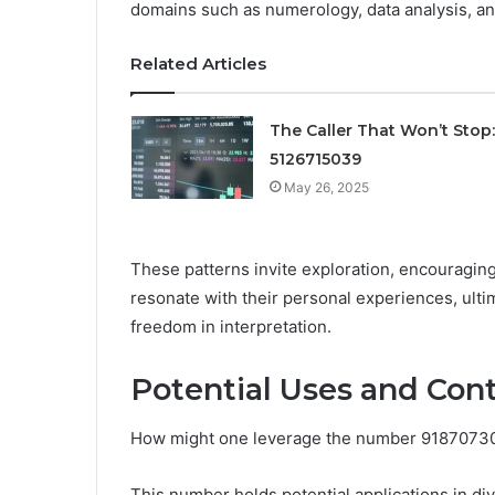
domains such as numerology, data analysis, 
Related Articles
The Caller That Won’t Stop:
5126715039
May 26, 2025
These patterns invite exploration, encouraging
resonate with their personal experiences, ult
freedom in interpretation.
Potential Uses and Con
How might one leverage the number 918707303
This number holds potential applications in d