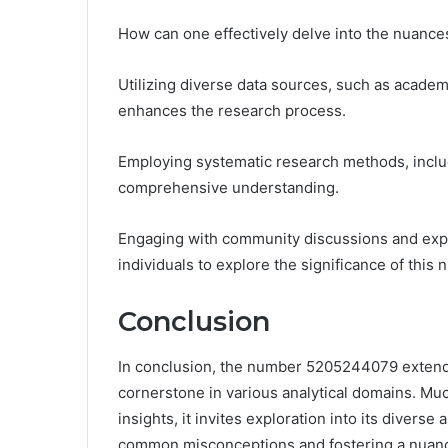
How can one effectively delve into the nuan
Utilizing diverse data sources, such as academ
enhances the research process.
Employing systematic research methods, includ
comprehensive understanding.
Engaging with community discussions and expe
individuals to explore the significance of this
Conclusion
In conclusion, the number 5205244079 extends
cornerstone in various analytical domains. Much
insights, it invites exploration into its divers
common misconceptions and fostering a nuance