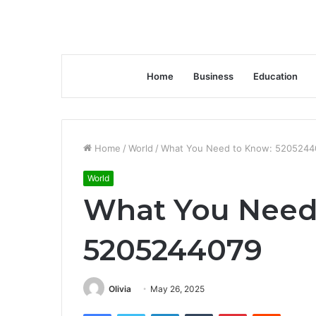
Home
Business
Education
Home
/
World
/
What You Need to Know: 5205244
World
What You Need
5205244079
Olivia
May 26, 2025
Facebook
Twitter
LinkedIn
Tumblr
Pinterest
Reddit