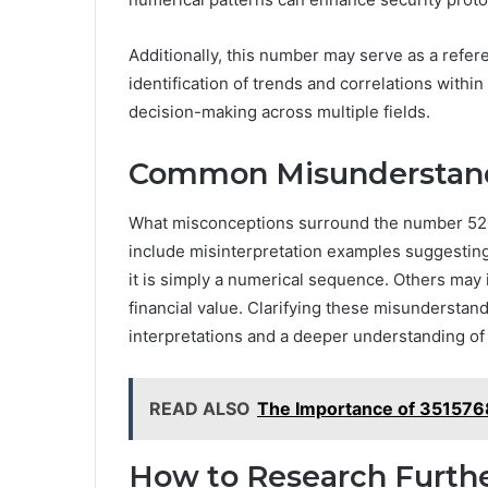
Additionally, this number may serve as a refer
identification of trends and correlations withi
decision-making across multiple fields.
Common Misunderstan
What misconceptions surround the number 
include misinterpretation examples suggesting i
it is simply a numerical sequence. Others may i
financial value. Clarifying these misunderstand
interpretations and a deeper understanding of
READ ALSO
The Importance of 351576
How to Research Furth