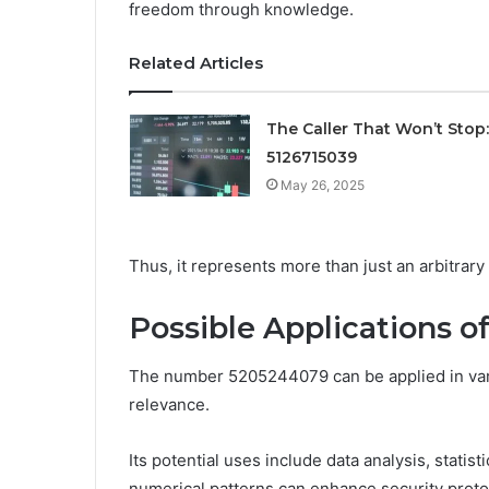
freedom through knowledge.
Related Articles
The Caller That Won’t Stop:
5126715039
May 26, 2025
Thus, it represents more than just an arbitrary
Possible Applications 
The number 5205244079 can be applied in vari
relevance.
Its potential uses include data analysis, stati
numerical patterns can enhance security proto