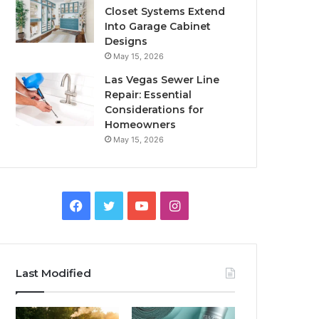
Closet Systems Extend
Into Garage Cabinet
Designs
May 15, 2026
Las Vegas Sewer Line
Repair: Essential
Considerations for
Homeowners
May 15, 2026
Facebook
Twitter
YouTube
Instagram
Last Modified