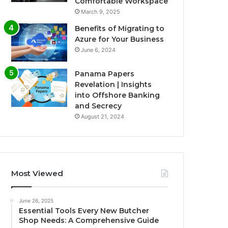
Comfortable Workspace
March 9, 2025
Benefits of Migrating to
Azure for Your Business
June 6, 2024
Panama Papers
Revelation | Insights
into Offshore Banking
and Secrecy
August 21, 2024
Most Viewed
June 26, 2025
Essential Tools Every New Butcher
Shop Needs: A Comprehensive Guide