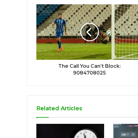
The Call You Can’t Block:
9084708025
Related Articles