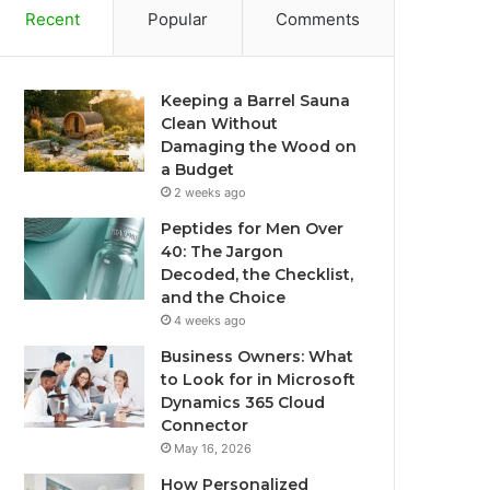
Recent
Popular
Comments
Keeping a Barrel Sauna
Clean Without
Damaging the Wood on
a Budget
2 weeks ago
Peptides for Men Over
40: The Jargon
Decoded, the Checklist,
and the Choice
4 weeks ago
Business Owners: What
to Look for in Microsoft
Dynamics 365 Cloud
Connector
May 16, 2026
How Personalized