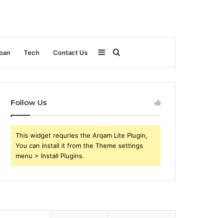
Sidebar
Search
oan
Tech
Contact Us
for
Follow Us
This widget requries the Arqam Lite Plugin,
You can install it from the Theme settings
menu > Install Plugins.