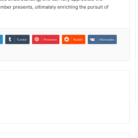
number presents, ultimately enriching the pursuit of
n
Tumblr
Pinterest
Reddit
VKontakte