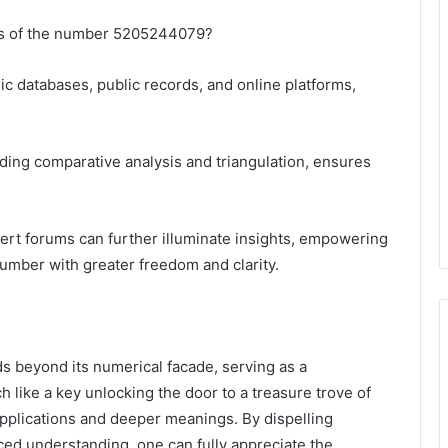
ces of the number 5205244079?
ic databases, public records, and online platforms,
ing comparative analysis and triangulation, ensures
rt forums can further illuminate insights, empowering
 number with greater freedom and clarity.
 beyond its numerical facade, serving as a
 like a key unlocking the door to a treasure trove of
e applications and deeper meanings. By dispelling
d understanding, one can fully appreciate the