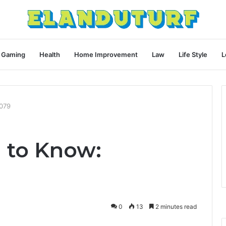
Gaming
Health
Home Improvement
Law
Life Style
L
079
 to Know:
0
13
2 minutes read