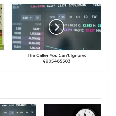
The Caller You Can’t Ignore:
4805465503