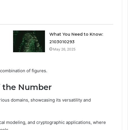
What You Need to Know:
2103010293
May 26, 2025
 combination of figures.
of the Number
ous domains, showcasing its versatility and
stical modeling, and cryptographic applications, where
cols.