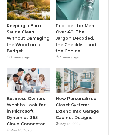
Keeping a Barrel
Peptides for Men
Sauna Clean
Over 40: The
Without Damaging
Jargon Decoded,
the Wood on a
the Checklist, and
Budget
the Choice
2 weeks ago
4 weeks ago
Business Owners:
How Personalized
What to Look for
Closet Systems
in Microsoft
Extend Into Garage
Dynamics 365
Cabinet Designs
Cloud Connector
May 15, 2026
May 16, 2026