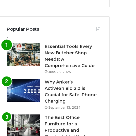
Popular Posts
Essential Tools Every
New Butcher Shop
Needs: A
Comprehensive Guide
June 26, 2025
Why Anker’s
ActiveShield 2.0 is
Crucial for Safe iPhone
Charging
September 13, 2024
The Best Office
Furniture for a
Productive and