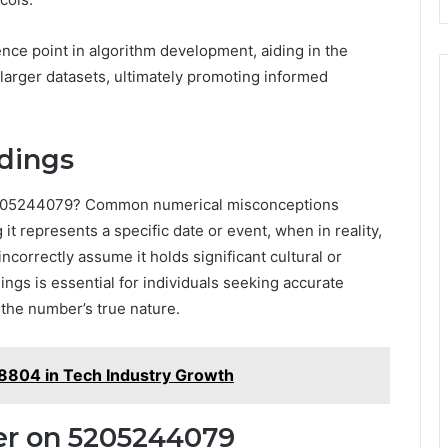
ence point in algorithm development, aiding in the
n larger datasets, ultimately promoting informed
dings
5205244079? Common numerical misconceptions
t represents a specific date or event, when in reality,
ncorrectly assume it holds significant cultural or
ings is essential for individuals seeking accurate
 the number’s true nature.
8804 in Tech Industry Growth
er on 5205244079