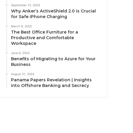
September 13, 2024
Why Anker’s ActiveShield 2.0 is Crucial
for Safe iPhone Charging
March 9, 2025
The Best Office Furniture for a
Productive and Comfortable
Workspace
June 6, 2024
Benefits of Migrating to Azure for Your
Business
August 21, 2024
Panama Papers Revelation | Insights
into Offshore Banking and Secrecy