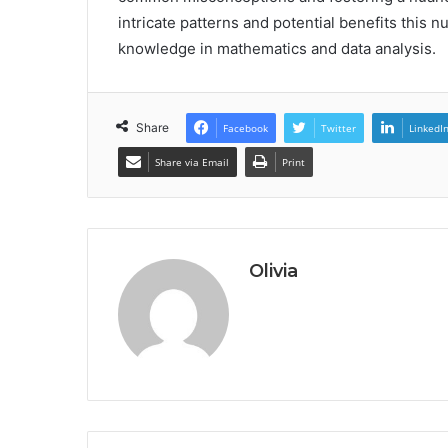
intricate patterns and potential benefits this 
knowledge in mathematics and data analysis.
Share
Facebook
Twitter
LinkedI
Share via Email
Print
Olivia