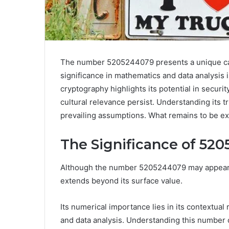
The number 5205244079 presents a unique case 
significance in mathematics and data analysis is
cryptography highlights its potential in securi
cultural relevance persist. Understanding its t
prevailing assumptions. What remains to be ex
The Significance of 52
Although the number 5205244079 may appear as
extends beyond its surface value.
Its numerical importance lies in its contextual
and data analysis. Understanding this number c