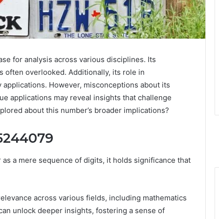
for analysis across various disciplines. Its
 often overlooked. Additionally, its role in
ty applications. However, misconceptions about its
rue applications may reveal insights that challenge
plored about this number’s broader implications?
05244079
 a mere sequence of digits, it holds significance that
 relevance across various fields, including mathematics
an unlock deeper insights, fostering a sense of