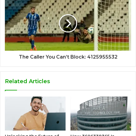
The Caller You Can’t Block: 4125955532
Related Articles