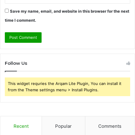
Save my name, email, and website in this browser for the next
time I comment.
Follow Us
This widget requries the Arqam Lite Plugin, You can install it
from the Theme settings menu > Install Plugins.
Recent
Popular
Comments