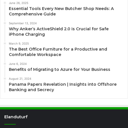
June 26, 2025
Essential Tools Every New Butcher Shop Needs: A
Comprehensive Guide
September 13, 2024
Why Anker’s ActiveShield 2.0 is Crucial for Safe
iPhone Charging
March 9, 2025
The Best Office Furniture for a Productive and
Comfortable Workspace
June 6, 2024
Benefits of Migrating to Azure for Your Business
August 21, 2024
Panama Papers Revelation | Insights into Offshore
Banking and Secrecy
Elanduturf