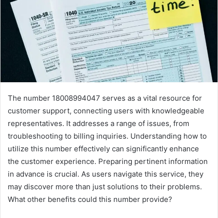
The number 18008994047 serves as a vital resource for
customer support, connecting users with knowledgeable
representatives. It addresses a range of issues, from
troubleshooting to billing inquiries. Understanding how to
utilize this number effectively can significantly enhance
the customer experience. Preparing pertinent information
in advance is crucial. As users navigate this service, they
may discover more than just solutions to their problems.
What other benefits could this number provide?