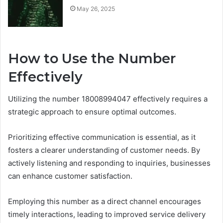
May 26, 2025
How to Use the Number
Effectively
Utilizing the number 18008994047 effectively requires a
strategic approach to ensure optimal outcomes.
Prioritizing effective communication is essential, as it
fosters a clearer understanding of customer needs. By
actively listening and responding to inquiries, businesses
can enhance customer satisfaction.
Employing this number as a direct channel encourages
timely interactions, leading to improved service delivery