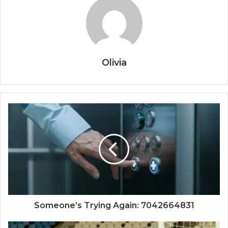
Olivia
Someone’s Trying Again: 7042664831