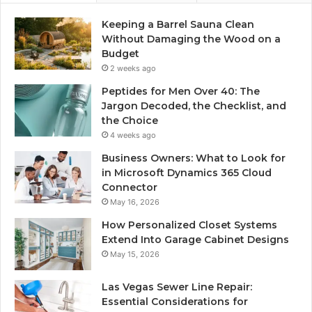
Keeping a Barrel Sauna Clean
Without Damaging the Wood on a
Budget
2 weeks ago
Peptides for Men Over 40: The
Jargon Decoded, the Checklist, and
the Choice
4 weeks ago
Business Owners: What to Look for
in Microsoft Dynamics 365 Cloud
Connector
May 16, 2026
How Personalized Closet Systems
Extend Into Garage Cabinet Designs
May 15, 2026
Las Vegas Sewer Line Repair:
Essential Considerations for