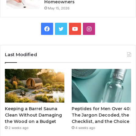
Homeowners
May 15, 2026
Facebook
Twitter
YouTube
Instagram
Last Modified
Keeping a Barrel Sauna
Peptides for Men Over 40:
Clean Without Damaging
The Jargon Decoded, the
the Wood on a Budget
Checklist, and the Choice
2 weeks ago
4 weeks ago