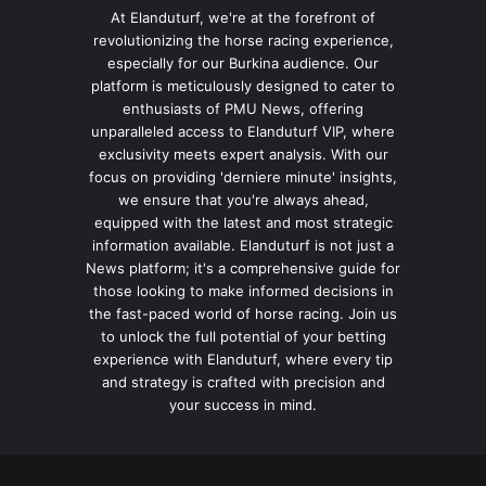
At Elanduturf, we're at the forefront of
revolutionizing the horse racing experience,
especially for our Burkina audience. Our
platform is meticulously designed to cater to
enthusiasts of PMU News, offering
unparalleled access to Elanduturf VIP, where
exclusivity meets expert analysis. With our
focus on providing 'derniere minute' insights,
we ensure that you're always ahead,
equipped with the latest and most strategic
information available. Elanduturf is not just a
News platform; it's a comprehensive guide for
those looking to make informed decisions in
the fast-paced world of horse racing. Join us
to unlock the full potential of your betting
experience with Elanduturf, where every tip
and strategy is crafted with precision and
your success in mind.