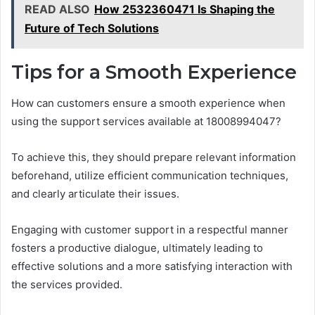
READ ALSO
How 2532360471 Is Shaping the
Future of Tech Solutions
Tips for a Smooth Experience
How can customers ensure a smooth experience when
using the support services available at 18008994047?
To achieve this, they should prepare relevant information
beforehand, utilize efficient communication techniques,
and clearly articulate their issues.
Engaging with customer support in a respectful manner
fosters a productive dialogue, ultimately leading to
effective solutions and a more satisfying interaction with
the services provided.