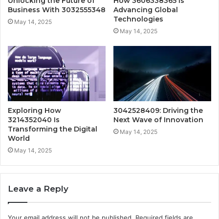
Unlocking the Future of
How 3606338365 Is
Business With 3032555348
Advancing Global
Technologies
May 14, 2025
May 14, 2025
Exploring How
3042528409: Driving the
3214352040 Is
Next Wave of Innovation
Transforming the Digital
May 14, 2025
World
May 14, 2025
Leave a Reply
Your email address will not be published.
Required fields are