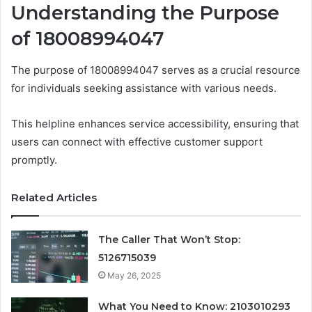
Understanding the Purpose
of 18008994047
The purpose of 18008994047 serves as a crucial resource
for individuals seeking assistance with various needs.
This helpline enhances service accessibility, ensuring that
users can connect with effective customer support
promptly.
Related Articles
The Caller That Won’t Stop:
5126715039
May 26, 2025
What You Need to Know: 2103010293