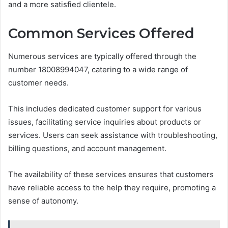
and a more satisfied clientele.
Common Services Offered
Numerous services are typically offered through the
number 18008994047, catering to a wide range of
customer needs.
This includes dedicated customer support for various
issues, facilitating service inquiries about products or
services. Users can seek assistance with troubleshooting,
billing questions, and account management.
The availability of these services ensures that customers
have reliable access to the help they require, promoting a
sense of autonomy.