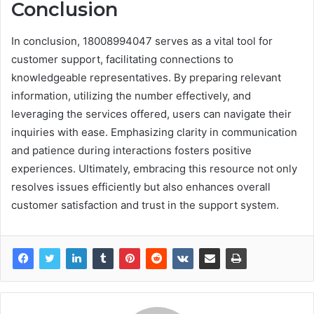
Conclusion
In conclusion, 18008994047 serves as a vital tool for
customer support, facilitating connections to
knowledgeable representatives. By preparing relevant
information, utilizing the number effectively, and
leveraging the services offered, users can navigate their
inquiries with ease. Emphasizing clarity in communication
and patience during interactions fosters positive
experiences. Ultimately, embracing this resource not only
resolves issues efficiently but also enhances overall
customer satisfaction and trust in the support system.