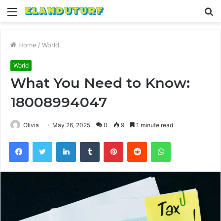
Menu
S
fo
Home
/
World
World
What You Need to Know:
18008994047
Olivia
May 26, 2025
0
9
1 minute read
Facebook
Twitter
LinkedIn
Tumblr
Pinterest
Reddit
WhatsApp