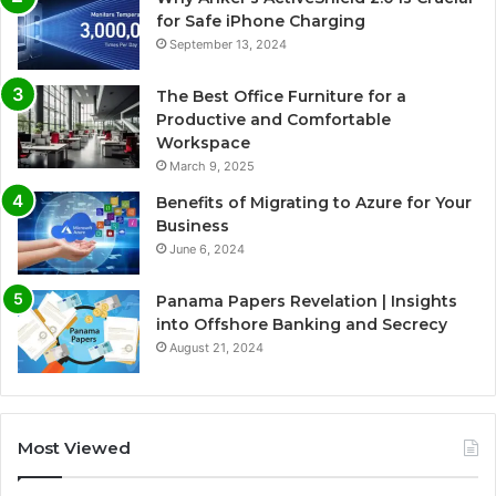
for Safe iPhone Charging
September 13, 2024
The Best Office Furniture for a
Productive and Comfortable
Workspace
March 9, 2025
Benefits of Migrating to Azure for Your
Business
June 6, 2024
Panama Papers Revelation | Insights
into Offshore Banking and Secrecy
August 21, 2024
Most Viewed