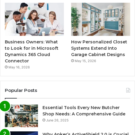
Business Owners: What
How Personalized Closet
to Look for in Microsoft
Systems Extend Into
Dynamics 365 Cloud
Garage Cabinet Designs
Connector
May 15, 2026
May 16, 2026
Popular Posts
Essential Tools Every New Butcher
Shop Needs: A Comprehensive Guide
June 26, 2025
Why Anker’s ActiveShield 2.0 is Crucial