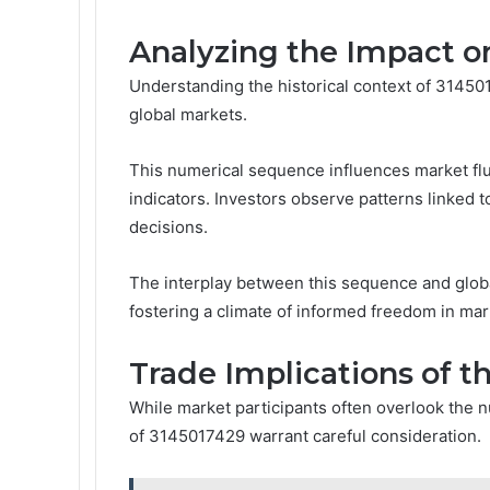
Analyzing the Impact o
Understanding the historical context of 31450
global markets.
This numerical sequence influences market flu
indicators. Investors observe patterns linked t
decisions.
The interplay between this sequence and glob
fostering a climate of informed freedom in mark
Trade Implications of 
While market participants often overlook the 
of 3145017429 warrant careful consideration.