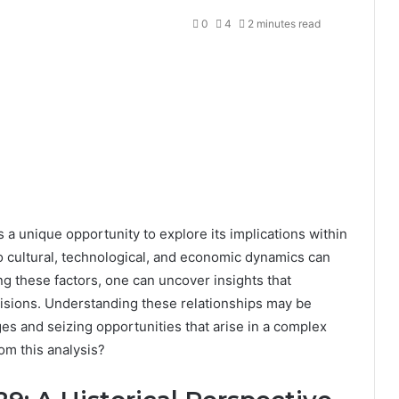
0
4
2 minutes read
 unique opportunity to explore its implications within
to cultural, technological, and economic dynamics can
g these factors, one can uncover insights that
cisions. Understanding these relationships may be
ges and seizing opportunities that arise in a complex
om this analysis?