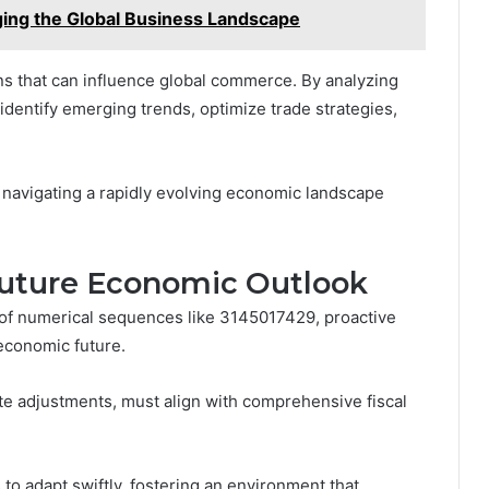
ng the Global Business Landscape
ns that can influence global commerce. By analyzing
identify emerging trends, optimize trade strategies,
 navigating a rapidly evolving economic landscape
Future Economic Outlook
 of numerical sequences like 3145017429, proactive
 economic future.
rate adjustments, must align with comprehensive fiscal
to adapt swiftly, fostering an environment that