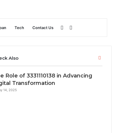
Sidebar
Search
oan
Tech
Contact Us
for
Close
eck Also
e Role of 3331110138 in Advancing
gital Transformation
y 14, 2025