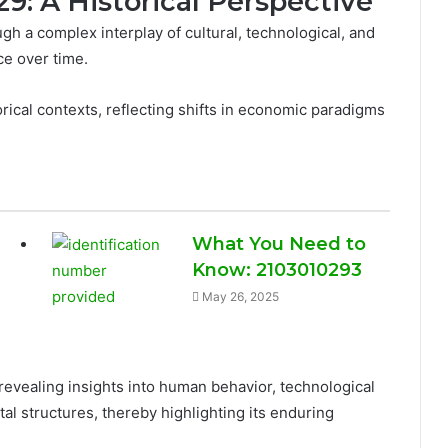
29: A Historical Perspective
h a complex interplay of cultural, technological, and
ce over time.
rical contexts, reflecting shifts in economic paradigms
What You Need to
Know: 2103010293
May 26, 2025
revealing insights into human behavior, technological
al structures, thereby highlighting its enduring