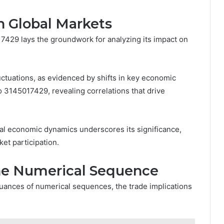
n Global Markets
17429 lays the groundwork for analyzing its impact on
ctuations, as evidenced by shifts in key economic
o 3145017429, revealing correlations that drive
al economic dynamics underscores its significance,
et participation.
the Numerical Sequence
nuances of numerical sequences, the trade implications