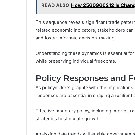
READ ALSO
How 2566966212 Is Changi
This sequence reveals significant trade patter
related economic indicators, stakeholders can 
and foster informed decision-making.
Understanding these dynamics is essential for
while preserving individual freedoms.
Policy Responses and 
As policymakers grapple with the implications
responses are essential in shaping a resilient
Effective monetary policy, including interest 
strategies to stimulate growth.
Analyzing data trends will enable governments 