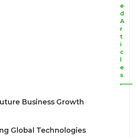
e
d
A
r
t
i
c
l
e
s
Future Business Growth
ng Global Technologies