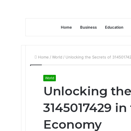
Home
Business
Education
Home
/
World
/
Unlocking the Secrets of 31450174
World
Unlocking the
3145017429 in
Economy