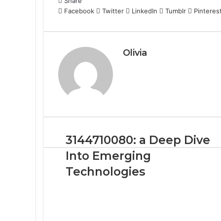
Share
Facebook
Twitter
LinkedIn
Tumblr
Pinteres
Olivia
3144710080: a Deep Dive
Into Emerging
Technologies