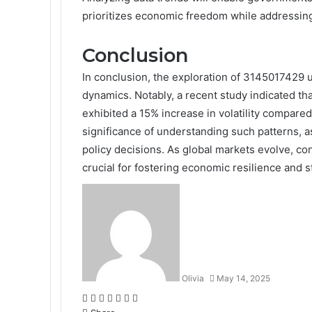
prioritizes economic freedom while addressin
Conclusion
In conclusion, the exploration of 3145017429 
dynamics. Notably, a recent study indicated t
exhibited a 15% increase in volatility compared 
significance of understanding such patterns, a
policy decisions. As global markets evolve, con
crucial for fostering economic resilience and st
Olivia
May 14, 2025
Facebook
Twitter
LinkedIn
Tumblr
Pinterest
Reddit
WhatsApp