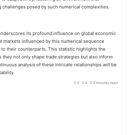
g challenges posed by such numerical complexities.
underscores its profound influence on global economic
hat markets influenced by this numerical sequence
to their counterparts. This statistic highlights the
s they not only shape trade strategies but also inform
tinuous analysis of these intricate relationships will be
ability.
0
4
2 minutes read