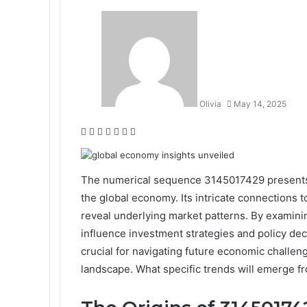
Olivia
May 14, 2025
Facebook
Twitter
LinkedIn
Tumblr
Pinterest
Reddit
WhatsApp
The numerical sequence 3145017429 presents a
the global economy. Its intricate connections 
reveal underlying market patterns. By examinin
influence investment strategies and policy de
crucial for navigating future economic challen
landscape. What specific trends will emerge fr