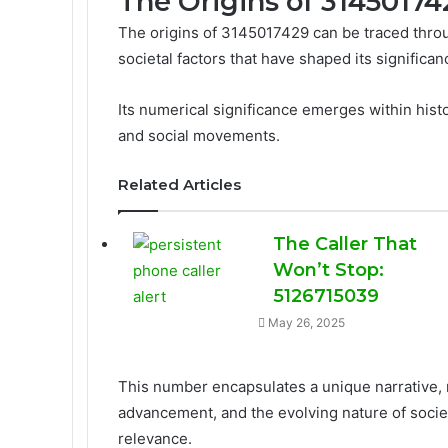
The Origins of 31450174
The origins of 3145017429 can be traced throug
societal factors that have shaped its significan
Its numerical significance emerges within histo
and social movements.
Related Articles
The Caller That
Won’t Stop:
5126715039
May 26, 2025
This number encapsulates a unique narrative, 
advancement, and the evolving nature of societ
relevance.