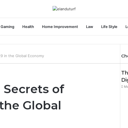
Gaming
Health
Home Improvement
Law
Life Style
L
Ch
29 in the Global Economy
Th
Di
 Secrets of
Ma
 the Global