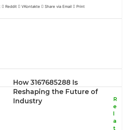
t
Reddit
VKontakte
Share via Email
Print
How 3167685288 Is
Reshaping the Future of
R
Industry
e
l
a
t