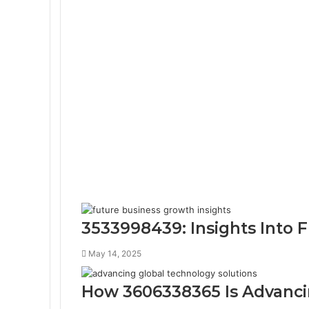
3533998439: Insights Into 
May 14, 2025
How 3606338365 Is Advanci