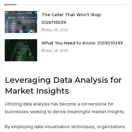
The Caller That Won’t Stop:
5126715039
May 26, 2025
What You Need to Know: 2103010293
May 26, 2025
Leveraging Data Analysis for
Market Insights
Utilizing data analysis has become a cornerstone for
businesses seeking to derive meaningful market insights.
By employing data visualization techniques, organizations