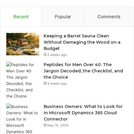
Recent
Popular
Comments
Keeping a Barrel Sauna Clean
Without Damaging the Wood on a
Budget
2 weeks ago
Peptides for Men Over 40: The
Jargon Decoded, the Checklist, and
the Choice
4 weeks ago
Business Owners: What to Look for
in Microsoft Dynamics 365 Cloud
Connector
May 16, 2026