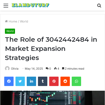
Menu
S
fo
Home
/
World
World
The Role of 3042442484 in
Market Expansion
Strategies
Olivia
May 14, 2025
0
4
2 minutes read
Facebook
Twitter
LinkedIn
Tumblr
Pinterest
Reddit
WhatsApp