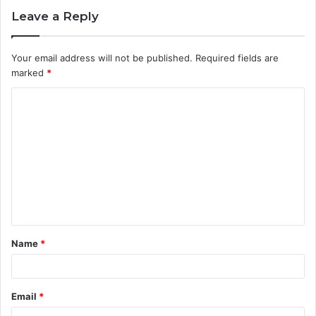
Leave a Reply
Your email address will not be published.
Required fields are
marked
*
C
o
m
m
e
n
t
Name
*
*
Email
*