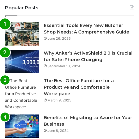
Popular Posts
Essential Tools Every New Butcher
Shop Needs: A Comprehensive Guide
June 26, 2025
Why Anker’s ActiveShield 2.0 is Crucial
for Safe iPhone Charging
September 13, 2024
The Best Office Furniture for a
Productive and Comfortable
Workspace
March 9, 2025
Benefits of Migrating to Azure for Your
Business
June 6, 2024