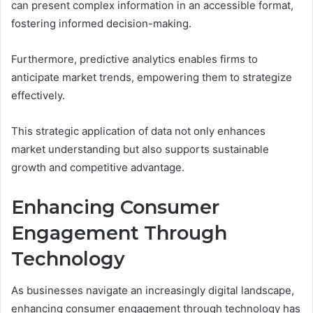
can present complex information in an accessible format,
fostering informed decision-making.
Furthermore, predictive analytics enables firms to
anticipate market trends, empowering them to strategize
effectively.
This strategic application of data not only enhances
market understanding but also supports sustainable
growth and competitive advantage.
Enhancing Consumer
Engagement Through
Technology
As businesses navigate an increasingly digital landscape,
enhancing consumer engagement through technology has