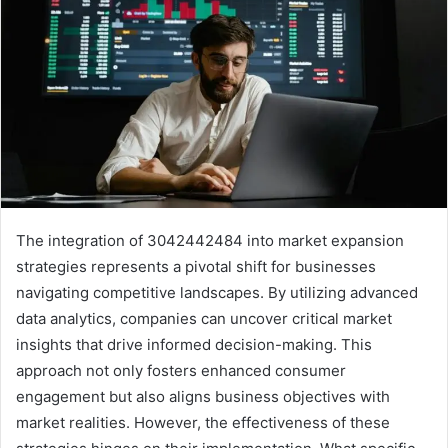
The integration of 3042442484 into market expansion
strategies represents a pivotal shift for businesses
navigating competitive landscapes. By utilizing advanced
data analytics, companies can uncover critical market
insights that drive informed decision-making. This
approach not only fosters enhanced consumer
engagement but also aligns business objectives with
market realities. However, the effectiveness of these