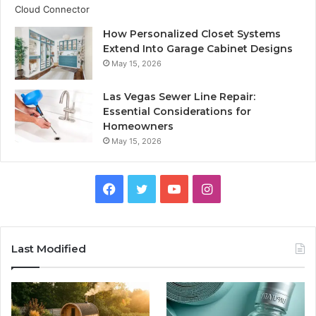
How Personalized Closet Systems
Extend Into Garage Cabinet Designs
May 15, 2026
Las Vegas Sewer Line Repair:
Essential Considerations for
Homeowners
May 15, 2026
Facebook
Twitter
YouTube
Instagram
Last Modified