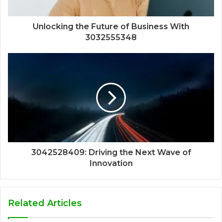
Unlocking the Future of Business With
3032555348
3042528409: Driving the Next Wave of
Innovation
Related Articles