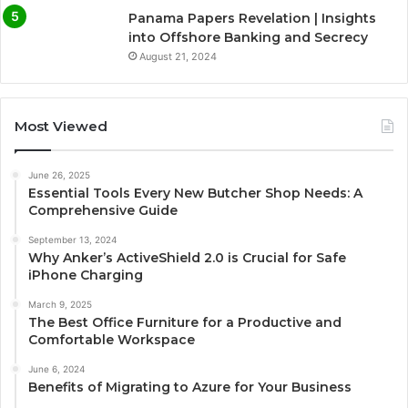
Panama Papers Revelation | Insights
into Offshore Banking and Secrecy
August 21, 2024
Most Viewed
June 26, 2025
Essential Tools Every New Butcher Shop Needs: A
Comprehensive Guide
September 13, 2024
Why Anker’s ActiveShield 2.0 is Crucial for Safe
iPhone Charging
March 9, 2025
The Best Office Furniture for a Productive and
Comfortable Workspace
June 6, 2024
Benefits of Migrating to Azure for Your Business