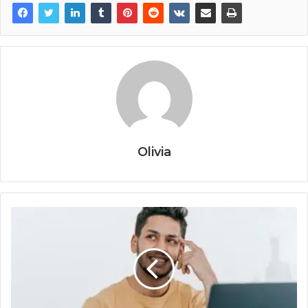
Olivia