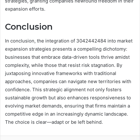
strategies, granting companies newfound freedom in their
expansion efforts.
Conclusion
In conclusion, the integration of 3042442484 into market
expansion strategies presents a compelling dichotomy:
businesses that embrace data-driven tools thrive amidst
complexity, while those that resist risk stagnation. By
juxtaposing innovative frameworks with traditional
approaches, companies can navigate new territories with
confidence. This strategic alignment not only fosters
sustainable growth but also enhances responsiveness to
evolving market demands, ensuring that firms maintain a
competitive edge in an increasingly dynamic landscape.
The choice is clear—adapt or be left behind.