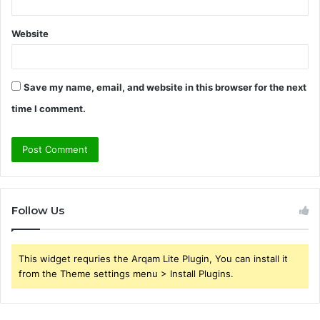
Website
Save my name, email, and website in this browser for the next
time I comment.
Follow Us
This widget requries the Arqam Lite Plugin, You can install it
from the Theme settings menu > Install Plugins.