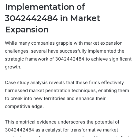
Implementation of
3042442484 in Market
Expansion
While many companies grapple with market expansion
challenges, several have successfully implemented the
strategic framework of 3042442484 to achieve significant
growth.
Case study analysis reveals that these firms effectively
harnessed market penetration techniques, enabling them
to break into new territories and enhance their
competitive edge.
This empirical evidence underscores the potential of
3042442484 as a catalyst for transformative market