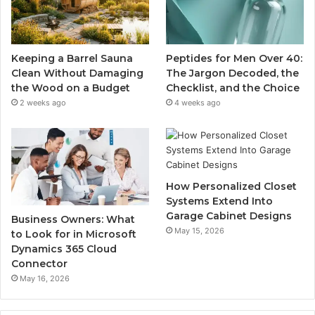
Keeping a Barrel Sauna
Peptides for Men Over 40:
Clean Without Damaging
The Jargon Decoded, the
the Wood on a Budget
Checklist, and the Choice
2 weeks ago
4 weeks ago
How Personalized Closet
Systems Extend Into
Garage Cabinet Designs
Business Owners: What
May 15, 2026
to Look for in Microsoft
Dynamics 365 Cloud
Connector
May 16, 2026