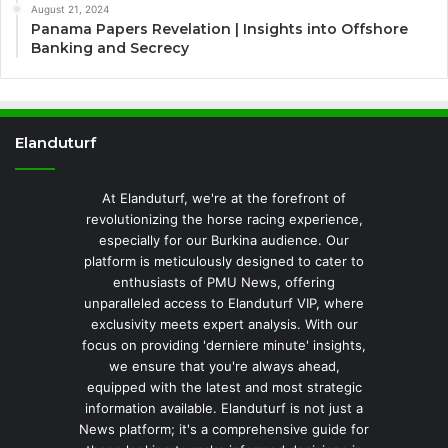
August 21, 2024
Panama Papers Revelation | Insights into Offshore
Banking and Secrecy
Elanduturf
At Elanduturf, we're at the forefront of
revolutionizing the horse racing experience,
especially for our Burkina audience. Our
platform is meticulously designed to cater to
enthusiasts of PMU News, offering
unparalleled access to Elanduturf VIP, where
exclusivity meets expert analysis. With our
focus on providing 'derniere minute' insights,
we ensure that you're always ahead,
equipped with the latest and most strategic
information available. Elanduturf is not just a
News platform; it's a comprehensive guide for