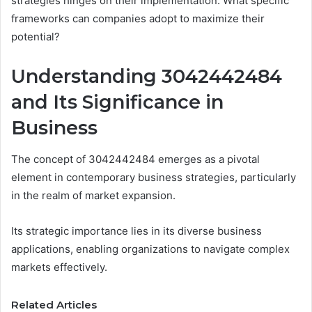
strategies hinges on their implementation. What specific
frameworks can companies adopt to maximize their
potential?
Understanding 3042442484
and Its Significance in
Business
The concept of 3042442484 emerges as a pivotal
element in contemporary business strategies, particularly
in the realm of market expansion.
Its strategic importance lies in its diverse business
applications, enabling organizations to navigate complex
markets effectively.
Related Articles