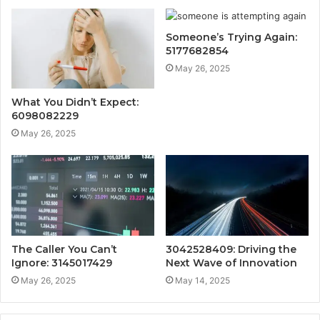
Someone’s Trying Again:
5177682854
May 26, 2025
What You Didn’t Expect:
6098082229
May 26, 2025
The Caller You Can’t
3042528409: Driving the
Ignore: 3145017429
Next Wave of Innovation
May 26, 2025
May 14, 2025