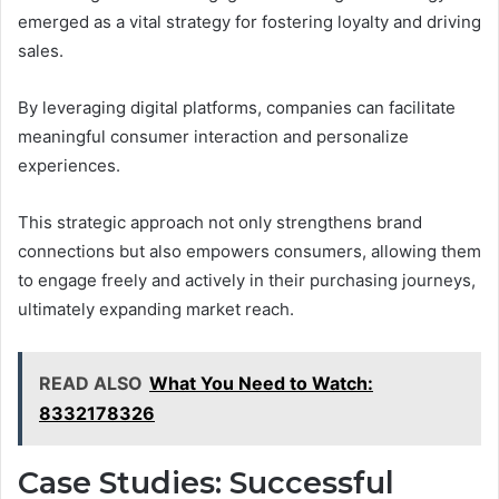
emerged as a vital strategy for fostering loyalty and driving
sales.
By leveraging digital platforms, companies can facilitate
meaningful consumer interaction and personalize
experiences.
This strategic approach not only strengthens brand
connections but also empowers consumers, allowing them
to engage freely and actively in their purchasing journeys,
ultimately expanding market reach.
READ ALSO
What You Need to Watch:
8332178326
Case Studies: Successful