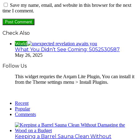
Save my name, email, and website in this browser for the next
time I comment.
Check Also
World
What You Didn’t See Coming: 5052530587
May 26, 2025
Follow Us
This widget requries the Arqam Lite Plugin, You can install it
from the Theme settings menu > Install Plugins.
Recent
Popular
Comments
Keeping a Barrel Sauna Clean Without