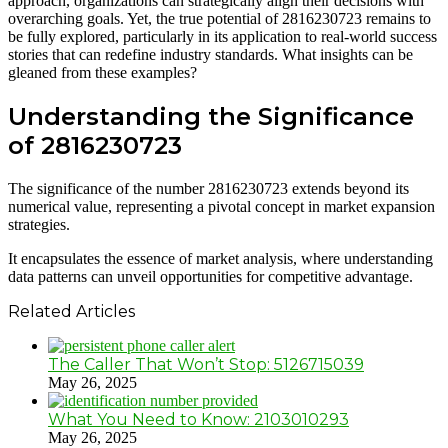
approach, organizations can strategically align their decisions with
overarching goals. Yet, the true potential of 2816230723 remains to
be fully explored, particularly in its application to real-world success
stories that can redefine industry standards. What insights can be
gleaned from these examples?
Understanding the Significance
of 2816230723
The significance of the number 2816230723 extends beyond its
numerical value, representing a pivotal concept in market expansion
strategies.
It encapsulates the essence of market analysis, where understanding
data patterns can unveil opportunities for competitive advantage.
Related Articles
The Caller That Won’t Stop: 5126715039
May 26, 2025
What You Need to Know: 2103010293
May 26, 2025