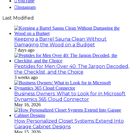
YouTube
Instagram
Last Modified
Keeping a Barrel Sauna Clean Without
Damaging the Wood on a Budget
7 days ago
Peptides for Men Over 40: The Jargon Decoded,
the Checklist, and the Choice
3 weeks ago
Business Owners: What to Look for in Microsoft
Dynamics 365 Cloud Connector
May 16, 2026
How Personalized Closet Systems Extend Into
Garage Cabinet Designs
May 15, 2026