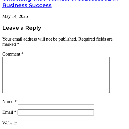
Business Success
May 14, 2025
Leave a Reply
Your email address will not be published.
Required fields are
marked
*
Comment
*
Name
*
Email
*
Website