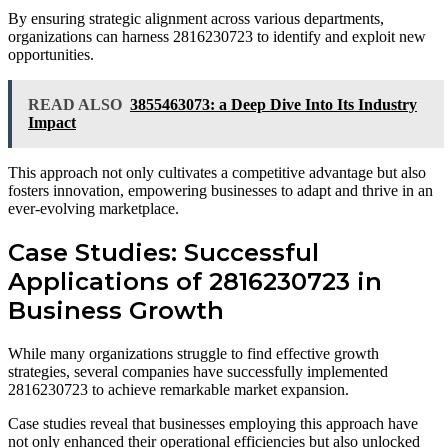
By ensuring strategic alignment across various departments,
organizations can harness 2816230723 to identify and exploit new
opportunities.
READ ALSO
3855463073: a Deep Dive Into Its Industry
Impact
This approach not only cultivates a competitive advantage but also
fosters innovation, empowering businesses to adapt and thrive in an
ever-evolving marketplace.
Case Studies: Successful
Applications of 2816230723 in
Business Growth
While many organizations struggle to find effective growth
strategies, several companies have successfully implemented
2816230723 to achieve remarkable market expansion.
Case studies reveal that businesses employing this approach have
not only enhanced their operational efficiencies but also unlocked