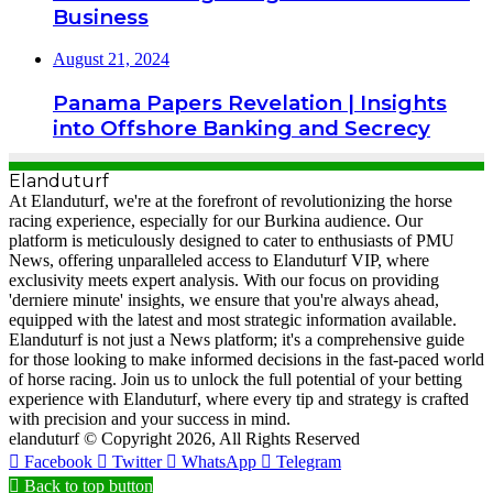
Business
August 21, 2024
Panama Papers Revelation | Insights
into Offshore Banking and Secrecy
Elanduturf
At Elanduturf, we're at the forefront of revolutionizing the horse
racing experience, especially for our Burkina audience. Our
platform is meticulously designed to cater to enthusiasts of PMU
News, offering unparalleled access to Elanduturf VIP, where
exclusivity meets expert analysis. With our focus on providing
'derniere minute' insights, we ensure that you're always ahead,
equipped with the latest and most strategic information available.
Elanduturf is not just a News platform; it's a comprehensive guide
for those looking to make informed decisions in the fast-paced world
of horse racing. Join us to unlock the full potential of your betting
experience with Elanduturf, where every tip and strategy is crafted
with precision and your success in mind.
elanduturf © Copyright 2026, All Rights Reserved
Facebook
Twitter
WhatsApp
Telegram
Back to top button