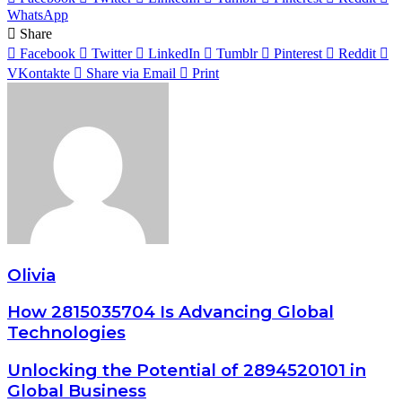
WhatsApp
Share
Facebook
Twitter
LinkedIn
Tumblr
Pinterest
Reddit
VKontakte
Share via Email
Print
Olivia
How 2815035704 Is Advancing Global
Technologies
Unlocking the Potential of 2894520101 in
Global Business