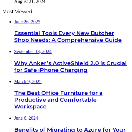
August 21, 2024
Most Viewed
June 26, 2025
Essential Tools Every New Butcher
Shop Needs: A Comprehensive Guide
September 13, 2024
Why Anker’s ActiveShield 2.0 is Crucial
for Safe iPhone Charging
March 9, 2025
The Best Office Furniture for a
Productive and Comfortable
Workspace
June 6, 2024
Benefits of Migrating to Azure for Your