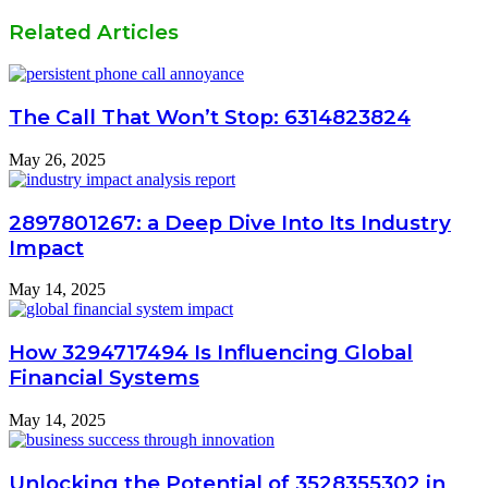
Related Articles
The Call That Won’t Stop: 6314823824
May 26, 2025
2897801267: a Deep Dive Into Its Industry
Impact
May 14, 2025
How 3294717494 Is Influencing Global
Financial Systems
May 14, 2025
Unlocking the Potential of 3528355302 in