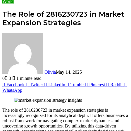
World
The Role of 2816230723 in Market
Expansion Strategies
Olivia
May 14, 2025
0
3
1 minute read
Facebook
Twitter
LinkedIn
Tumblr
Pinterest
Reddit
WhatsApp
The role of 2816230723 in market expansion strategies is
increasingly recognized for its analytical depth. It offers businesses a
robust framework for navigating complex market dynamics and
uncovering growth opportunities. By utilizing this data-driven