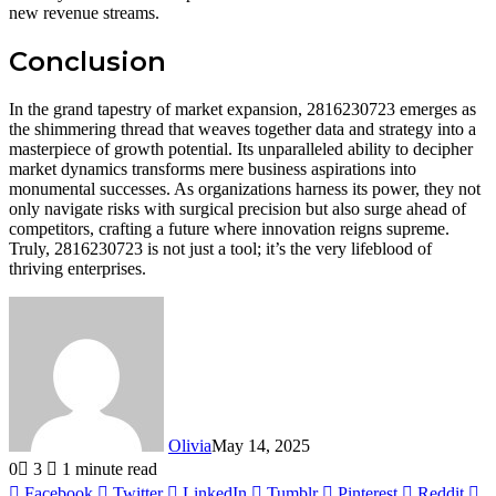
new revenue streams.
Conclusion
In the grand tapestry of market expansion, 2816230723 emerges as
the shimmering thread that weaves together data and strategy into a
masterpiece of growth potential. Its unparalleled ability to decipher
market dynamics transforms mere business aspirations into
monumental successes. As organizations harness its power, they not
only navigate risks with surgical precision but also surge ahead of
competitors, crafting a future where innovation reigns supreme.
Truly, 2816230723 is not just a tool; it’s the very lifeblood of
thriving enterprises.
Olivia
May 14, 2025
0
3
1 minute read
Facebook
Twitter
LinkedIn
Tumblr
Pinterest
Reddit