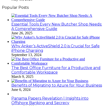
Popular Posts
Essential Tools Every New Butcher Shop Needs:
A Comprehensive Guide
June 26, 2025
Why Anker’s ActiveShield 2.0 is Crucial for Safe
iPhone Charging
September 13, 2024
The Best Office Furniture for a Productive and
Comfortable Workspace
March 9, 2025
Benefits of Migrating to Azure for Your Business
June 6, 2024
Panama Papers Revelation | Insights into
Offshore Banking and Secrecy