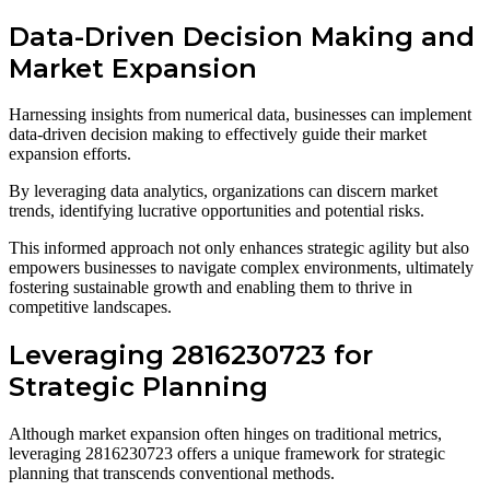
Data-Driven Decision Making and
Market Expansion
Harnessing insights from numerical data, businesses can implement
data-driven decision making to effectively guide their market
expansion efforts.
By leveraging data analytics, organizations can discern market
trends, identifying lucrative opportunities and potential risks.
This informed approach not only enhances strategic agility but also
empowers businesses to navigate complex environments, ultimately
fostering sustainable growth and enabling them to thrive in
competitive landscapes.
Leveraging 2816230723 for
Strategic Planning
Although market expansion often hinges on traditional metrics,
leveraging 2816230723 offers a unique framework for strategic
planning that transcends conventional methods.