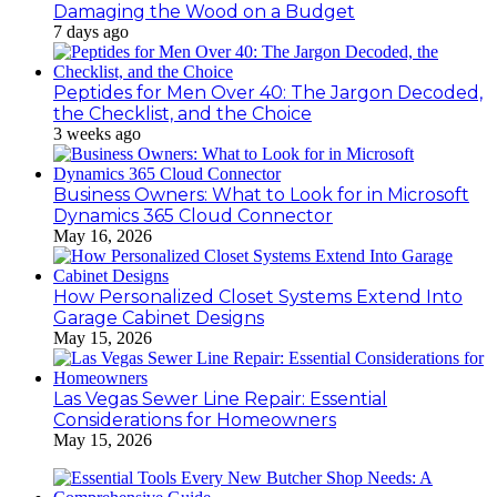
Damaging the Wood on a Budget
7 days ago
Peptides for Men Over 40: The Jargon Decoded,
the Checklist, and the Choice
3 weeks ago
Business Owners: What to Look for in Microsoft
Dynamics 365 Cloud Connector
May 16, 2026
How Personalized Closet Systems Extend Into
Garage Cabinet Designs
May 15, 2026
Las Vegas Sewer Line Repair: Essential
Considerations for Homeowners
May 15, 2026