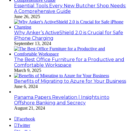
Essential Tools Every New Butcher Shop Needs:
A Comprehensive Guide
June 26, 2025
Why Anker’s ActiveShield 2.0 is Crucial for Safe
iPhone Charging
September 13, 2024
The Best Office Furniture for a Productive and
Comfortable Workspace
March 9, 2025
Benefits of Migrating to Azure for Your Business
June 6, 2024
Panama Papers Revelation | Insights into
Offshore Banking and Secrecy
August 21, 2024
Facebook
Twitter