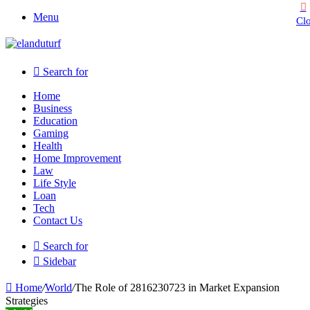
Menu
Cl
Search for
Home
Business
Education
Gaming
Health
Home Improvement
Law
Life Style
Loan
Tech
Contact Us
Search for
Sidebar
Home
/
World
/
The Role of 2816230723 in Market Expansion
Strategies