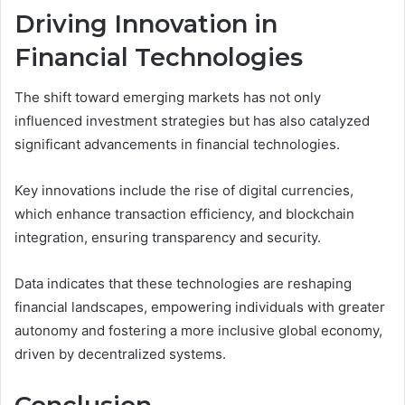
Driving Innovation in
Financial Technologies
The shift toward emerging markets has not only
influenced investment strategies but has also catalyzed
significant advancements in financial technologies.
Key innovations include the rise of digital currencies,
which enhance transaction efficiency, and blockchain
integration, ensuring transparency and security.
Data indicates that these technologies are reshaping
financial landscapes, empowering individuals with greater
autonomy and fostering a more inclusive global economy,
driven by decentralized systems.