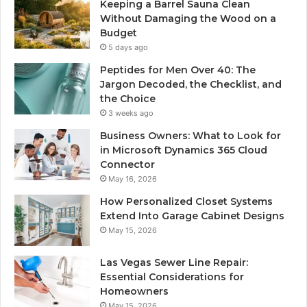
Keeping a Barrel Sauna Clean
Without Damaging the Wood on a
Budget
5 days ago
Peptides for Men Over 40: The
Jargon Decoded, the Checklist, and
the Choice
3 weeks ago
Business Owners: What to Look for
in Microsoft Dynamics 365 Cloud
Connector
May 16, 2026
How Personalized Closet Systems
Extend Into Garage Cabinet Designs
May 15, 2026
Las Vegas Sewer Line Repair:
Essential Considerations for
Homeowners
May 15, 2026