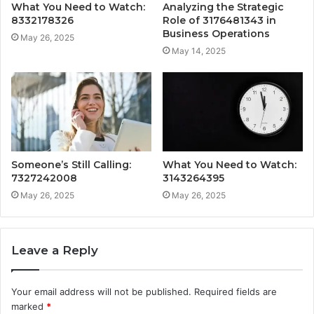
What You Need to Watch:
Analyzing the Strategic
8332178326
Role of 3176481343 in
Business Operations
May 26, 2025
May 14, 2025
Someone’s Still Calling:
What You Need to Watch:
7327242008
3143264395
May 26, 2025
May 26, 2025
Leave a Reply
Your email address will not be published.
Required fields are
marked
*