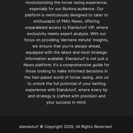
revolutionizing the horse racing experience,
especially for our Burkina audience. Our
platform is meticulously designed to cater to
enthusiasts of PMU News, offering
unparalleled access to Elanduturf VIP, where
exclusivity meets expert analysis. With our
focus on providing 'derniere minute' insights,
we ensure that you're always ahead,
equipped with the latest and most strategic
information available. Elanduturf is not just a
News platform; it's a comprehensive guide for
those looking to make informed decisions in
the fast-paced world of horse racing. Join us
to unlock the full potential of your betting
experience with Elanduturf, where every tip
and strategy is crafted with precision and
your success in mind.
elanduturf © Copyright 2026, All Rights Reserved