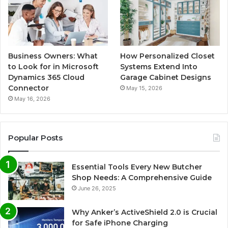
Business Owners: What
How Personalized Closet
to Look for in Microsoft
Systems Extend Into
Dynamics 365 Cloud
Garage Cabinet Designs
Connector
May 15, 2026
May 16, 2026
Popular Posts
Essential Tools Every New Butcher
Shop Needs: A Comprehensive Guide
June 26, 2025
Why Anker’s ActiveShield 2.0 is Crucial
for Safe iPhone Charging