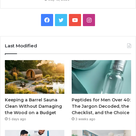
Facebook
Twitter
YouTube
Instagram
Last Modified
Keeping a Barrel Sauna
Peptides for Men Over 40:
Clean Without Damaging
The Jargon Decoded, the
the Wood on a Budget
Checklist, and the Choice
5 days ago
3 weeks ago