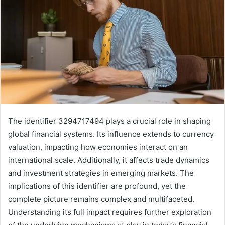
The identifier 3294717494 plays a crucial role in shaping
global financial systems. Its influence extends to currency
valuation, impacting how economies interact on an
international scale. Additionally, it affects trade dynamics
and investment strategies in emerging markets. The
implications of this identifier are profound, yet the
complete picture remains complex and multifaceted.
Understanding its full impact requires further exploration