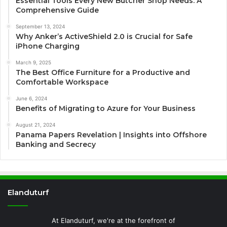
Essential Tools Every New Butcher Shop Needs: A
Comprehensive Guide
September 13, 2024
Why Anker’s ActiveShield 2.0 is Crucial for Safe
iPhone Charging
March 9, 2025
The Best Office Furniture for a Productive and
Comfortable Workspace
June 6, 2024
Benefits of Migrating to Azure for Your Business
August 21, 2024
Panama Papers Revelation | Insights into Offshore
Banking and Secrecy
Elanduturf
At Elanduturf, we're at the forefront of