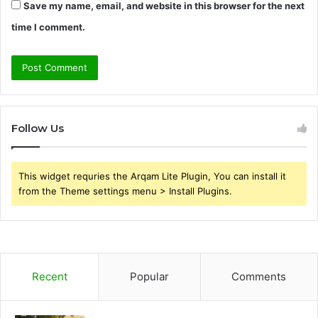
Save my name, email, and website in this browser for the next
time I comment.
Follow Us
This widget requries the Arqam Lite Plugin, You can install it
from the Theme settings menu > Install Plugins.
Recent
Popular
Comments