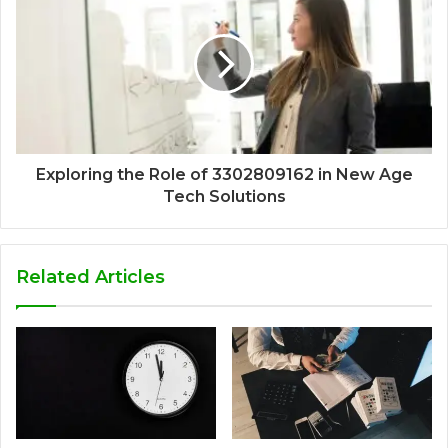
Exploring the Role of 3302809162 in New Age
Tech Solutions
Related Articles