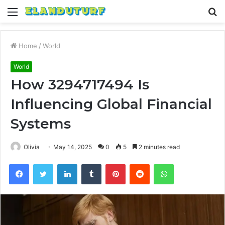
Menu
S
fo
Home
/
World
World
How 3294717494 Is
Influencing Global Financial
Systems
Olivia
May 14, 2025
0
5
2 minutes read
Facebook
Twitter
LinkedIn
Tumblr
Pinterest
Reddit
WhatsApp