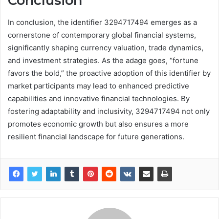
Conclusion
In conclusion, the identifier 3294717494 emerges as a
cornerstone of contemporary global financial systems,
significantly shaping currency valuation, trade dynamics,
and investment strategies. As the adage goes, “fortune
favors the bold,” the proactive adoption of this identifier by
market participants may lead to enhanced predictive
capabilities and innovative financial technologies. By
fostering adaptability and inclusivity, 3294717494 not only
promotes economic growth but also ensures a more
resilient financial landscape for future generations.