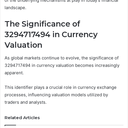
of the underlying mechanisms at play in today’s financial
landscape.
The Significance of
3294717494 in Currency
Valuation
As global markets continue to evolve, the significance of
3294717494 in currency valuation becomes increasingly
apparent.
This identifier plays a crucial role in currency exchange
processes, influencing valuation models utilized by
traders and analysts.
Related Articles