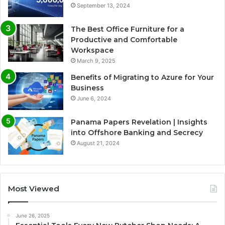
September 13, 2024
The Best Office Furniture for a
Productive and Comfortable
Workspace
March 9, 2025
Benefits of Migrating to Azure for Your
Business
June 6, 2024
Panama Papers Revelation | Insights
into Offshore Banking and Secrecy
August 21, 2024
Most Viewed
June 26, 2025