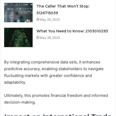
The Caller That Won’t Stop:
5126715039
May 26, 2025
What You Need to Know: 2103010293
May 26, 2025
By integrating comprehensive data sets, it enhances
predictive accuracy, enabling stakeholders to navigate
fluctuating markets with greater confidence and
adaptability.
Ultimately, this promotes financial freedom and informed
decision-making.