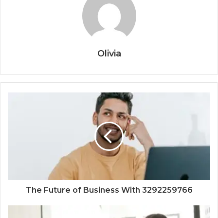
Olivia
The Future of Business With 3292259766