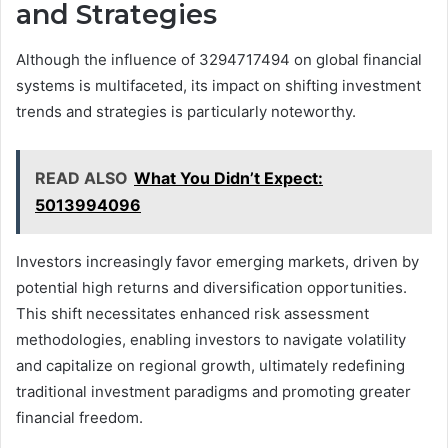
and Strategies
Although the influence of 3294717494 on global financial
systems is multifaceted, its impact on shifting investment
trends and strategies is particularly noteworthy.
READ ALSO
What You Didn’t Expect:
5013994096
Investors increasingly favor emerging markets, driven by
potential high returns and diversification opportunities.
This shift necessitates enhanced risk assessment
methodologies, enabling investors to navigate volatility
and capitalize on regional growth, ultimately redefining
traditional investment paradigms and promoting greater
financial freedom.