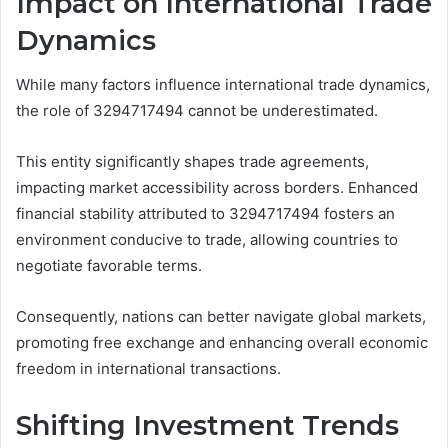
Impact on International Trade
Dynamics
While many factors influence international trade dynamics,
the role of 3294717494 cannot be underestimated.
This entity significantly shapes trade agreements,
impacting market accessibility across borders. Enhanced
financial stability attributed to 3294717494 fosters an
environment conducive to trade, allowing countries to
negotiate favorable terms.
Consequently, nations can better navigate global markets,
promoting free exchange and enhancing overall economic
freedom in international transactions.
Shifting Investment Trends