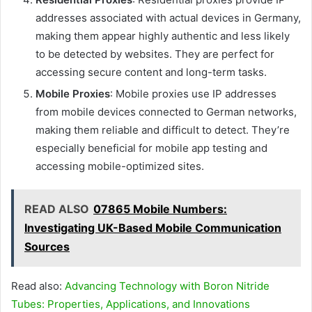
addresses associated with actual devices in Germany,
making them appear highly authentic and less likely
to be detected by websites. They are perfect for
accessing secure content and long-term tasks.
Mobile Proxies
: Mobile proxies use IP addresses
from mobile devices connected to German networks,
making them reliable and difficult to detect. They’re
especially beneficial for mobile app testing and
accessing mobile-optimized sites.
READ ALSO
07865 Mobile Numbers:
Investigating UK-Based Mobile Communication
Sources
Read also:
Advancing Technology with Boron Nitride
Tubes: Properties, Applications, and Innovations