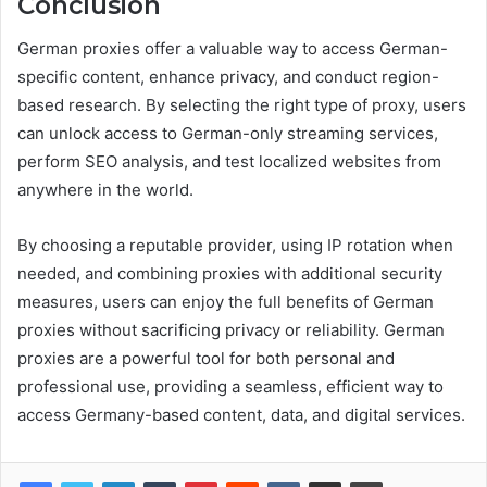
Conclusion
German proxies offer a valuable way to access German-
specific content, enhance privacy, and conduct region-
based research. By selecting the right type of proxy, users
can unlock access to German-only streaming services,
perform SEO analysis, and test localized websites from
anywhere in the world.
By choosing a reputable provider, using IP rotation when
needed, and combining proxies with additional security
measures, users can enjoy the full benefits of German
proxies without sacrificing privacy or reliability. German
proxies are a powerful tool for both personal and
professional use, providing a seamless, efficient way to
access Germany-based content, data, and digital services.