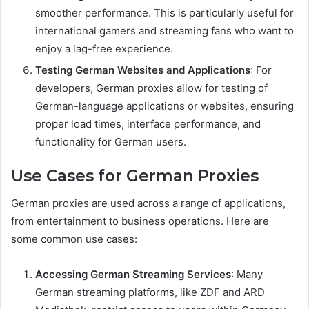
smoother performance. This is particularly useful for
international gamers and streaming fans who want to
enjoy a lag-free experience.
Testing German Websites and Applications
: For
developers, German proxies allow for testing of
German-language applications or websites, ensuring
proper load times, interface performance, and
functionality for German users.
Use Cases for German Proxies
German proxies are used across a range of applications,
from entertainment to business operations. Here are
some common use cases:
Accessing German Streaming Services
: Many
German streaming platforms, like ZDF and ARD