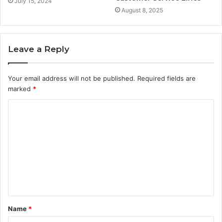
July 15, 2024
August 8, 2025
Leave a Reply
Your email address will not be published.
Required fields are
marked
*
C
o
m
m
e
n
t
Name
*
*