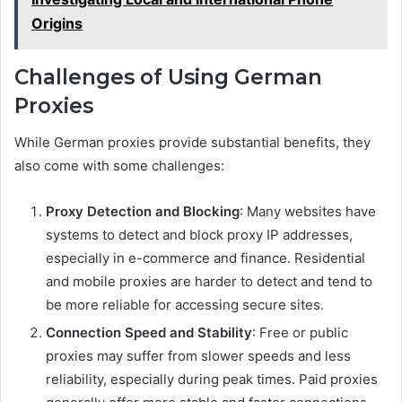
Origins
Challenges of Using German
Proxies
While German proxies provide substantial benefits, they
also come with some challenges:
Proxy Detection and Blocking
: Many websites have
systems to detect and block proxy IP addresses,
especially in e-commerce and finance. Residential
and mobile proxies are harder to detect and tend to
be more reliable for accessing secure sites.
Connection Speed and Stability
: Free or public
proxies may suffer from slower speeds and less
reliability, especially during peak times. Paid proxies