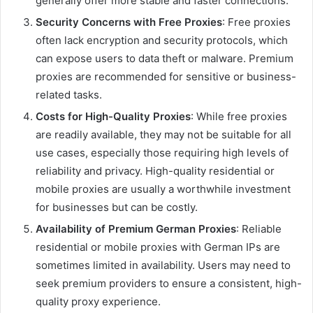
generally offer more stable and faster connections.
Security Concerns with Free Proxies
: Free proxies
often lack encryption and security protocols, which
can expose users to data theft or malware. Premium
proxies are recommended for sensitive or business-
related tasks.
Costs for High-Quality Proxies
: While free proxies
are readily available, they may not be suitable for all
use cases, especially those requiring high levels of
reliability and privacy. High-quality residential or
mobile proxies are usually a worthwhile investment
for businesses but can be costly.
Availability of Premium German Proxies
: Reliable
residential or mobile proxies with German IPs are
sometimes limited in availability. Users may need to
seek premium providers to ensure a consistent, high-
quality proxy experience.