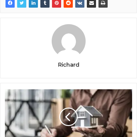
Richard