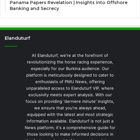
Panama Papers Revelation | Insights into Offshore
Banking and Secrecy
Elanduturf
At Elanduturf, we're at the forefront of
revolutionizing the horse racing experience,
especially for our Burkina audience. Our
platform is meticulously designed to cater to
enthusiasts of PMU News, offering
unparalleled access to Elanduturf VIP, where
exclusivity meets expert analysis. With our
focus on providing 'derniere minute' insights,
we ensure that you're always ahead,
equipped with the latest and most strategic
information available. Elanduturf is not just a
News platform; it's a comprehensive guide for
those looking to make informed decisions in