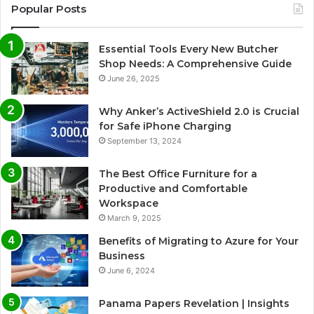
Popular Posts
Essential Tools Every New Butcher
Shop Needs: A Comprehensive Guide
June 26, 2025
Why Anker’s ActiveShield 2.0 is Crucial
for Safe iPhone Charging
September 13, 2024
The Best Office Furniture for a
Productive and Comfortable
Workspace
March 9, 2025
Benefits of Migrating to Azure for Your
Business
June 6, 2024
Panama Papers Revelation | Insights