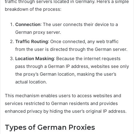
traffic through servers located in Germany. Here’s a simple
breakdown of the process:
Connection
: The user connects their device to a
German proxy server.
Traffic Routing
: Once connected, any web traffic
from the user is directed through the German server.
Location Masking
: Because the internet requests
pass through a German IP address, websites see only
the proxy’s German location, masking the user’s
actual location.
This mechanism enables users to access websites and
services restricted to German residents and provides
enhanced privacy by hiding the user’s original IP address.
Types of German Proxies