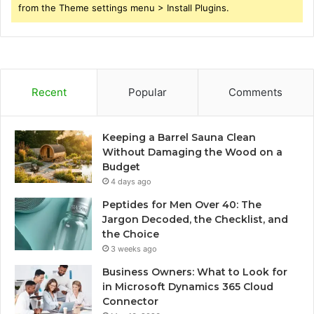
from the Theme settings menu > Install Plugins.
Recent
Popular
Comments
Keeping a Barrel Sauna Clean
Without Damaging the Wood on a
Budget
4 days ago
Peptides for Men Over 40: The
Jargon Decoded, the Checklist, and
the Choice
3 weeks ago
Business Owners: What to Look for
in Microsoft Dynamics 365 Cloud
Connector