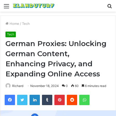
Menu
S
fo
Home
/
Tech
Tech
German Proxies: Unlocking
German Content,
Enhancing Privacy, and
Expanding Online Access
Richard
November 18, 2024
0
60
6 minutes read
Facebook
Twitter
LinkedIn
Tumblr
Pinterest
Reddit
WhatsApp