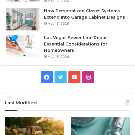
May 16, 2026
How Personalized Closet Systems
Extend Into Garage Cabinet Designs
May 15, 2026
Las Vegas Sewer Line Repair:
Essential Considerations for
Homeowners
May 15, 2026
Facebook
Twitter
YouTube
Instagram
Last Modified