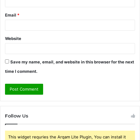
Email
*
Website
Save my name, email, and website in this browser for the next
time I comment.
Follow Us
This widget requries the Arqam Lite Plugin, You can install it