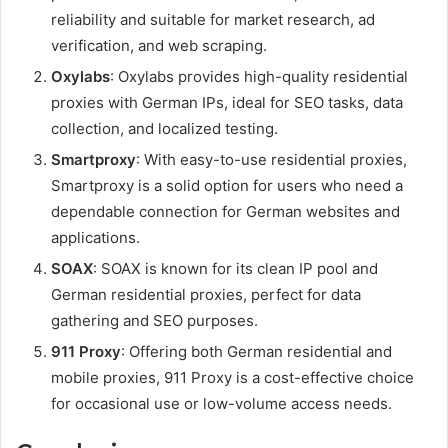
reliability and suitable for market research, ad
verification, and web scraping.
Oxylabs
: Oxylabs provides high-quality residential
proxies with German IPs, ideal for SEO tasks, data
collection, and localized testing.
Smartproxy
: With easy-to-use residential proxies,
Smartproxy is a solid option for users who need a
dependable connection for German websites and
applications.
SOAX
: SOAX is known for its clean IP pool and
German residential proxies, perfect for data
gathering and SEO purposes.
911 Proxy
: Offering both German residential and
mobile proxies, 911 Proxy is a cost-effective choice
for occasional use or low-volume access needs.