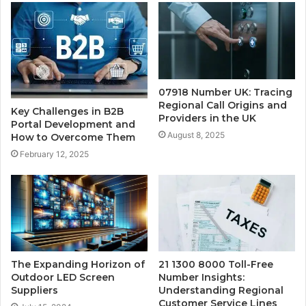
07918 Number UK: Tracing
Regional Call Origins and
Key Challenges in B2B
Providers in the UK
Portal Development and
August 8, 2025
How to Overcome Them
February 12, 2025
The Expanding Horizon of
21 1300 8000 Toll-Free
Outdoor LED Screen
Number Insights:
Suppliers
Understanding Regional
Customer Service Lines