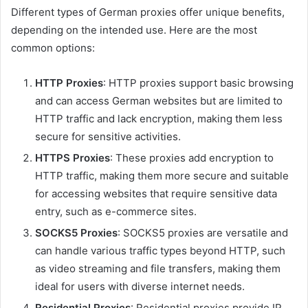
Different types of German proxies offer unique benefits,
depending on the intended use. Here are the most
common options:
HTTP Proxies
: HTTP proxies support basic browsing
and can access German websites but are limited to
HTTP traffic and lack encryption, making them less
secure for sensitive activities.
HTTPS Proxies
: These proxies add encryption to
HTTP traffic, making them more secure and suitable
for accessing websites that require sensitive data
entry, such as e-commerce sites.
SOCKS5 Proxies
: SOCKS5 proxies are versatile and
can handle various traffic types beyond HTTP, such
as video streaming and file transfers, making them
ideal for users with diverse internet needs.
Residential Proxies
: Residential proxies provide IP