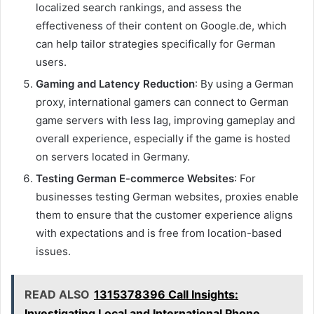
localized search rankings, and assess the
effectiveness of their content on Google.de, which
can help tailor strategies specifically for German
users.
Gaming and Latency Reduction
: By using a German
proxy, international gamers can connect to German
game servers with less lag, improving gameplay and
overall experience, especially if the game is hosted
on servers located in Germany.
Testing German E-commerce Websites
: For
businesses testing German websites, proxies enable
them to ensure that the customer experience aligns
with expectations and is free from location-based
issues.
READ ALSO
1315378396 Call Insights:
Investigating Local and International Phone