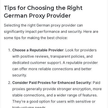
Tips for Choosing the Right
German Proxy Provider
Selecting the right German proxy provider can
significantly impact performance and security. Here are
some tips for making the best choice:
Choose a Reputable Provider
: Look for providers
with positive reviews, transparent policies, and
dedicated customer support. A reputable provider
can offer more reliable connections and better
security.
Consider Paid Proxies for Enhanced Security
: Paid
proxies generally provide stronger encryption, more
stable connections, and a wider range of features.
They’re a good option for users with sensitive or
high-volume needs.