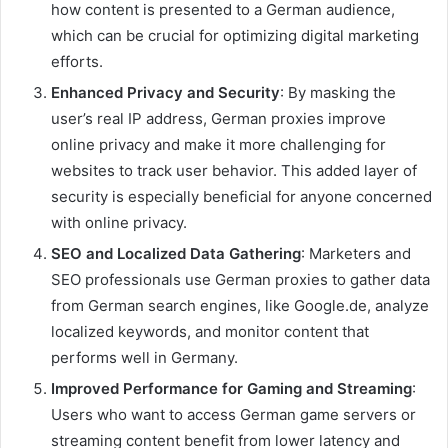
how content is presented to a German audience,
which can be crucial for optimizing digital marketing
efforts.
Enhanced Privacy and Security
: By masking the
user’s real IP address, German proxies improve
online privacy and make it more challenging for
websites to track user behavior. This added layer of
security is especially beneficial for anyone concerned
with online privacy.
SEO and Localized Data Gathering
: Marketers and
SEO professionals use German proxies to gather data
from German search engines, like Google.de, analyze
localized keywords, and monitor content that
performs well in Germany.
Improved Performance for Gaming and Streaming
:
Users who want to access German game servers or
streaming content benefit from lower latency and