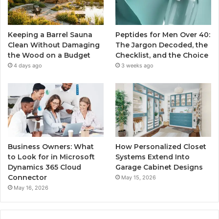
Keeping a Barrel Sauna
Peptides for Men Over 40:
Clean Without Damaging
The Jargon Decoded, the
the Wood on a Budget
Checklist, and the Choice
4 days ago
3 weeks ago
Business Owners: What
How Personalized Closet
to Look for in Microsoft
Systems Extend Into
Dynamics 365 Cloud
Garage Cabinet Designs
Connector
May 15, 2026
May 16, 2026