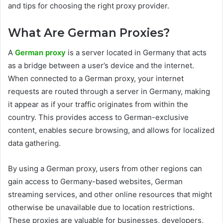
and tips for choosing the right proxy provider.
What Are German Proxies?
A
German proxy
is a server located in Germany that acts
as a bridge between a user’s device and the internet.
When connected to a German proxy, your internet
requests are routed through a server in Germany, making
it appear as if your traffic originates from within the
country. This provides access to German-exclusive
content, enables secure browsing, and allows for localized
data gathering.
By using a German proxy, users from other regions can
gain access to Germany-based websites, German
streaming services, and other online resources that might
otherwise be unavailable due to location restrictions.
These proxies are valuable for businesses, developers,