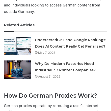
and individuals looking to access German content from
outside Germany.
Related Articles
UndetectedGPT and Google Rankings:
Does AI Content Really Get Penalized?
May 7, 2026
Why Do Modern Factories Need
Industrial 3D Printer Companies?
August 21, 2025
How Do German Proxies Work?
German proxies operate by rerouting a user’s internet