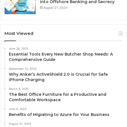
into Offshore Banking and Secrecy
August 21, 2024
Most Viewed
June 26, 2025
Essential Tools Every New Butcher Shop Needs: A
Comprehensive Guide
September 13, 2024
Why Anker’s ActiveShield 2.0 is Crucial for Safe
iPhone Charging
March 9, 2025
The Best Office Furniture for a Productive and
Comfortable Workspace
June 6, 2024
Benefits of Migrating to Azure for Your Business
August 21, 2024