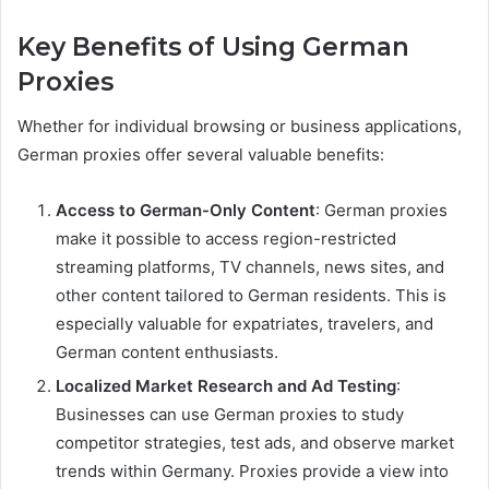
Key Benefits of Using German
Proxies
Whether for individual browsing or business applications,
German proxies offer several valuable benefits:
Access to German-Only Content
: German proxies
make it possible to access region-restricted
streaming platforms, TV channels, news sites, and
other content tailored to German residents. This is
especially valuable for expatriates, travelers, and
German content enthusiasts.
Localized Market Research and Ad Testing
:
Businesses can use German proxies to study
competitor strategies, test ads, and observe market
trends within Germany. Proxies provide a view into