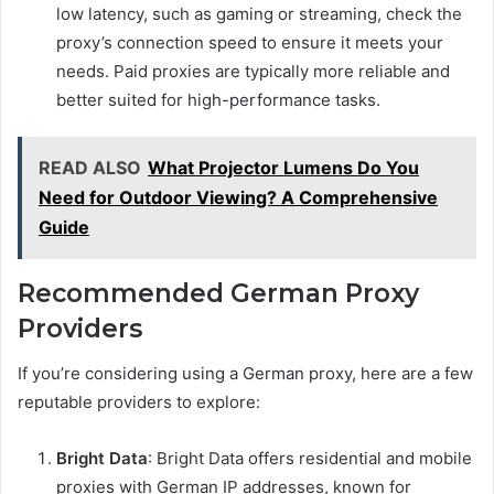
low latency, such as gaming or streaming, check the
proxy’s connection speed to ensure it meets your
needs. Paid proxies are typically more reliable and
better suited for high-performance tasks.
READ ALSO
What Projector Lumens Do You
Need for Outdoor Viewing? A Comprehensive
Guide
Recommended German Proxy
Providers
If you’re considering using a German proxy, here are a few
reputable providers to explore:
Bright Data
: Bright Data offers residential and mobile
proxies with German IP addresses, known for