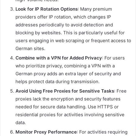
Look for IP Rotation Options
: Many premium
providers offer IP rotation, which changes IP
addresses periodically to avoid detection and
blocking by websites. This is particularly useful for
users engaging in web scraping or frequent access to
German sites.
Combine with a VPN for Added Privacy
: For users
who prioritize privacy, combining a VPN with a
German proxy adds an extra layer of security and
helps protect data during transmission.
Avoid Using Free Proxies for Sensitive Tasks
: Free
proxies lack the encryption and security features
needed for secure data handling. Use HTTPS or
residential proxies for activities involving sensitive
data.
Monitor Proxy Performance
: For activities requiring