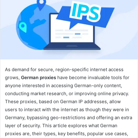
As demand for secure, region-specific internet access
grows,
German proxies
have become invaluable tools for
anyone interested in accessing German-only content,
conducting market research, or improving online privacy.
These proxies, based on German IP addresses, allow
users to interact with the internet as though they were in
Germany, bypassing geo-restrictions and offering an extra
layer of security. This article explores what German
proxies are, their types, key benefits, popular use cases,