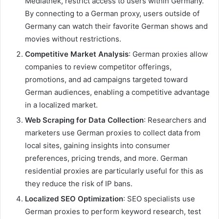
Mediathek, restrict access to users within Germany.
By connecting to a German proxy, users outside of
Germany can watch their favorite German shows and
movies without restrictions.
Competitive Market Analysis
: German proxies allow
companies to review competitor offerings,
promotions, and ad campaigns targeted toward
German audiences, enabling a competitive advantage
in a localized market.
Web Scraping for Data Collection
: Researchers and
marketers use German proxies to collect data from
local sites, gaining insights into consumer
preferences, pricing trends, and more. German
residential proxies are particularly useful for this as
they reduce the risk of IP bans.
Localized SEO Optimization
: SEO specialists use
German proxies to perform keyword research, test