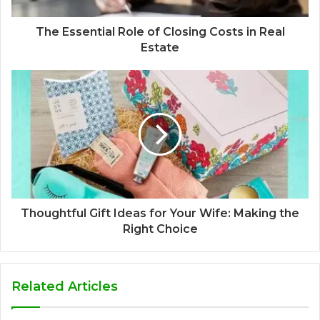
The Essential Role of Closing Costs in Real
Estate
Thoughtful Gift Ideas for Your Wife: Making the
Right Choice
Related Articles