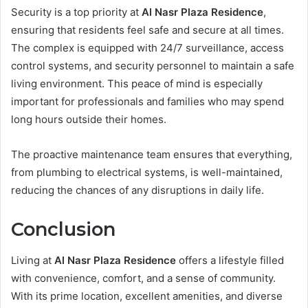
Security is a top priority at
Al Nasr Plaza Residence
,
ensuring that residents feel safe and secure at all times.
The complex is equipped with 24/7 surveillance, access
control systems, and security personnel to maintain a safe
living environment. This peace of mind is especially
important for professionals and families who may spend
long hours outside their homes.
The proactive maintenance team ensures that everything,
from plumbing to electrical systems, is well-maintained,
reducing the chances of any disruptions in daily life.
Conclusion
Living at
Al Nasr Plaza Residence
offers a lifestyle filled
with convenience, comfort, and a sense of community.
With its prime location, excellent amenities, and diverse