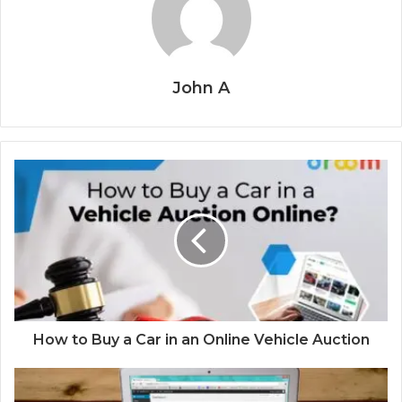
John A
How to Buy a Car in an Online Vehicle Auction