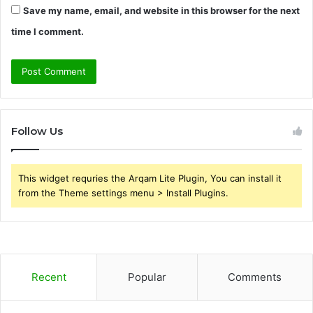
Save my name, email, and website in this browser for the next
time I comment.
Follow Us
This widget requries the Arqam Lite Plugin, You can install it
from the Theme settings menu > Install Plugins.
Recent
Popular
Comments