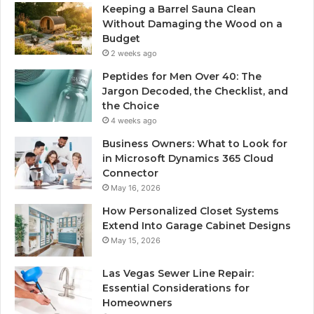
Keeping a Barrel Sauna Clean
Without Damaging the Wood on a
Budget
2 weeks ago
Peptides for Men Over 40: The
Jargon Decoded, the Checklist, and
the Choice
4 weeks ago
Business Owners: What to Look for
in Microsoft Dynamics 365 Cloud
Connector
May 16, 2026
How Personalized Closet Systems
Extend Into Garage Cabinet Designs
May 15, 2026
Las Vegas Sewer Line Repair:
Essential Considerations for
Homeowners