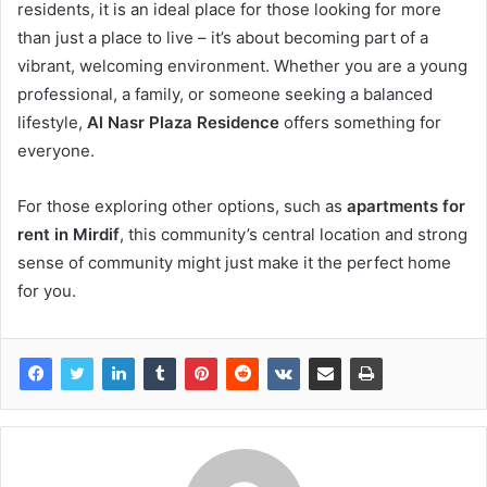
residents, it is an ideal place for those looking for more
than just a place to live – it’s about becoming part of a
vibrant, welcoming environment. Whether you are a young
professional, a family, or someone seeking a balanced
lifestyle,
Al Nasr Plaza Residence
offers something for
everyone.
For those exploring other options, such as
apartments for
rent in Mirdif
, this community’s central location and strong
sense of community might just make it the perfect home
for you.