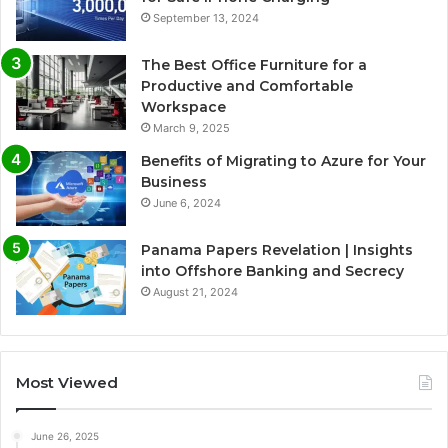
September 13, 2024
The Best Office Furniture for a
Productive and Comfortable
Workspace
March 9, 2025
Benefits of Migrating to Azure for Your
Business
June 6, 2024
Panama Papers Revelation | Insights
into Offshore Banking and Secrecy
August 21, 2024
Most Viewed
June 26, 2025