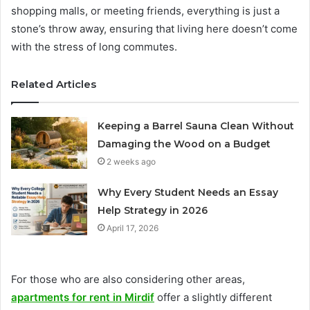
shopping malls, or meeting friends, everything is just a
stone’s throw away, ensuring that living here doesn’t come
with the stress of long commutes.
Related Articles
Keeping a Barrel Sauna Clean Without
Damaging the Wood on a Budget
2 weeks ago
Why Every Student Needs an Essay
Help Strategy in 2026
April 17, 2026
For those who are also considering other areas,
apartments for rent in Mirdif
offer a slightly different