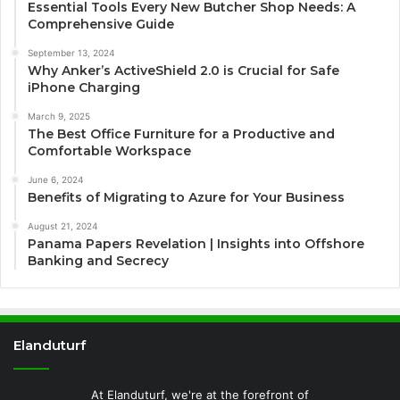
Essential Tools Every New Butcher Shop Needs: A
Comprehensive Guide
September 13, 2024
Why Anker’s ActiveShield 2.0 is Crucial for Safe
iPhone Charging
March 9, 2025
The Best Office Furniture for a Productive and
Comfortable Workspace
June 6, 2024
Benefits of Migrating to Azure for Your Business
August 21, 2024
Panama Papers Revelation | Insights into Offshore
Banking and Secrecy
Elanduturf
At Elanduturf, we're at the forefront of