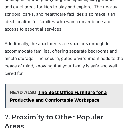
and quiet areas for kids to play and explore. The nearby
schools, parks, and healthcare facilities also make it an
ideal location for families who want convenience and
access to essential services.
Additionally, the apartments are spacious enough to
accommodate families, offering separate bedrooms and
ample storage. The secure, gated environment adds to the
peace of mind, knowing that your family is safe and well-
cared for.
READ ALSO
The Best Office Furniture for a
Productive and Comfortable Workspace
7. Proximity to Other Popular
Areas