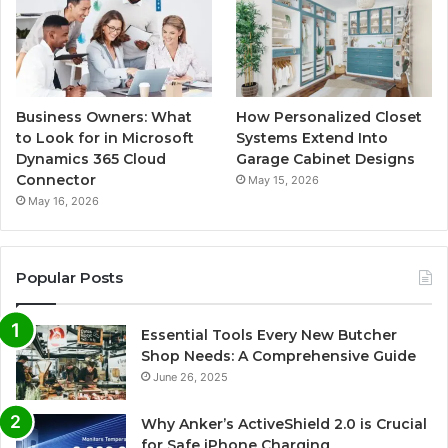
Business Owners: What
How Personalized Closet
to Look for in Microsoft
Systems Extend Into
Dynamics 365 Cloud
Garage Cabinet Designs
Connector
May 15, 2026
May 16, 2026
Popular Posts
Essential Tools Every New Butcher
Shop Needs: A Comprehensive Guide
June 26, 2025
Why Anker’s ActiveShield 2.0 is Crucial
for Safe iPhone Charging