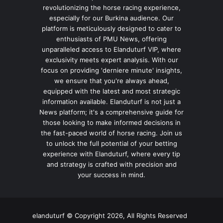
revolutionizing the horse racing experience,
especially for our Burkina audience. Our
platform is meticulously designed to cater to
enthusiasts of PMU News, offering
unparalleled access to Elanduturf VIP, where
exclusivity meets expert analysis. With our
focus on providing 'derniere minute' insights,
we ensure that you're always ahead,
equipped with the latest and most strategic
information available. Elanduturf is not just a
News platform; it's a comprehensive guide for
those looking to make informed decisions in
the fast-paced world of horse racing. Join us
to unlock the full potential of your betting
experience with Elanduturf, where every tip
and strategy is crafted with precision and
your success in mind.
elanduturf © Copyright 2026, All Rights Reserved