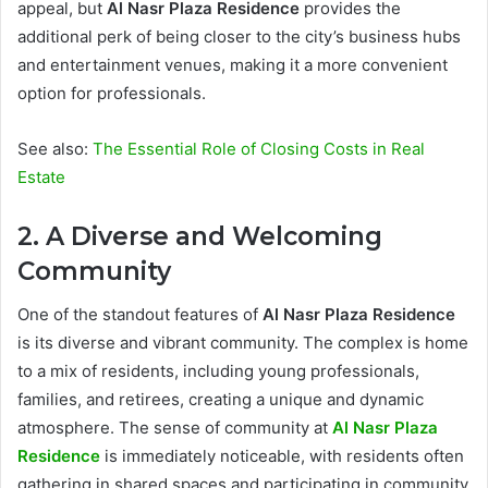
appeal, but
Al Nasr Plaza Residence
provides the
additional perk of being closer to the city’s business hubs
and entertainment venues, making it a more convenient
option for professionals.
See also:
The Essential Role of Closing Costs in Real
Estate
2. A Diverse and Welcoming
Community
One of the standout features of
Al Nasr Plaza Residence
is its diverse and vibrant community. The complex is home
to a mix of residents, including young professionals,
families, and retirees, creating a unique and dynamic
atmosphere. The sense of community at
Al Nasr Plaza
Residence
is immediately noticeable, with residents often
gathering in shared spaces and participating in community