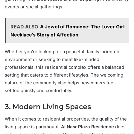
events or social gatherings.
READ ALSO
A Jewel of Romance: The Lover Girl
Necklace's Story of Affection
Whether you’re looking for a peaceful, family-oriented
environment or seeking to meet like-minded
professionals, this residential complex offers a balanced
setting that caters to different lifestyles. The welcoming
nature of the community also helps newcomers feel
settled quickly and comfortably.
3. Modern Living Spaces
When it comes to residential properties, the quality of the
living space is paramount.
Al Nasr Plaza Residence
does