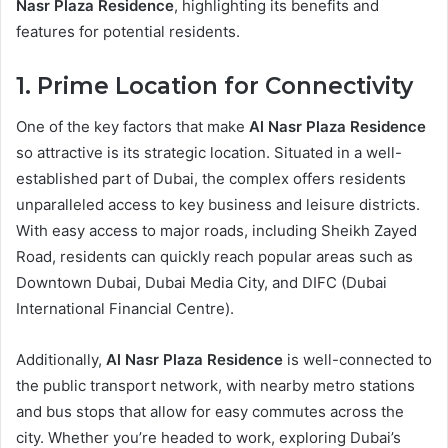
Nasr Plaza Residence
, highlighting its benefits and
features for potential residents.
1. Prime Location for Connectivity
One of the key factors that make
Al Nasr Plaza Residence
so attractive is its strategic location. Situated in a well-
established part of Dubai, the complex offers residents
unparalleled access to key business and leisure districts.
With easy access to major roads, including Sheikh Zayed
Road, residents can quickly reach popular areas such as
Downtown Dubai, Dubai Media City, and DIFC (Dubai
International Financial Centre).
Additionally,
Al Nasr Plaza Residence
is well-connected to
the public transport network, with nearby metro stations
and bus stops that allow for easy commutes across the
city. Whether you’re headed to work, exploring Dubai’s