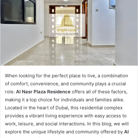
When looking for the perfect place to live, a combination
of comfort, convenience, and community plays a crucial
role.
Al Nasr Plaza Residence
offers all of these factors,
making it a top choice for individuals and families alike.
Located in the heart of Dubai, this residential complex
provides a vibrant living experience with easy access to
work, leisure, and social interactions. In this blog, we will
explore the unique lifestyle and community offered by
Al