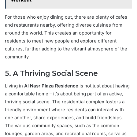
For those who enjoy dining out, there are plenty of cafes
and restaurants nearby, offering diverse cuisines from
around the world. This creates an opportunity for
residents to meet new people and explore different
cultures, further adding to the vibrant atmosphere of the
community.
5. A Thriving Social Scene
Living in
Al Nasr Plaza Residence
is not just about having
a comfortable home – it’s about being part of an active,
thriving social scene. The residential complex fosters a
friendly environment where residents can interact with
one another, share experiences, and build friendships.
The various community spaces, such as the common
lounges, garden areas, and recreational rooms, serve as