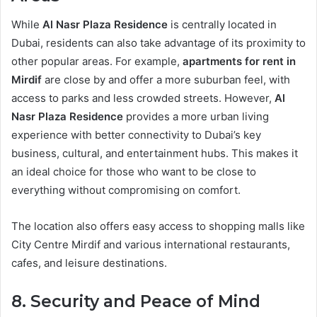
While
Al Nasr Plaza Residence
is centrally located in
Dubai, residents can also take advantage of its proximity to
other popular areas. For example,
apartments for rent in
Mirdif
are close by and offer a more suburban feel, with
access to parks and less crowded streets. However,
Al
Nasr Plaza Residence
provides a more urban living
experience with better connectivity to Dubai’s key
business, cultural, and entertainment hubs. This makes it
an ideal choice for those who want to be close to
everything without compromising on comfort.
The location also offers easy access to shopping malls like
City Centre Mirdif and various international restaurants,
cafes, and leisure destinations.
8. Security and Peace of Mind