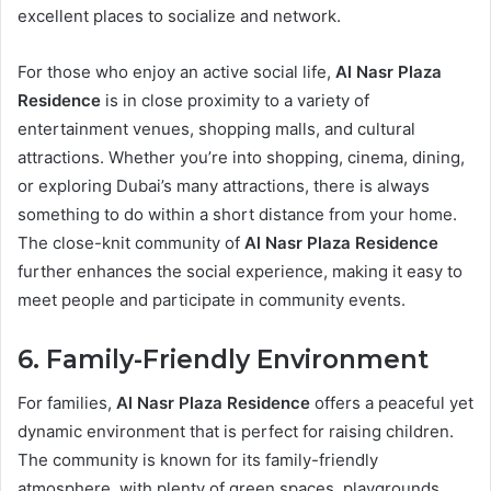
excellent places to socialize and network.
For those who enjoy an active social life,
Al Nasr Plaza
Residence
is in close proximity to a variety of
entertainment venues, shopping malls, and cultural
attractions. Whether you’re into shopping, cinema, dining,
or exploring Dubai’s many attractions, there is always
something to do within a short distance from your home.
The close-knit community of
Al Nasr Plaza Residence
further enhances the social experience, making it easy to
meet people and participate in community events.
6. Family-Friendly Environment
For families,
Al Nasr Plaza Residence
offers a peaceful yet
dynamic environment that is perfect for raising children.
The community is known for its family-friendly
atmosphere, with plenty of green spaces, playgrounds,