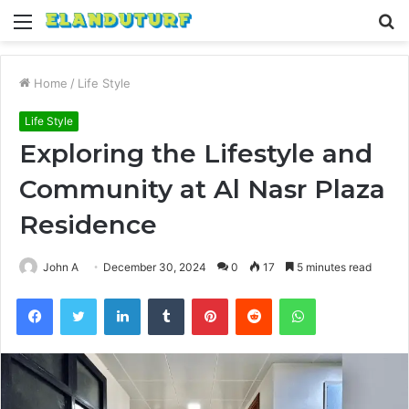
Menu
S
fo
Home
/
Life Style
Life Style
Exploring the Lifestyle and
Community at Al Nasr Plaza
Residence
John A
December 30, 2024
0
17
5 minutes read
Facebook
Twitter
LinkedIn
Tumblr
Pinterest
Reddit
WhatsApp