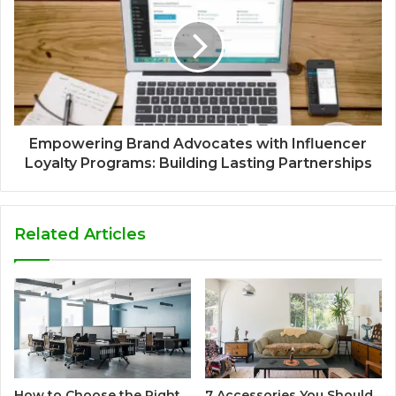
Empowering Brand Advocates with Influencer
Loyalty Programs: Building Lasting Partnerships
Related Articles
How to Choose the Right
7 Accessories You Should