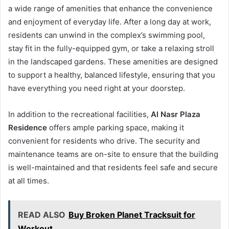
a wide range of amenities that enhance the convenience
and enjoyment of everyday life. After a long day at work,
residents can unwind in the complex’s swimming pool,
stay fit in the fully-equipped gym, or take a relaxing stroll
in the landscaped gardens. These amenities are designed
to support a healthy, balanced lifestyle, ensuring that you
have everything you need right at your doorstep.
In addition to the recreational facilities,
Al Nasr Plaza
Residence
offers ample parking space, making it
convenient for residents who drive. The security and
maintenance teams are on-site to ensure that the building
is well-maintained and that residents feel safe and secure
at all times.
READ ALSO
Buy Broken Planet Tracksuit for
Workout