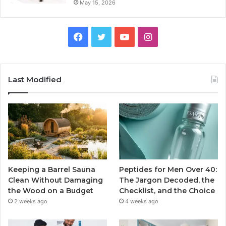
May 15, 2026
Facebook
Twitter
YouTube
Instagram
Last Modified
Keeping a Barrel Sauna
Peptides for Men Over 40:
Clean Without Damaging
The Jargon Decoded, the
the Wood on a Budget
Checklist, and the Choice
2 weeks ago
4 weeks ago