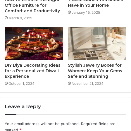
Office Furniture for
Have in Your Home
Comfort and Productivity
January 15, 2025
March 9, 2025
DIY Diya Decorating Ideas
Stylish Jewelry Boxes for
for a Personalized Diwali
Women: Keep Your Gems
Experience
Safe and Stunning
October 1, 2024
November 21, 2024
Leave a Reply
Your email address will not be published.
Required fields are
marked
*