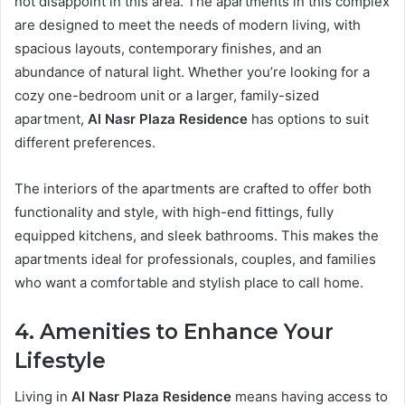
not disappoint in this area. The apartments in this complex
are designed to meet the needs of modern living, with
spacious layouts, contemporary finishes, and an
abundance of natural light. Whether you’re looking for a
cozy one-bedroom unit or a larger, family-sized
apartment,
Al Nasr Plaza Residence
has options to suit
different preferences.
The interiors of the apartments are crafted to offer both
functionality and style, with high-end fittings, fully
equipped kitchens, and sleek bathrooms. This makes the
apartments ideal for professionals, couples, and families
who want a comfortable and stylish place to call home.
4. Amenities to Enhance Your
Lifestyle
Living in
Al Nasr Plaza Residence
means having access to