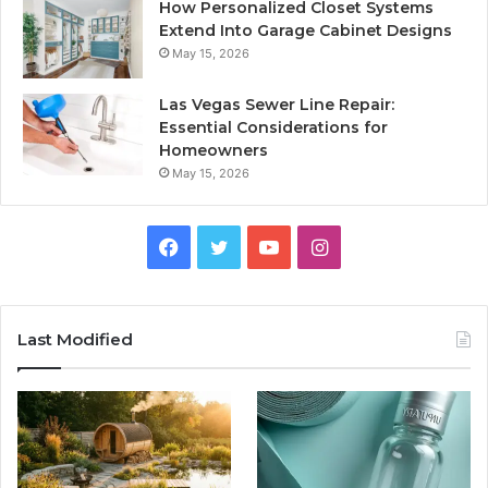
How Personalized Closet Systems
Extend Into Garage Cabinet Designs
May 15, 2026
Las Vegas Sewer Line Repair:
Essential Considerations for
Homeowners
May 15, 2026
Facebook
Twitter
YouTube
Instagram
Last Modified