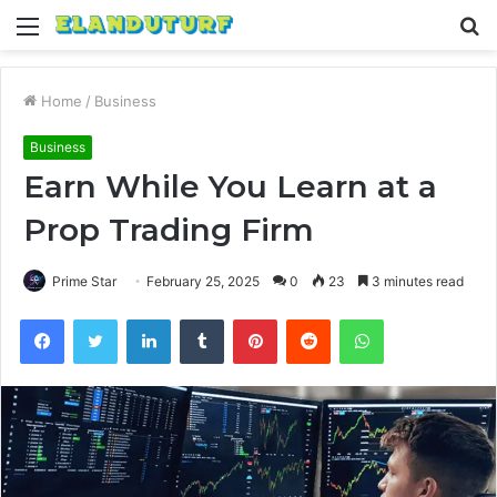
Menu
S
fo
Home
/
Business
Business
Earn While You Learn at a
Prop Trading Firm
Prime Star
February 25, 2025
0
23
3 minutes read
Facebook
Twitter
LinkedIn
Tumblr
Pinterest
Reddit
WhatsApp