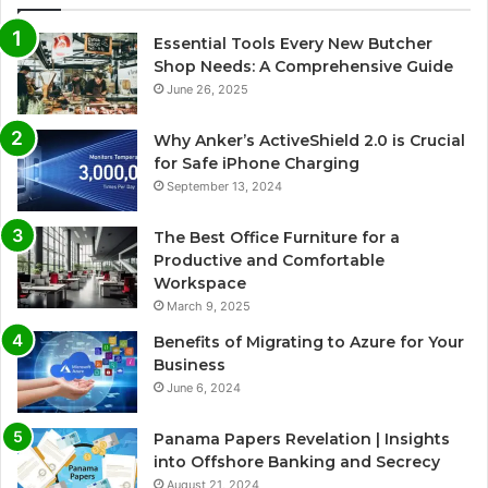
Essential Tools Every New Butcher
Shop Needs: A Comprehensive Guide
June 26, 2025
Why Anker’s ActiveShield 2.0 is Crucial
for Safe iPhone Charging
September 13, 2024
The Best Office Furniture for a
Productive and Comfortable
Workspace
March 9, 2025
Benefits of Migrating to Azure for Your
Business
June 6, 2024
Panama Papers Revelation | Insights
into Offshore Banking and Secrecy
August 21, 2024