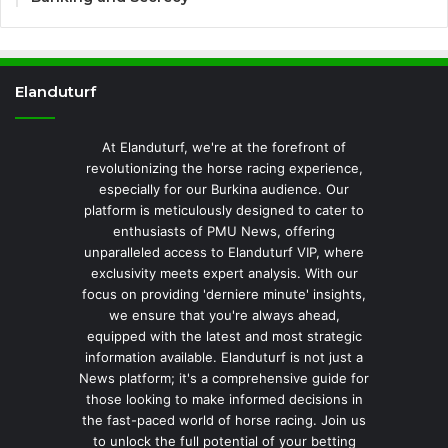
Elanduturf
At Elanduturf, we're at the forefront of
revolutionizing the horse racing experience,
especially for our Burkina audience. Our
platform is meticulously designed to cater to
enthusiasts of PMU News, offering
unparalleled access to Elanduturf VIP, where
exclusivity meets expert analysis. With our
focus on providing 'derniere minute' insights,
we ensure that you're always ahead,
equipped with the latest and most strategic
information available. Elanduturf is not just a
News platform; it's a comprehensive guide for
those looking to make informed decisions in
the fast-paced world of horse racing. Join us
to unlock the full potential of your betting