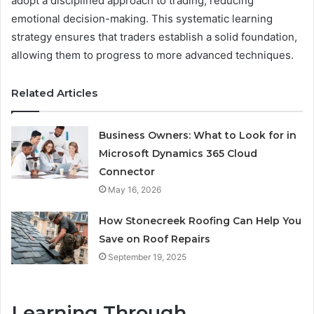
adopt a disciplined approach to trading, reducing
emotional decision-making. This systematic learning
strategy ensures that traders establish a solid foundation,
allowing them to progress to more advanced techniques.
Related Articles
Business Owners: What to Look for in
Microsoft Dynamics 365 Cloud
Connector
May 16, 2026
How Stonecreek Roofing Can Help You
Save on Roof Repairs
September 19, 2025
Learning Through