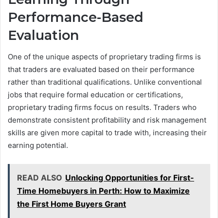
Performance-Based
Evaluation
One of the unique aspects of proprietary trading firms is
that traders are evaluated based on their performance
rather than traditional qualifications. Unlike conventional
jobs that require formal education or certifications,
proprietary trading firms focus on results. Traders who
demonstrate consistent profitability and risk management
skills are given more capital to trade with, increasing their
earning potential.
READ ALSO
Unlocking Opportunities for First-
Time Homebuyers in Perth: How to Maximize
the First Home Buyers Grant