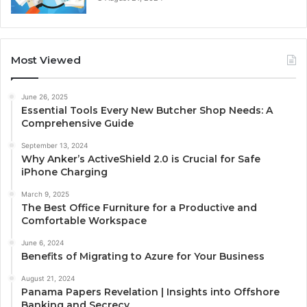
Most Viewed
June 26, 2025
Essential Tools Every New Butcher Shop Needs: A
Comprehensive Guide
September 13, 2024
Why Anker’s ActiveShield 2.0 is Crucial for Safe
iPhone Charging
March 9, 2025
The Best Office Furniture for a Productive and
Comfortable Workspace
June 6, 2024
Benefits of Migrating to Azure for Your Business
August 21, 2024
Panama Papers Revelation | Insights into Offshore
Banking and Secrecy