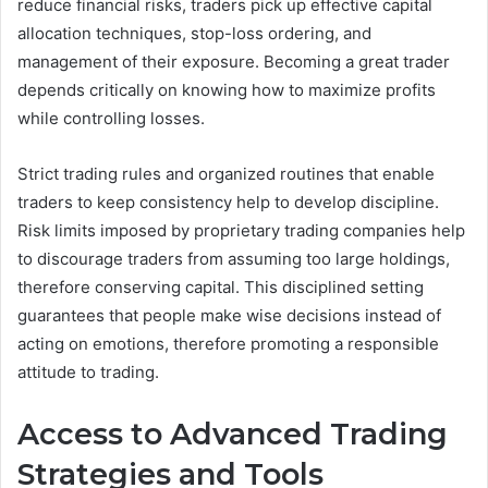
reduce financial risks, traders pick up effective capital
allocation techniques, stop-loss ordering, and
management of their exposure. Becoming a great trader
depends critically on knowing how to maximize profits
while controlling losses.
Strict trading rules and organized routines that enable
traders to keep consistency help to develop discipline.
Risk limits imposed by proprietary trading companies help
to discourage traders from assuming too large holdings,
therefore conserving capital. This disciplined setting
guarantees that people make wise decisions instead of
acting on emotions, therefore promoting a responsible
attitude to trading.
Access to Advanced Trading
Strategies and Tools