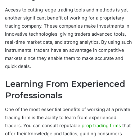
Access to cutting-edge trading tools and methods is yet
another significant benefit of working for a proprietary
trading company. These companies make investments in
innovative technologies, giving traders advanced tools,
real-time market data, and strong analytics. By using such
instruments, traders have an advantage in competitive
markets since they enable them to make accurate and
quick deals.
Learning From Experienced
Professionals
One of the most essential benefits of working at a private
trading firm is the ability to learn from experienced
traders. You can consult reputable
prop trading firms
that
offer their knowledge and tactics, guiding consumers