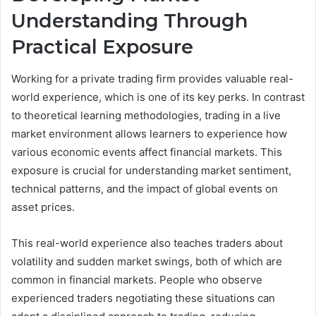
Understanding Through
Practical Exposure
Working for a private trading firm provides valuable real-
world experience, which is one of its key perks. In contrast
to theoretical learning methodologies, trading in a live
market environment allows learners to experience how
various economic events affect financial markets. This
exposure is crucial for understanding market sentiment,
technical patterns, and the impact of global events on
asset prices.
This real-world experience also teaches traders about
volatility and sudden market swings, both of which are
common in financial markets. People who observe
experienced traders negotiating these situations can