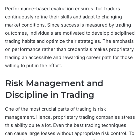
Performance-based evaluation ensures that traders
continuously refine their skills and adapt to changing
market conditions. Since success is measured by trading
outcomes, individuals are motivated to develop disciplined
trading habits and optimize their strategies. The emphasis
on performance rather than credentials makes proprietary
trading an accessible and rewarding career path for those
willing to put in the effort.
Risk Management and
Discipline in Trading
One of the most crucial parts of trading is risk
management. Hence, proprietary trading companies stress
this ability quite a lot. Even the best trading techniques
can cause large losses without appropriate risk control. To