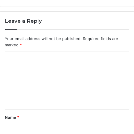
Leave a Reply
Your email address will not be published.
Required fields are
marked
*
C
o
m
m
e
n
t
Name
*
*