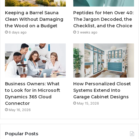
Keeping a Barrel Sauna
Peptides for Men Over 40:
Clean Without Damaging
The Jargon Decoded, the
the Wood on a Budget
Checklist, and the Choice
6 days ago
3 weeks ago
Business Owners: What
How Personalized Closet
to Look for in Microsoft
Systems Extend Into
Dynamics 365 Cloud
Garage Cabinet Designs
Connector
May 15, 2026
May 16, 2026
Popular Posts