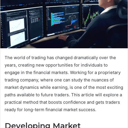
The world of trading has changed dramatically over the
years, creating new opportunities for individuals to
engage in the financial markets. Working for a proprietary
trading company, where one can study the nuances of
market dynamics while earning, is one of the most exciting
paths available to future traders. This article will explore a
practical method that boosts confidence and gets traders
ready for long-term financial market success.
Developing Market