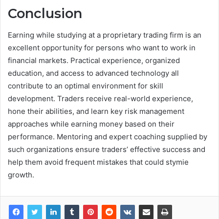
Conclusion
Earning while studying at a proprietary trading firm is an
excellent opportunity for persons who want to work in
financial markets. Practical experience, organized
education, and access to advanced technology all
contribute to an optimal environment for skill
development. Traders receive real-world experience,
hone their abilities, and learn key risk management
approaches while earning money based on their
performance. Mentoring and expert coaching supplied by
such organizations ensure traders’ effective success and
help them avoid frequent mistakes that could stymie
growth.