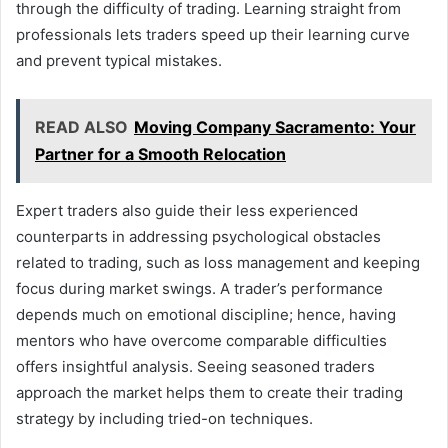
through the difficulty of trading. Learning straight from
professionals lets traders speed up their learning curve
and prevent typical mistakes.
READ ALSO
Moving Company Sacramento: Your
Partner for a Smooth Relocation
Expert traders also guide their less experienced
counterparts in addressing psychological obstacles
related to trading, such as loss management and keeping
focus during market swings. A trader’s performance
depends much on emotional discipline; hence, having
mentors who have overcome comparable difficulties
offers insightful analysis. Seeing seasoned traders
approach the market helps them to create their trading
strategy by including tried-on techniques.