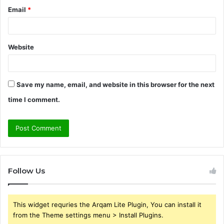
Email
*
Website
Save my name, email, and website in this browser for the next
time I comment.
Follow Us
This widget requries the Arqam Lite Plugin, You can install it
from the Theme settings menu > Install Plugins.