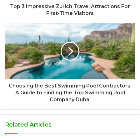
Top 3 Impressive Zurich Travel Attractions For
First-Time Visitors
Choosing the Best Swimming Pool Contractors:
A Guide to Finding the Top Swimming Pool
Company Dubai
Related Articles