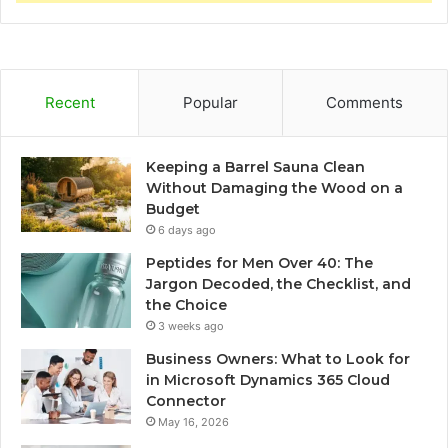
Recent
Popular
Comments
Keeping a Barrel Sauna Clean
Without Damaging the Wood on a
Budget
6 days ago
Peptides for Men Over 40: The
Jargon Decoded, the Checklist, and
the Choice
3 weeks ago
Business Owners: What to Look for
in Microsoft Dynamics 365 Cloud
Connector
May 16, 2026