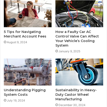
5 Tips for Navigating
How a Faulty Car AC
Merchant Account Fees
Control Valve Can Affect
Your Vehicle’s Cooling
August 9, 2024
System
January 9, 2025
Understanding Pigging
Sustainability in Heavy-
System Costs
Duty Castor Wheel
Manufacturing
July 19, 2024
December 30, 2024