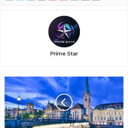
Prime Star