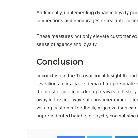
Additionally, implementing dynamic loyalty pr
connections and encourages repeat interactio
These measures not only elevate customer ex
sense of agency and loyalty.
Conclusion
In conclusion, the Transactional Insight Report
revealing an insatiable demand for personalize
the most dramatic market upheavals in history.
away in the tidal wave of consumer expectati
valuing customer feedback, organizations can n
unprecedented heights of loyalty and satisfacti