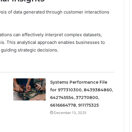
lysis of data generated through customer interactions
zations can effectively interpret complex datasets,
is. This analytical approach enables businesses to
guiding strategic decisions.
Systems Performance File
for 977310300, 8439384860,
642745554, 37270800,
6616664778, 911175325
December 13, 2025