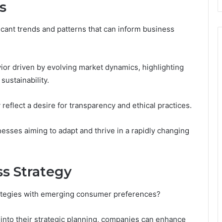
s
icant trends and patterns that can inform business
ior driven by evolving market dynamics, highlighting
ustainability.
 reflect a desire for transparency and ethical practices.
nesses aiming to adapt and thrive in a rapidly changing
ss Strategy
trategies with emerging consumer preferences?
into their strategic planning, companies can enhance