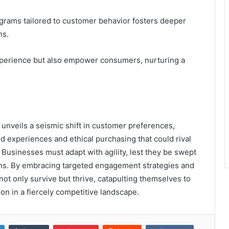
ograms tailored to customer behavior fosters deeper
ns.
perience but also empower consumers, nurturing a
 unveils a seismic shift in customer preferences,
d experiences and ethical purchasing that could rival
 Businesses must adapt with agility, lest they be swept
ons. By embracing targeted engagement strategies and
ot only survive but thrive, catapulting themselves to
on in a fiercely competitive landscape.