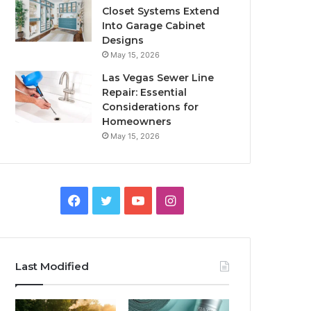
Closet Systems Extend
Into Garage Cabinet
Designs
May 15, 2026
Las Vegas Sewer Line
Repair: Essential
Considerations for
Homeowners
May 15, 2026
Facebook
Twitter
YouTube
Instagram
Last Modified