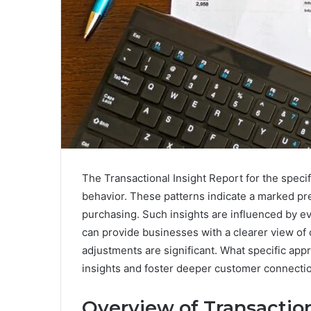
The Transactional Insight Report for the speci
behavior. These patterns indicate a marked pr
purchasing. Such insights are influenced by 
can provide businesses with a clearer view of 
adjustments are significant. What specific app
insights and foster deeper customer connecti
Overview of Transaction