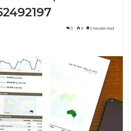
52492197
0
9
2 minutes read