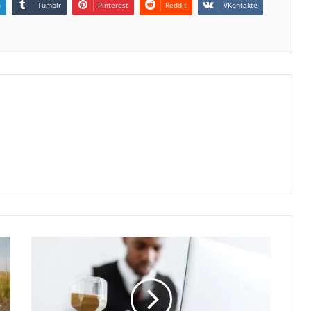
n
Tumblr
Pinterest
Reddit
VKontakte