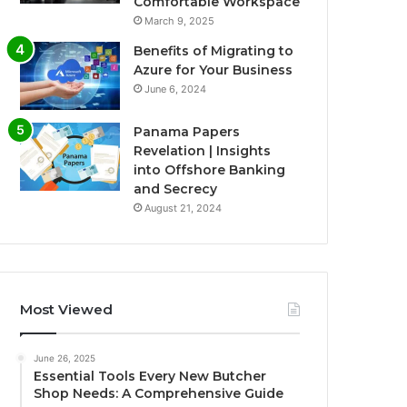
Comfortable Workspace
March 9, 2025
Benefits of Migrating to
Azure for Your Business
June 6, 2024
Panama Papers
Revelation | Insights
into Offshore Banking
and Secrecy
August 21, 2024
Most Viewed
June 26, 2025
Essential Tools Every New Butcher
Shop Needs: A Comprehensive Guide