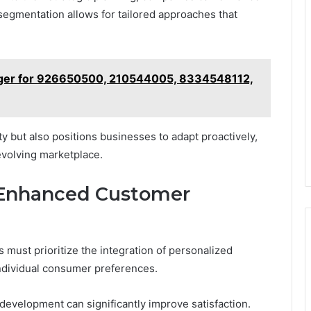
egmentation allows for tailored approaches that
dger for 926650500, 210544005, 8334548112,
y but also positions businesses to adapt proactively,
evolving marketplace.
Enhanced Customer
ust prioritize the integration of personalized
ndividual consumer preferences.
development can significantly improve satisfaction.