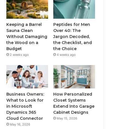
Keeping a Barrel
Peptides for Men
Sauna Clean
Over 40: The
Without Damaging
Jargon Decoded,
the Wood on a
the Checklist, and
Budget
the Choice
2 weeks ago
4 weeks ago
Business Owners:
How Personalized
What to Look for
Closet Systems
in Microsoft
Extend Into Garage
Dynamics 365
Cabinet Designs
Cloud Connector
May 15, 2026
May 16, 2026