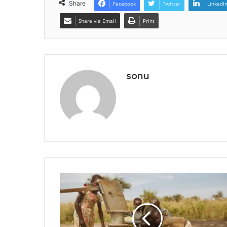
Share
Facebook
Twitter
LinkedI
Share via Email
Print
sonu