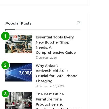
Popular Posts
Essential Tools Every
New Butcher Shop
Needs: A
Comprehensive Guide
June 26, 2025
Why Anker’s
ActiveShield 2.0 is
Crucial for Safe iPhone
Charging
September 13, 2024
The Best Office
Furniture for a
Productive and