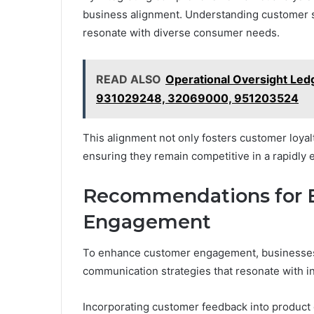
business alignment. Understanding customer s
resonate with diverse consumer needs.
READ ALSO
Operational Oversight Le
931029248, 32069000, 951203524
This alignment not only fosters customer loyalt
ensuring they remain competitive in a rapidly 
Recommendations for 
Engagement
To enhance customer engagement, businesses m
communication strategies that resonate with i
Incorporating customer feedback into product 