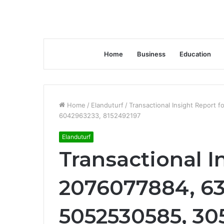
Home
Business
Education
Home
/
Elanduturf
/
Transactional Insight Report
6042963233, 8152492197
Elanduturf
Transactional I
2076077884, 63
5052530585, 30