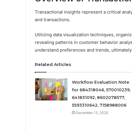
Transactional insights represent a critical ana
and transactions.
Utilizing data visualization techniques, organi
revealing patterns in customer behavior analys
understand preferences and trends, ultimately 
Related Articles
Workflow Evaluation Note
for 684318046, 570010239,
641831092, 8602078577,
5593310642, 7158988006
December 13, 2025