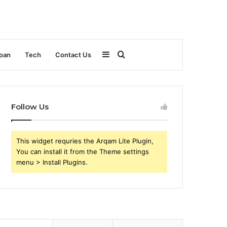
Sidebar
Search
oan
Tech
Contact Us
for
Follow Us
This widget requries the Arqam Lite Plugin,
You can install it from the Theme settings
menu > Install Plugins.