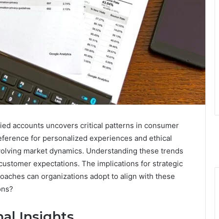
fied accounts uncovers critical patterns in consumer
eference for personalized experiences and ethical
evolving market dynamics. Understanding these trends
customer expectations. The implications for strategic
roaches can organizations adopt to align with these
ons?
al Insights