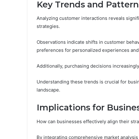
Key Trends and Pattern
Analyzing customer interactions reveals signif
strategies.
Observations indicate shifts in customer behav
preferences for personalized experiences and s
Additionally, purchasing decisions increasingly
Understanding these trends is crucial for busi
landscape.
Implications for Busine
How can businesses effectively align their s
By integrating comprehensive market analysis 