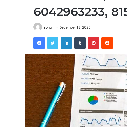
6042963233, 81
sonu
December 13, 2025
Facebook
Twitter
LinkedIn
Tumblr
Pinterest
Reddit