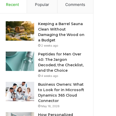
Recent
Popular
Comments
Keeping a Barrel Sauna
Clean Without
Damaging the Wood on
a Budget
2 weeks ago
Peptides for Men Over
40: The Jargon
Decoded, the Checklist,
and the Choice
4 weeks ago
Business Owners: What
to Look for in Microsoft
Dynamics 365 Cloud
Connector
May 16, 2026
How Personalized