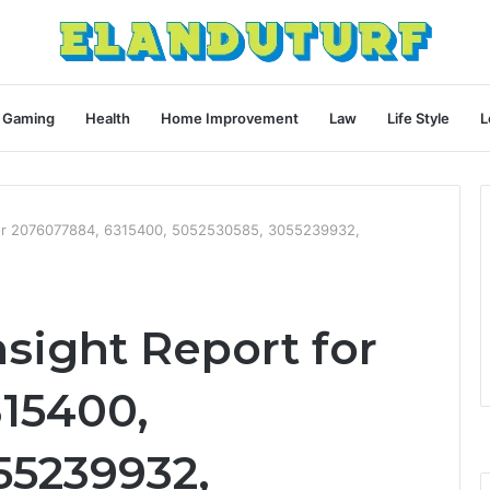
Gaming
Health
Home Improvement
Law
Life Style
L
 for 2076077884, 6315400, 5052530585, 3055239932,
nsight Report for
15400,
55239932,