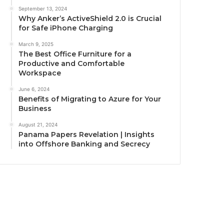
September 13, 2024
Why Anker’s ActiveShield 2.0 is Crucial
for Safe iPhone Charging
March 9, 2025
The Best Office Furniture for a
Productive and Comfortable
Workspace
June 6, 2024
Benefits of Migrating to Azure for Your
Business
August 21, 2024
Panama Papers Revelation | Insights
into Offshore Banking and Secrecy