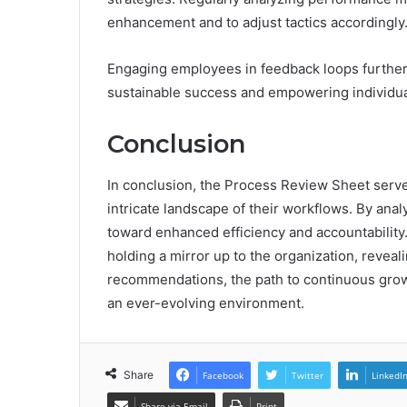
enhancement and to adjust tactics accordingly
Engaging employees in feedback loops further 
sustainable success and empowering individual
Conclusion
In conclusion, the Process Review Sheet serv
intricate landscape of their workflows. By anal
toward enhanced efficiency and accountability.
holding a mirror up to the organization, revea
recommendations, the path to continuous growt
an ever-evolving environment.
Share
Facebook
Twitter
LinkedI
Share via Email
Print