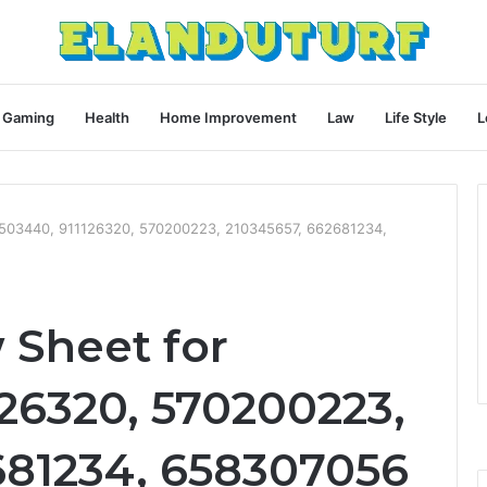
Gaming
Health
Home Improvement
Law
Life Style
L
0503440, 911126320, 570200223, 210345657, 662681234,
 Sheet for
26320, 570200223,
681234, 658307056