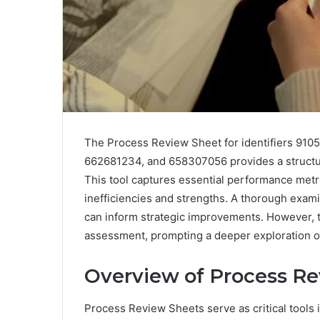
The Process Review Sheet for identifiers 91
662681234, and 658307056 provides a structur
This tool captures essential performance metrics
inefficiencies and strengths. A thorough examin
can inform strategic improvements. However, 
assessment, prompting a deeper exploration o
Overview of Process Re
Process Review Sheets serve as critical tools 