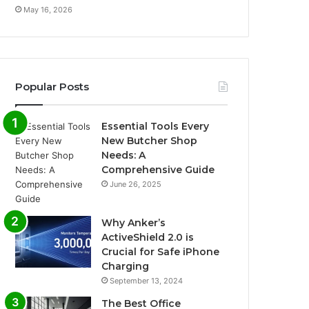
May 16, 2026
Popular Posts
Essential Tools Every
New Butcher Shop
Needs: A
Comprehensive Guide
June 26, 2025
Why Anker’s
ActiveShield 2.0 is
Crucial for Safe iPhone
Charging
September 13, 2024
The Best Office