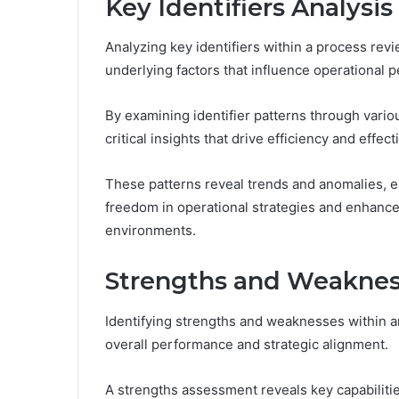
Key Identifiers Analysis
Analyzing key identifiers within a process rev
underlying factors that influence operational 
By examining identifier patterns through vari
critical insights that drive efficiency and effec
These patterns reveal trends and anomalies, 
freedom in operational strategies and enhances
environments.
Strengths and Weakness
Identifying strengths and weaknesses within a
overall performance and strategic alignment.
A strengths assessment reveals key capabiliti