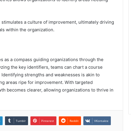
.
stimulates a culture of improvement, ultimately driving
s within the organization.
es as a compass guiding organizations through the
yzing the key identifiers, teams can chart a course
 Identifying strengths and weaknesses is akin to
ling areas ripe for improvement. With targeted
h becomes clearer, allowing organizations to thrive in
n
Tumblr
Pinterest
Reddit
VKontakte