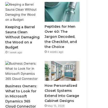
Peptides for Men
Keeping a Barrel
Over 40: The
Sauna Clean
Jargon Decoded,
Without Damaging
the Checklist, and
the Wood on a
the Choice
Budget
4 weeks ago
1 week ago
How Personalized
Business Owners:
Closet Systems
What to Look for
Extend Into Garage
in Microsoft
Cabinet Designs
Dynamics 365
May 15, 2026
Cloud Connector