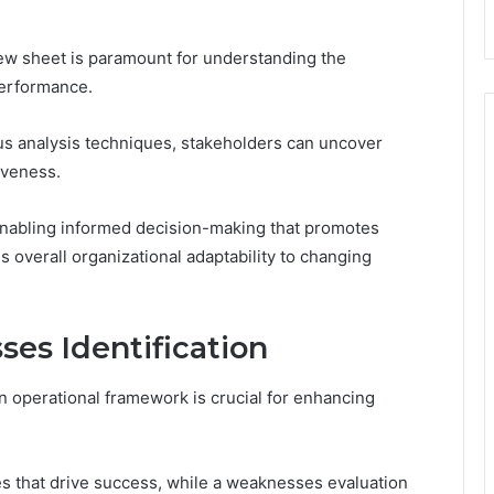
iew sheet is paramount for understanding the
performance.
ous analysis techniques, stakeholders can uncover
tiveness.
enabling informed decision-making that promotes
 overall organizational adaptability to changing
es Identification
n operational framework is crucial for enhancing
es that drive success, while a weaknesses evaluation