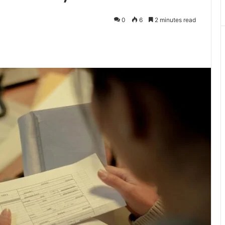
0
6
2 minutes read