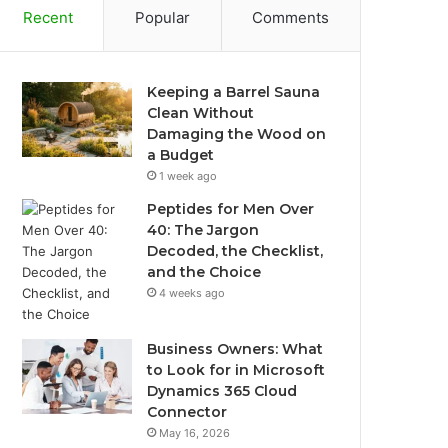
Recent
Popular
Comments
Keeping a Barrel Sauna
Clean Without
Damaging the Wood on
a Budget
1 week ago
Peptides for Men Over
40: The Jargon
Decoded, the Checklist,
and the Choice
4 weeks ago
Business Owners: What
to Look for in Microsoft
Dynamics 365 Cloud
Connector
May 16, 2026