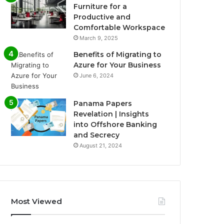
Furniture for a
Productive and
Comfortable Workspace
March 9, 2025
Benefits of Migrating to
Azure for Your Business
June 6, 2024
Panama Papers
Revelation | Insights
into Offshore Banking
and Secrecy
August 21, 2024
Most Viewed