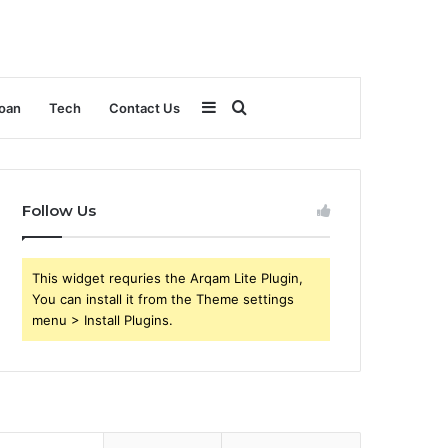
Sidebar
Search
oan
Tech
Contact Us
for
Follow Us
This widget requries the Arqam Lite Plugin,
You can install it from the Theme settings
menu > Install Plugins.