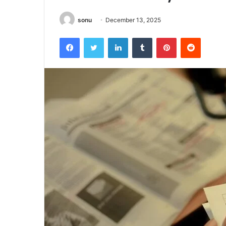
sonu
December 13, 2025
Facebook
Twitter
LinkedIn
Tumblr
Pinterest
Reddit