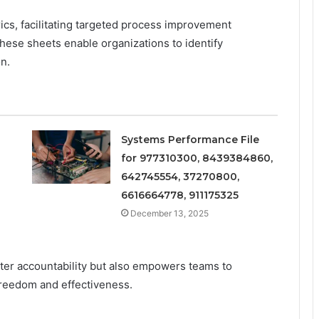
cs, facilitating targeted process improvement
these sheets enable organizations to identify
on.
Systems Performance File
for 977310300, 8439384860,
642745554, 37270800,
6616664778, 911175325
December 13, 2025
ater accountability but also empowers teams to
reedom and effectiveness.