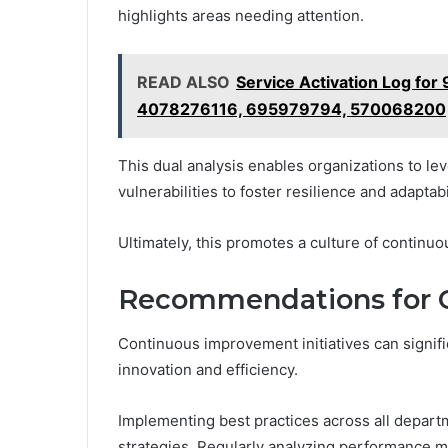
highlights areas needing attention.
READ ALSO
Service Activation Log f
4078276116, 695979794, 570068200
This dual analysis enables organizations to lev
vulnerabilities to foster resilience and adaptab
Ultimately, this promotes a culture of conti
Recommendations for 
Continuous improvement initiatives can signifi
innovation and efficiency.
Implementing best practices across all departm
strategies. Regularly analyzing performance me