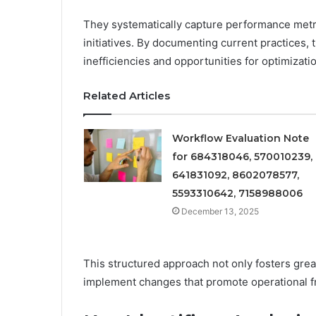
They systematically capture performance metri
initiatives. By documenting current practices, 
inefficiencies and opportunities for optimizati
Related Articles
Workflow Evaluation Note
for 684318046, 570010239,
641831092, 8602078577,
5593310642, 7158988006
December 13, 2025
This structured approach not only fosters gre
implement changes that promote operational f