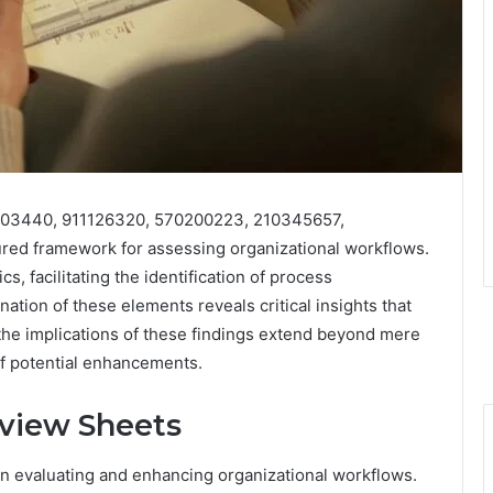
0503440, 911126320, 570200223, 210345657,
ed framework for assessing organizational workflows.
, facilitating the identification of process
ation of these elements reveals critical insights that
the implications of these findings extend beyond mere
f potential enhancements.
view Sheets
in evaluating and enhancing organizational workflows.