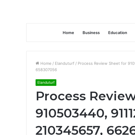
Home
Business
Education
Home
/
Elanduturf
/
Process Review Sheet for 91
658307056
Elanduturf
Process Review
910503440, 9111
210345657, 662