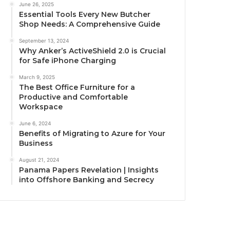
June 26, 2025
Essential Tools Every New Butcher
Shop Needs: A Comprehensive Guide
September 13, 2024
Why Anker’s ActiveShield 2.0 is Crucial
for Safe iPhone Charging
March 9, 2025
The Best Office Furniture for a
Productive and Comfortable
Workspace
June 6, 2024
Benefits of Migrating to Azure for Your
Business
August 21, 2024
Panama Papers Revelation | Insights
into Offshore Banking and Secrecy