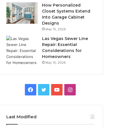
How Personalized
Closet Systems Extend
Into Garage Cabinet
Designs
May 15, 2026
Las Vegas Sewer Line
Repair: Essential
Considerations for
Homeowners
May 15, 2026
Facebook
Twitter
YouTube
Instagram
Last Modified