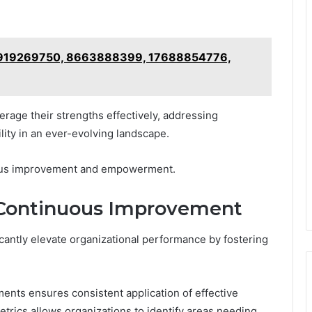
or 919269750, 8663888399, 17688854776,
erage their strengths effectively, addressing
ility in an ever-evolving landscape.
nuous improvement and empowerment.
Continuous Improvement
cantly elevate organizational performance by fostering
ents ensures consistent application of effective
trics allows organizations to identify areas needing