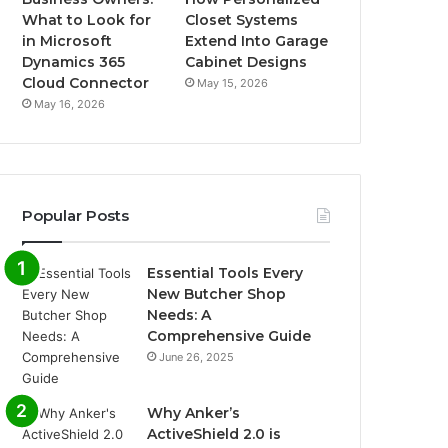
What to Look for
Closet Systems
in Microsoft
Extend Into Garage
Dynamics 365
Cabinet Designs
Cloud Connector
May 15, 2026
May 16, 2026
Popular Posts
Essential Tools Every
New Butcher Shop
Needs: A
Comprehensive Guide
June 26, 2025
Why Anker’s
ActiveShield 2.0 is