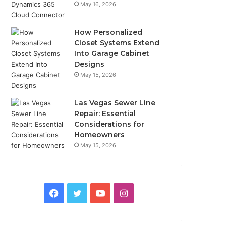
May 16, 2026
How Personalized
Closet Systems Extend
Into Garage Cabinet
Designs
May 15, 2026
Las Vegas Sewer Line
Repair: Essential
Considerations for
Homeowners
May 15, 2026
Facebook
Twitter
YouTube
Instagram