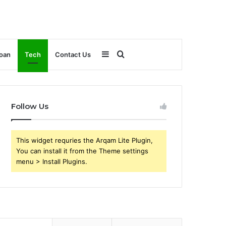
Sidebar
Search
oan
Tech
Contact Us
for
Follow Us
This widget requries the Arqam Lite Plugin,
You can install it from the Theme settings
menu > Install Plugins.