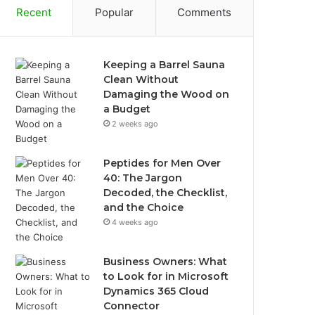
Recent
Popular
Comments
Keeping a Barrel Sauna
Clean Without
Damaging the Wood on
a Budget
2 weeks ago
Peptides for Men Over
40: The Jargon
Decoded, the Checklist,
and the Choice
4 weeks ago
Business Owners: What
to Look for in Microsoft
Dynamics 365 Cloud
Connector