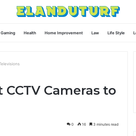
Gaming
Health
Home Improvement
Law
Life Style
L
elevisions
t CCTV Cameras to
0
16
3 minutes read