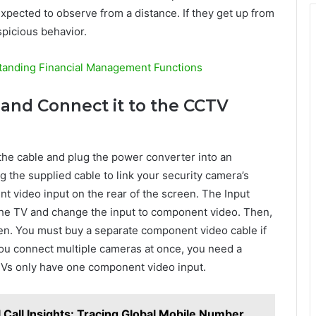
xpected to observe from a distance. If they get up from
spicious behavior.
tanding Financial Management Functions
and Connect it to the CCTV
the cable and plug the power converter into an
ing the supplied cable to link your security camera’s
 video input on the rear of the screen. The Input
the TV and change the input to component video. Then,
en. You must buy a separate component video cable if
you connect multiple cameras at once, you need a
Vs only have one component video input.
Call Insights: Tracing Global Mobile Number