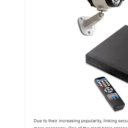
Due to their increasing popularity, linking se