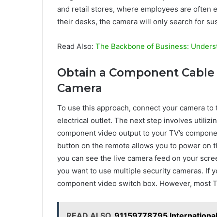
and retail stores, where employees are often e
their desks, the camera will only search for su
Read Also:
The Backbone of Business: Unders
Obtain a Component Cable 
Camera
To use this approach, connect your camera to 
electrical outlet. The next step involves utiliz
component video output to your TV’s component
button on the remote allows you to power on 
you can see the live camera feed on your scre
you want to use multiple security cameras. If 
component video switch box. However, most T
READ ALSO
91159778795 International 