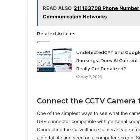
READ ALSO
211163708 Phone Number 
Communication Networks
Related Articles
UndetectedGPT and Googl
Rankings: Does AI Content
Really Get Penalized?
May 7, 2026
Connect the CCTV Camera t
One of the simplest ways to see what the camera
USB connector compatible with personal compu
Connecting the surveillance camera’s video fee
a digital file and seen on a computer screen. S