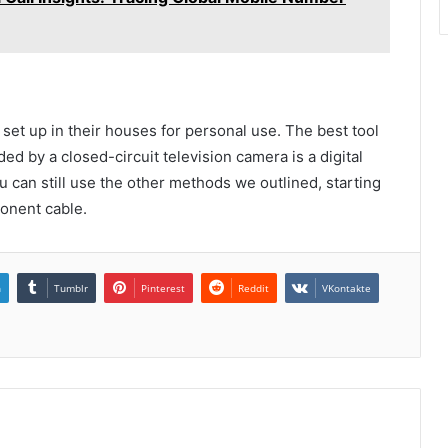
t up in their houses for personal use. The best tool
ed by a closed-circuit television camera is a digital
u can still use the other methods we outlined, starting
onent cable.
n
Tumblr
Pinterest
Reddit
VKontakte