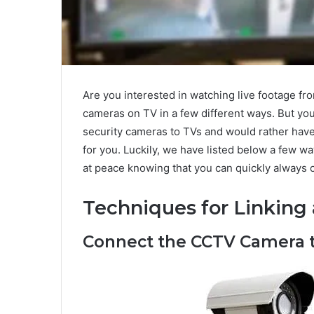
Are you interested in watching live footage 
cameras on TV in a few different ways. But you
security cameras to TVs and would rather have 
for you. Luckily, we have listed below a few w
at peace knowing that you can quickly always c
Techniques for Linking 
Connect the CCTV Camera t