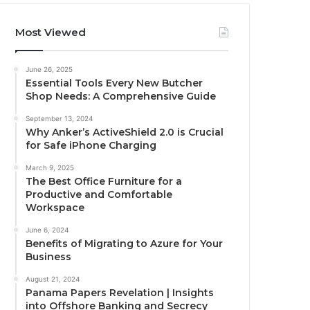
Most Viewed
June 26, 2025
Essential Tools Every New Butcher
Shop Needs: A Comprehensive Guide
September 13, 2024
Why Anker’s ActiveShield 2.0 is Crucial
for Safe iPhone Charging
March 9, 2025
The Best Office Furniture for a
Productive and Comfortable
Workspace
June 6, 2024
Benefits of Migrating to Azure for Your
Business
August 21, 2024
Panama Papers Revelation | Insights
into Offshore Banking and Secrecy