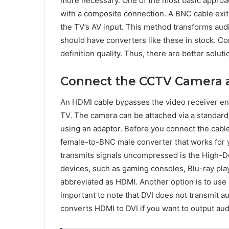
more necessary. One of the most basic approac
with a composite connection. A BNC cable exit
the TV’s AV input. This method transforms audio
should have converters like these in stock. C
definition quality. Thus, there are better solut
Connect the CCTV Camera 
An HDMI cable bypasses the video receiver ent
TV. The camera can be attached via a standar
using an adaptor. Before you connect the cabl
female-to-BNC male converter that works for y
transmits signals uncompressed is the High-De
devices, such as gaming consoles, Blu-ray play
abbreviated as HDMI. Another option is to use 
important to note that DVI does not transmit au
converts HDMI to DVI if you want to output aud