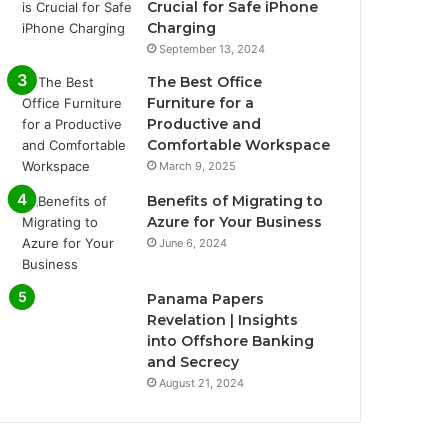
Crucial for Safe iPhone
Charging
September 13, 2024
The Best Office
Furniture for a
Productive and
Comfortable Workspace
March 9, 2025
Benefits of Migrating to
Azure for Your Business
June 6, 2024
Panama Papers
Revelation | Insights
into Offshore Banking
and Secrecy
August 21, 2024