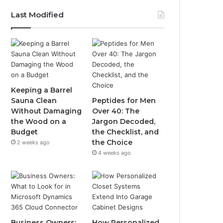
Last Modified
Keeping a Barrel
Sauna Clean
Peptides for Men
Without Damaging
Over 40: The
the Wood on a
Jargon Decoded,
Budget
the Checklist, and
the Choice
2 weeks ago
4 weeks ago
Business Owners:
How Personalized