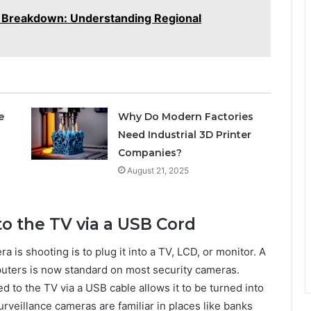
Breakdown: Understanding Regional
e
Why Do Modern Factories
Need Industrial 3D Printer
Companies?
August 21, 2025
o the TV via a USB Cord
 is shooting is to plug it into a TV, LCD, or monitor. A
ters is now standard on most security cameras.
d to the TV via a USB cable allows it to be turned into
urveillance cameras are familiar in places like banks