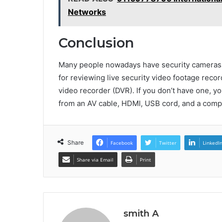
Networks
Conclusion
Many people nowadays have security cameras se
for reviewing live security video footage record
video recorder (DVR). If you don’t have one, yo
from an AV cable, HDMI, USB cord, and a comp
Share
Facebook
Twitter
LinkedI
Share via Email
Print
smith A