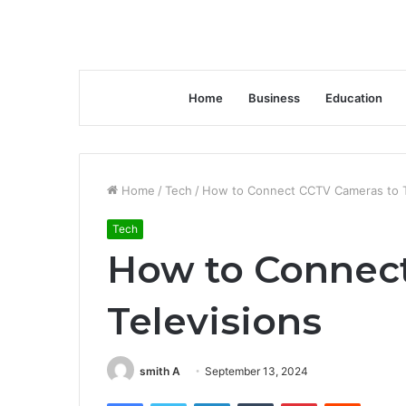
Home
Business
Education
Home
/
Tech
/
How to Connect CCTV Cameras to T
Tech
How to Connec
Televisions
smith A
September 13, 2024
Facebook
Twitter
LinkedIn
Tumblr
Pinterest
Reddit