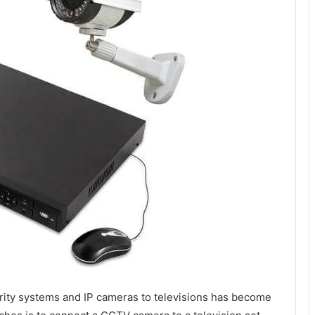
curity systems and IP cameras to televisions has become