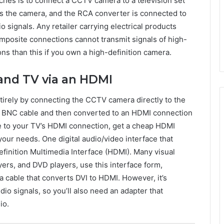
hes is to connect a CCTV camera to a television set
s the camera, and the RCA converter is connected to
 signals. Any retailer carrying electrical products
omposite connections cannot transmit signals of high-
ions than this if you own a high-definition camera.
and TV via an HDMI
irely by connecting the CCTV camera directly to the
d BNC cable and then converted to an HDMI connection
e to your TV’s HDMI connection, get a cheap HDMI
our needs. One digital audio/video interface that
finition Multimedia Interface (HDMI). Many visual
ers, and DVD players, use this interface form,
a cable that converts DVI to HDMI. However, it’s
dio signals, so you’ll also need an adapter that
io.