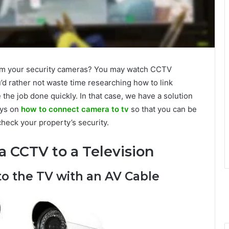
from your security cameras? You may watch CCTV
’d rather not waste time researching how to link
the job done quickly. In that case, we have a solution
ays on
how to connect camera to tv
so that you can be
heck your property’s security.
a CCTV to a Television
o the TV with an AV Cable