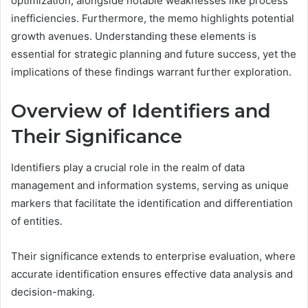
optimization, alongside notable weaknesses like process
inefficiencies. Furthermore, the memo highlights potential
growth avenues. Understanding these elements is
essential for strategic planning and future success, yet the
implications of these findings warrant further exploration.
Overview of Identifiers and
Their Significance
Identifiers play a crucial role in the realm of data
management and information systems, serving as unique
markers that facilitate the identification and differentiation
of entities.
Their significance extends to enterprise evaluation, where
accurate identification ensures effective data analysis and
decision-making.