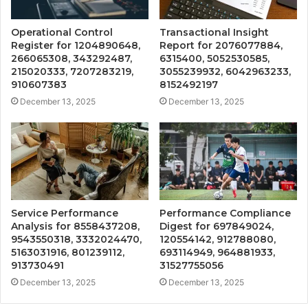
Operational Control
Transactional Insight
Register for 1204890648,
Report for 2076077884,
266065308, 343292487,
6315400, 5052530585,
215020333, 7207283219,
3055239932, 6042963233,
910607383
8152492197
December 13, 2025
December 13, 2025
Service Performance
Performance Compliance
Analysis for 8558437208,
Digest for 697849024,
9543550318, 3332024470,
120554142, 912788080,
5163031916, 801239112,
693114949, 964881933,
913730491
31527755056
December 13, 2025
December 13, 2025