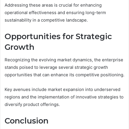
Addressing these areas is crucial for enhancing
operational effectiveness and ensuring long-term
sustainability in a competitive landscape.
Opportunities for Strategic
Growth
Recognizing the evolving market dynamics, the enterprise
stands poised to leverage several strategic growth
opportunities that can enhance its competitive positioning.
Key avenues include market expansion into underserved
regions and the implementation of innovative strategies to
diversify product offerings.
Conclusion