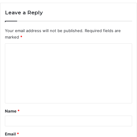
Leave a Reply
Your email address will not be published.
Required fields are
marked
*
C
o
m
m
e
n
t
Name
*
*
Email
*