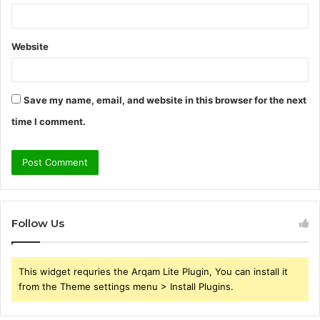
Website
Save my name, email, and website in this browser for the next
time I comment.
Follow Us
This widget requries the Arqam Lite Plugin, You can install it
from the Theme settings menu > Install Plugins.