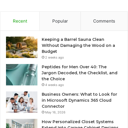
Recent
Popular
Comments
Keeping a Barrel Sauna Clean
Without Damaging the Wood on a
Budget
2 weeks ago
Peptides for Men Over 40: The
Jargon Decoded, the Checklist, and
the Choice
4 weeks ago
Business Owners: What to Look for
in Microsoft Dynamics 365 Cloud
Connector
May 16, 2026
How Personalized Closet Systems
Extend Into Garage Cabinet Designs