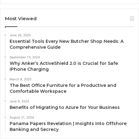
Most Viewed
June 26, 2025
Essential Tools Every New Butcher Shop Needs: A
Comprehensive Guide
September 13, 2024
Why Anker’s ActiveShield 2.0 is Crucial for Safe
iPhone Charging
March 9, 2025
The Best Office Furniture for a Productive and
Comfortable Workspace
June 6, 2024
Benefits of Migrating to Azure for Your Business
August 21, 2024
Panama Papers Revelation | Insights into Offshore
Banking and Secrecy