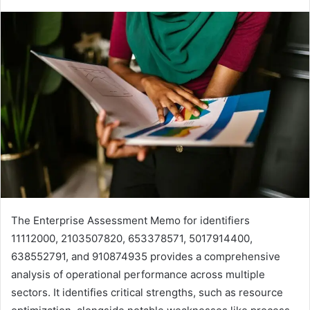
The Enterprise Assessment Memo for identifiers
11112000, 2103507820, 653378571, 5017914400,
638552791, and 910874935 provides a comprehensive
analysis of operational performance across multiple
sectors. It identifies critical strengths, such as resource