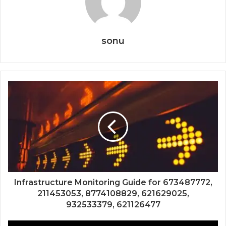
sonu
Infrastructure Monitoring Guide for 673487772,
211453053, 8774108829, 621629025,
932533379, 621126477