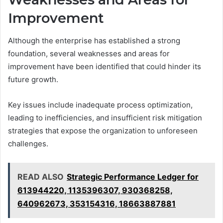
Improvement
Although the enterprise has established a strong
foundation, several weaknesses and areas for
improvement have been identified that could hinder its
future growth.
Key issues include inadequate process optimization,
leading to inefficiencies, and insufficient risk mitigation
strategies that expose the organization to unforeseen
challenges.
READ ALSO
Strategic Performance Ledger for
613944220, 1135396307, 930368258,
640962673, 353154316, 18663887881