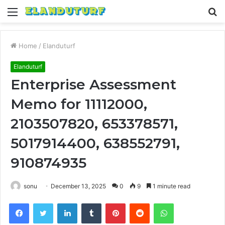
Menu
S
fo
Home
/
Elanduturf
Elanduturf
Enterprise Assessment
Memo for 11112000,
2103507820, 653378571,
5017914400, 638552791,
910874935
sonu
December 13, 2025
0
9
1 minute read
Facebook
Twitter
LinkedIn
Tumblr
Pinterest
Reddit
WhatsApp