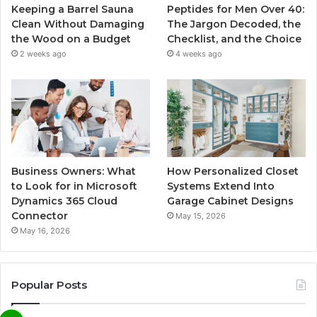
Keeping a Barrel Sauna
Peptides for Men Over 40:
Clean Without Damaging
The Jargon Decoded, the
the Wood on a Budget
Checklist, and the Choice
2 weeks ago
4 weeks ago
Business Owners: What
How Personalized Closet
to Look for in Microsoft
Systems Extend Into
Dynamics 365 Cloud
Garage Cabinet Designs
Connector
May 15, 2026
May 16, 2026
Popular Posts