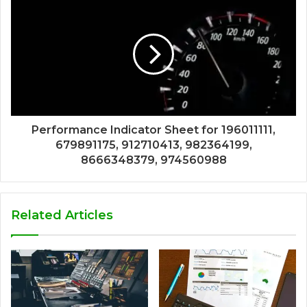
Performance Indicator Sheet for 196011111,
679891175, 912710413, 982364199,
8666348379, 974560988
Related Articles