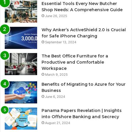
Essential Tools Every New Butcher
Shop Needs: A Comprehensive Guide
June 26, 2025
Why Anker’s ActiveShield 2.0 is Crucial
for Safe iPhone Charging
September 13, 2024
The Best Office Furniture for a
Productive and Comfortable
Workspace
March 9, 2025
Benefits of Migrating to Azure for Your
Business
June 6, 2024
Panama Papers Revelation | Insights
into Offshore Banking and Secrecy
August 21, 2024