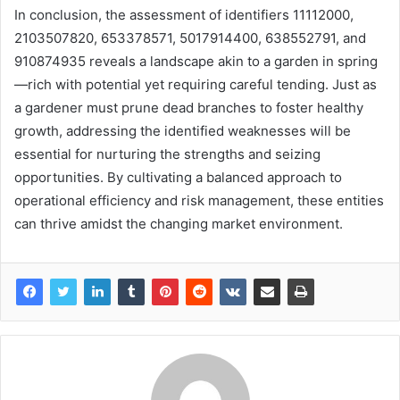
In conclusion, the assessment of identifiers 11112000,
2103507820, 653378571, 5017914400, 638552791, and
910874935 reveals a landscape akin to a garden in spring
—rich with potential yet requiring careful tending. Just as
a gardener must prune dead branches to foster healthy
growth, addressing the identified weaknesses will be
essential for nurturing the strengths and seizing
opportunities. By cultivating a balanced approach to
operational efficiency and risk management, these entities
can thrive amidst the changing market environment.