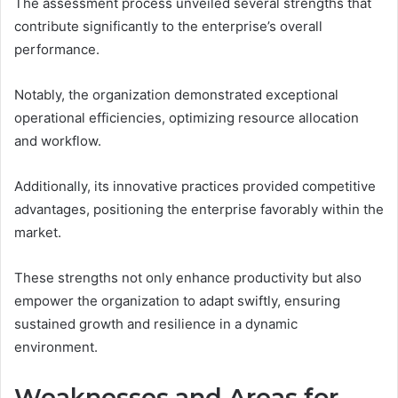
The assessment process unveiled several strengths that
contribute significantly to the enterprise’s overall
performance.
Notably, the organization demonstrated exceptional
operational efficiencies, optimizing resource allocation
and workflow.
Additionally, its innovative practices provided competitive
advantages, positioning the enterprise favorably within the
market.
These strengths not only enhance productivity but also
empower the organization to adapt swiftly, ensuring
sustained growth and resilience in a dynamic
environment.
Weaknesses and Areas for