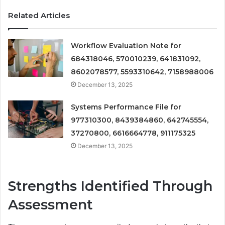
Related Articles
Workflow Evaluation Note for
684318046, 570010239, 641831092,
8602078577, 5593310642, 7158988006
December 13, 2025
Systems Performance File for
977310300, 8439384860, 642745554,
37270800, 6616664778, 911175325
December 13, 2025
Strengths Identified Through
Assessment