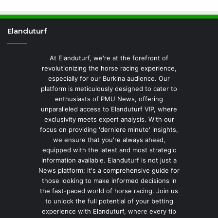
Elanduturf
At Elanduturf, we're at the forefront of
revolutionizing the horse racing experience,
especially for our Burkina audience. Our
platform is meticulously designed to cater to
enthusiasts of PMU News, offering
unparalleled access to Elanduturf VIP, where
exclusivity meets expert analysis. With our
focus on providing 'derniere minute' insights,
we ensure that you're always ahead,
equipped with the latest and most strategic
information available. Elanduturf is not just a
News platform; it's a comprehensive guide for
those looking to make informed decisions in
the fast-paced world of horse racing. Join us
to unlock the full potential of your betting
experience with Elanduturf, where every tip