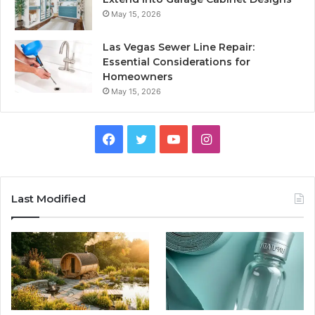
May 15, 2026
Las Vegas Sewer Line Repair:
Essential Considerations for
Homeowners
May 15, 2026
Facebook
Twitter
YouTube
Instagram
Last Modified