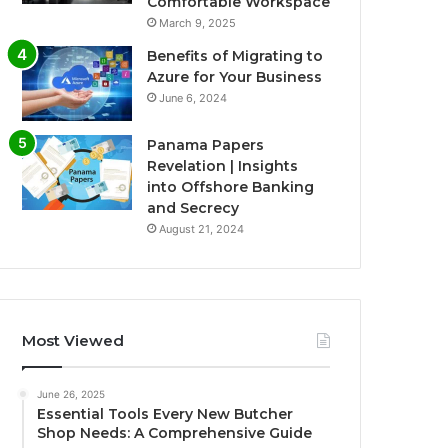
Comfortable Workspace
March 9, 2025
Benefits of Migrating to
Azure for Your Business
June 6, 2024
Panama Papers
Revelation | Insights
into Offshore Banking
and Secrecy
August 21, 2024
Most Viewed
June 26, 2025
Essential Tools Every New Butcher
Shop Needs: A Comprehensive Guide