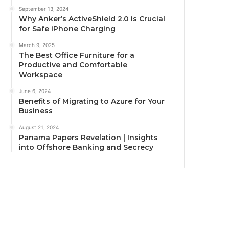
September 13, 2024
Why Anker’s ActiveShield 2.0 is Crucial
for Safe iPhone Charging
March 9, 2025
The Best Office Furniture for a
Productive and Comfortable
Workspace
June 6, 2024
Benefits of Migrating to Azure for Your
Business
August 21, 2024
Panama Papers Revelation | Insights
into Offshore Banking and Secrecy