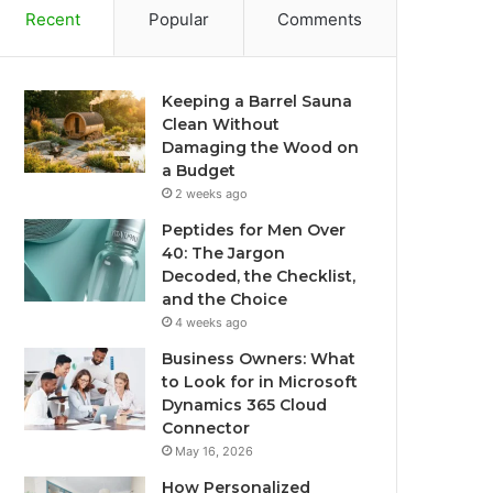
Recent
Popular
Comments
Keeping a Barrel Sauna
Clean Without
Damaging the Wood on
a Budget
2 weeks ago
Peptides for Men Over
40: The Jargon
Decoded, the Checklist,
and the Choice
4 weeks ago
Business Owners: What
to Look for in Microsoft
Dynamics 365 Cloud
Connector
May 16, 2026
How Personalized