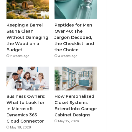
Keeping a Barrel
Peptides for Men
Sauna Clean
Over 40: The
Without Damaging
Jargon Decoded,
the Wood on a
the Checklist, and
Budget
the Choice
2 weeks ago
4 weeks ago
Business Owners:
How Personalized
What to Look for
Closet Systems
in Microsoft
Extend Into Garage
Dynamics 365
Cabinet Designs
Cloud Connector
May 15, 2026
May 16, 2026