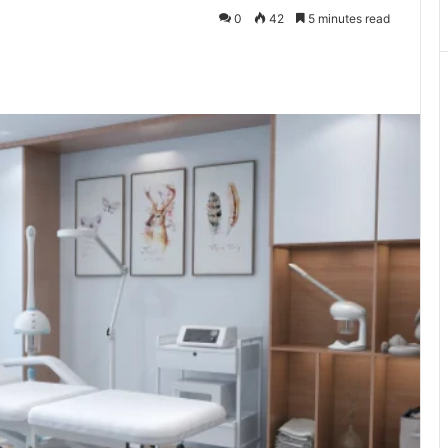
0
42
5 minutes read