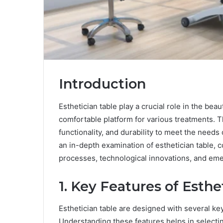
Introduction
Esthetician table play a crucial role in the bea
comfortable platform for various treatments. 
functionality, and durability to meet the needs 
an in-depth examination of esthetician table, 
processes, technological innovations, and eme
1. Key Features of Esthe
Esthetician table are designed with several key
Understanding these features helps in selectin