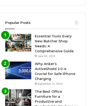
Popular Posts
Essential Tools Every
New Butcher Shop
Needs: A
Comprehensive Guide
June 26, 2025
Why Anker’s
ActiveShield 2.0 is
Crucial for Safe iPhone
Charging
September 13, 2024
The Best Office
Furniture for a
Productive and