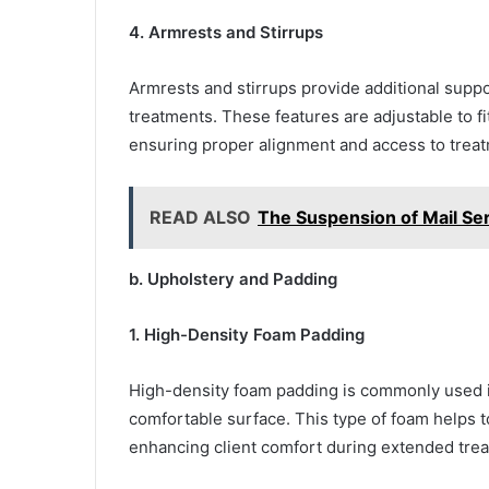
4. Armrests and Stirrups
Armrests and stirrups provide additional suppor
treatments. These features are adjustable to f
ensuring proper alignment and access to treat
READ ALSO
The Suspension of Mail Se
b. Upholstery and Padding
1. High-Density Foam Padding
High-density foam padding is commonly used in
comfortable surface. This type of foam helps t
enhancing client comfort during extended tre