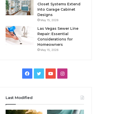
Closet Systems Extend
Into Garage Cabinet
Designs
May 15, 2026
Las Vegas Sewer Line
Repair: Essential
Considerations for
Homeowners
May 15, 2026
Facebook
Twitter
YouTube
Instagram
Last Modified