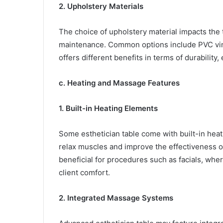
2. Upholstery Materials
The choice of upholstery material impacts the t
maintenance. Common options include PVC vinyl
offers different benefits in terms of durability,
c. Heating and Massage Features
1. Built-in Heating Elements
Some esthetician table come with built-in heat
relax muscles and improve the effectiveness of
beneficial for procedures such as facials, wh
client comfort.
2. Integrated Massage Systems