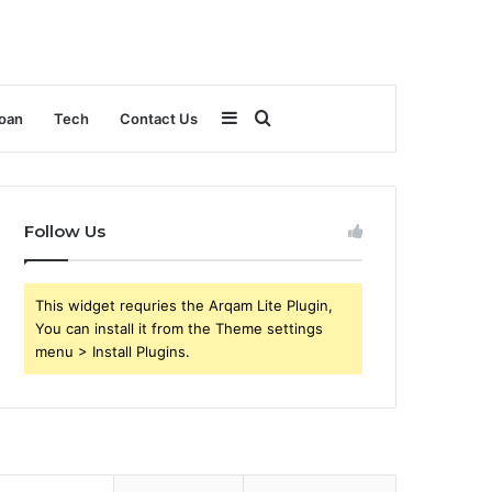
Sidebar
Search
oan
Tech
Contact Us
for
Follow Us
This widget requries the Arqam Lite Plugin,
You can install it from the Theme settings
menu > Install Plugins.