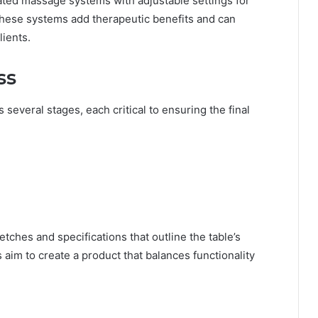
ated massage systems with adjustable settings for
These systems add therapeutic benefits and can
lients.
ss
 several stages, each critical to ensuring the final
ches and specifications that outline the table’s
 aim to create a product that balances functionality