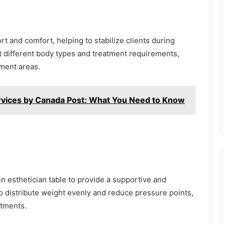
t and comfort, helping to stabilize clients during
it different body types and treatment requirements,
ment areas.
rvices by Canada Post: What You Need to Know
 esthetician table to provide a supportive and
o distribute weight evenly and reduce pressure points,
atments.