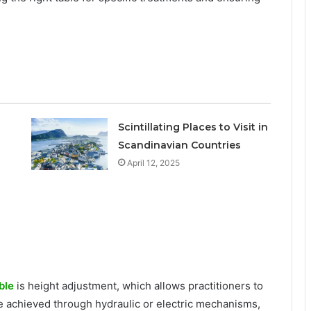
Scintillating Places to Visit in
Scandinavian Countries
April 12, 2025
ble
is height adjustment, which allows practitioners to
 be achieved through hydraulic or electric mechanisms,