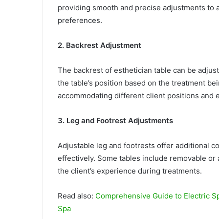
providing smooth and precise adjustments to
preferences.
2. Backrest Adjustment
The backrest of esthetician table can be adjust
the table’s position based on the treatment bein
accommodating different client positions and 
3. Leg and Footrest Adjustments
Adjustable leg and footrests offer additional co
effectively. Some tables include removable or 
the client’s experience during treatments.
Read also:
Comprehensive Guide to Electric Sp
Spa