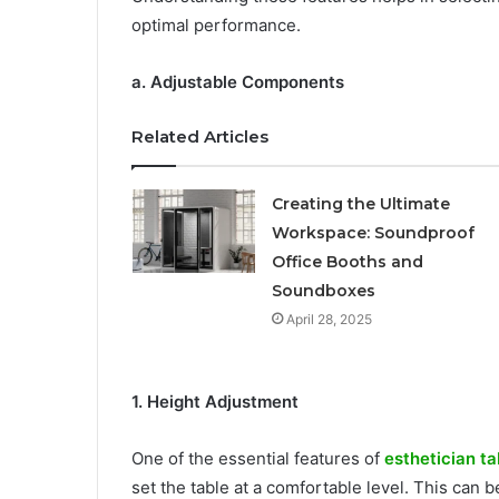
optimal performance.
a. Adjustable Components
Related Articles
Creating the Ultimate
Workspace: Soundproof
Office Booths and
Soundboxes
April 28, 2025
1. Height Adjustment
One of the essential features of
esthetician ta
set the table at a comfortable level. This can