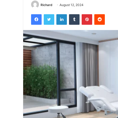
Richard
August 12, 2024
Facebook
Twitter
LinkedIn
Tumblr
Pinterest
Reddit