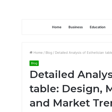
Home
Business
Education
Home
/
Blog
/
Detailed Analysis of Esthetician ta
Blog
Detailed Analys
table: Design, 
and Market Tre