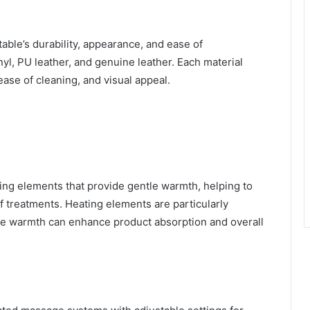
able’s durability, appearance, and ease of
, PU leather, and genuine leather. Each material
 ease of cleaning, and visual appeal.
ing elements that provide gentle warmth, helping to
 treatments. Heating elements are particularly
ere warmth can enhance product absorption and overall