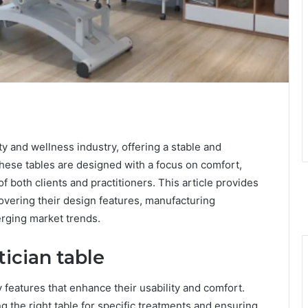
uty and wellness industry, offering a stable and
These tables are designed with a focus on comfort,
of both clients and practitioners. This article provides
covering their design features, manufacturing
rging market trends.
tician table
 features that enhance their usability and comfort.
g the right table for specific treatments and ensuring