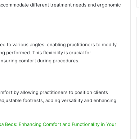
 accommodate different treatment needs and ergonomic
ed to various angles, enabling practitioners to modify
g performed. This flexibility is crucial for
ensuring comfort during procedures.
mfort by allowing practitioners to position clients
adjustable footrests, adding versatility and enhancing
a Beds: Enhancing Comfort and Functionality in Your