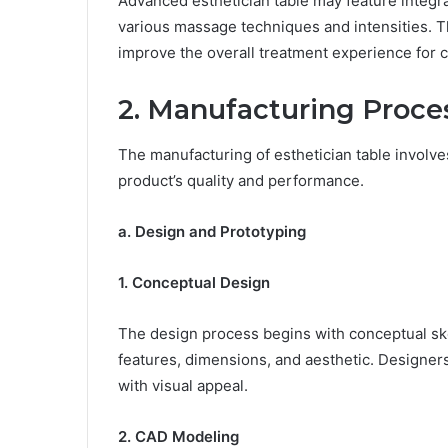
Advanced esthetician table may feature integr
various massage techniques and intensities. 
improve the overall treatment experience for c
2. Manufacturing Proce
The manufacturing of esthetician table involves
product’s quality and performance.
a. Design and Prototyping
1. Conceptual Design
The design process begins with conceptual sket
features, dimensions, and aesthetic. Designers
with visual appeal.
2. CAD Modeling