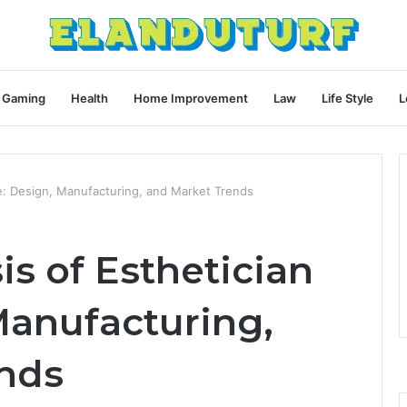
Gaming
Health
Home Improvement
Law
Life Style
L
ble: Design, Manufacturing, and Market Trends
is of Esthetician
Manufacturing,
nds