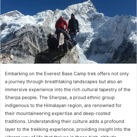
Embarking on the Everest Base Camp trek offers not only
a journey through breathtaking landscapes but also an
immersive experience into the rich cultural tapestry of the
Sherpa people. The Sherpas, a proud ethnic group
indigenous to the Himalayan region, are renowned for
their mountaineering expertise and deep-rooted
traditions. Understanding their culture adds a profound
layer to the trekking experience, providing insight into the