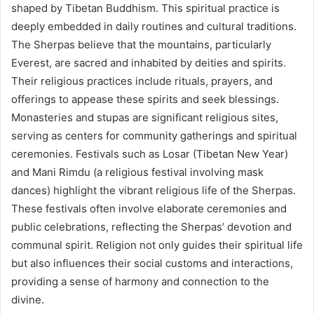
shaped by Tibetan Buddhism. This spiritual practice is
deeply embedded in daily routines and cultural traditions.
The Sherpas believe that the mountains, particularly
Everest, are sacred and inhabited by deities and spirits.
Their religious practices include rituals, prayers, and
offerings to appease these spirits and seek blessings.
Monasteries and stupas are significant religious sites,
serving as centers for community gatherings and spiritual
ceremonies. Festivals such as Losar (Tibetan New Year)
and Mani Rimdu (a religious festival involving mask
dances) highlight the vibrant religious life of the Sherpas.
These festivals often involve elaborate ceremonies and
public celebrations, reflecting the Sherpas’ devotion and
communal spirit. Religion not only guides their spiritual life
but also influences their social customs and interactions,
providing a sense of harmony and connection to the
divine.