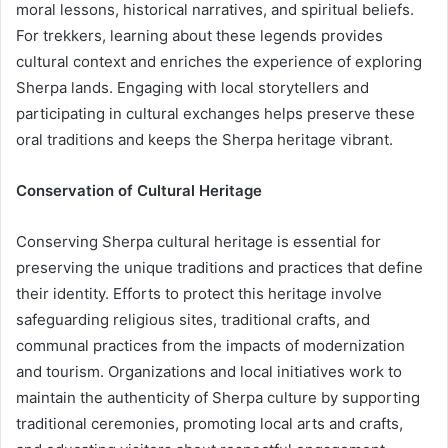
moral lessons, historical narratives, and spiritual beliefs.
For trekkers, learning about these legends provides
cultural context and enriches the experience of exploring
Sherpa lands. Engaging with local storytellers and
participating in cultural exchanges helps preserve these
oral traditions and keeps the Sherpa heritage vibrant.
Conservation of Cultural Heritage
Conserving Sherpa cultural heritage is essential for
preserving the unique traditions and practices that define
their identity. Efforts to protect this heritage involve
safeguarding religious sites, traditional crafts, and
communal practices from the impacts of modernization
and tourism. Organizations and local initiatives work to
maintain the authenticity of Sherpa culture by supporting
traditional ceremonies, promoting local arts and crafts,