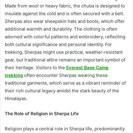
Made from wool or heavy fabric, the chuba is designed to
insulate against the cold and is often secured with a belt.
Sherpas also wear sheepskin hats and boots, which offer
additional warmth and durability. The clothing is often
adorned with colorful patterns and embroidery, reflecting
both cultural significance and personal identity. For
trekking, Sherpas might use practical, weather-resistant
gear, but traditional attire remains an important symbol of
their heritage. Visitors to the
Everest Base Camp
trekking
often encounter Sherpas wearing these
traditional garments, which serve as a vibrant reminder of
their rich cultural legacy amidst the stark beauty of the
Himalayas.
The Role of Religion in Sherpa Life
Religion plays a central role in Sherpa life, predominantly