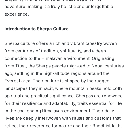
adventure, making it a truly holistic and unforgettable
experience.
Introduction to Sherpa Culture
Sherpa culture offers a rich and vibrant tapestry woven
from centuries of tradition, spirituality, and a deep
connection to the Himalayan environment. Originating
from Tibet, the Sherpa people migrated to Nepal centuries
ago, settling in the high-altitude regions around the
Everest area. Their culture is shaped by the rugged
landscapes they inhabit, where mountain peaks hold both
spiritual and practical significance. Sherpas are renowned
for their resilience and adaptability, traits essential for life
in the challenging Himalayan environment. Their daily
lives are deeply interwoven with rituals and customs that
reflect their reverence for nature and their Buddhist faith.