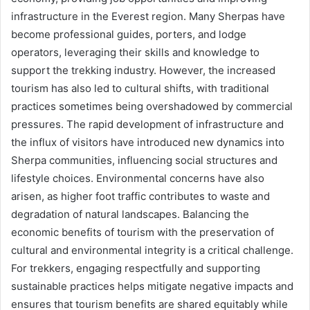
infrastructure in the Everest region. Many Sherpas have
become professional guides, porters, and lodge
operators, leveraging their skills and knowledge to
support the trekking industry. However, the increased
tourism has also led to cultural shifts, with traditional
practices sometimes being overshadowed by commercial
pressures. The rapid development of infrastructure and
the influx of visitors have introduced new dynamics into
Sherpa communities, influencing social structures and
lifestyle choices. Environmental concerns have also
arisen, as higher foot traffic contributes to waste and
degradation of natural landscapes. Balancing the
economic benefits of tourism with the preservation of
cultural and environmental integrity is a critical challenge.
For trekkers, engaging respectfully and supporting
sustainable practices helps mitigate negative impacts and
ensures that tourism benefits are shared equitably while