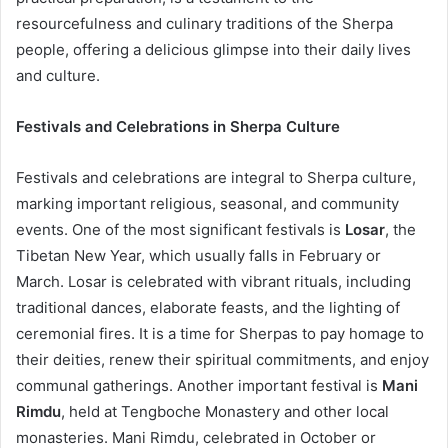
resourcefulness and culinary traditions of the Sherpa
people, offering a delicious glimpse into their daily lives
and culture.
Festivals and Celebrations in Sherpa Culture
Festivals and celebrations are integral to Sherpa culture,
marking important religious, seasonal, and community
events. One of the most significant festivals is
Losar
, the
Tibetan New Year, which usually falls in February or
March. Losar is celebrated with vibrant rituals, including
traditional dances, elaborate feasts, and the lighting of
ceremonial fires. It is a time for Sherpas to pay homage to
their deities, renew their spiritual commitments, and enjoy
communal gatherings. Another important festival is
Mani
Rimdu
, held at Tengboche Monastery and other local
monasteries. Mani Rimdu, celebrated in October or