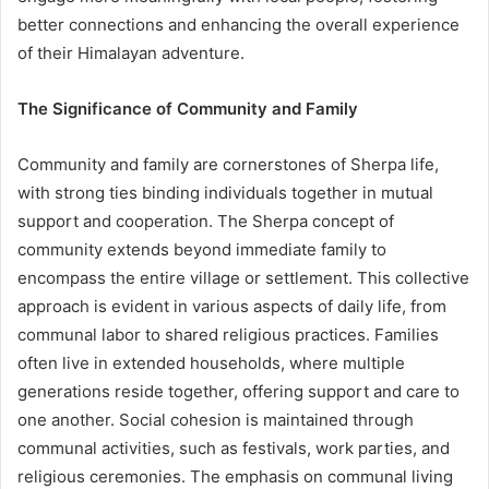
better connections and enhancing the overall experience
of their Himalayan adventure.
The Significance of Community and Family
Community and family are cornerstones of Sherpa life,
with strong ties binding individuals together in mutual
support and cooperation. The Sherpa concept of
community extends beyond immediate family to
encompass the entire village or settlement. This collective
approach is evident in various aspects of daily life, from
communal labor to shared religious practices. Families
often live in extended households, where multiple
generations reside together, offering support and care to
one another. Social cohesion is maintained through
communal activities, such as festivals, work parties, and
religious ceremonies. The emphasis on communal living