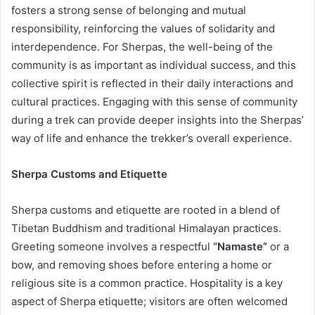
fosters a strong sense of belonging and mutual
responsibility, reinforcing the values of solidarity and
interdependence. For Sherpas, the well-being of the
community is as important as individual success, and this
collective spirit is reflected in their daily interactions and
cultural practices. Engaging with this sense of community
during a trek can provide deeper insights into the Sherpas’
way of life and enhance the trekker’s overall experience.
Sherpa Customs and Etiquette
Sherpa customs and etiquette are rooted in a blend of
Tibetan Buddhism and traditional Himalayan practices.
Greeting someone involves a respectful
“Namaste”
or a
bow, and removing shoes before entering a home or
religious site is a common practice. Hospitality is a key
aspect of Sherpa etiquette; visitors are often welcomed