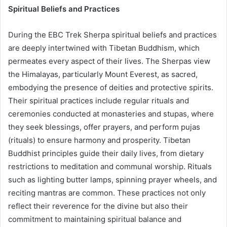
Spiritual Beliefs and Practices
During the EBC Trek Sherpa spiritual beliefs and practices
are deeply intertwined with Tibetan Buddhism, which
permeates every aspect of their lives. The Sherpas view
the Himalayas, particularly Mount Everest, as sacred,
embodying the presence of deities and protective spirits.
Their spiritual practices include regular rituals and
ceremonies conducted at monasteries and stupas, where
they seek blessings, offer prayers, and perform pujas
(rituals) to ensure harmony and prosperity. Tibetan
Buddhist principles guide their daily lives, from dietary
restrictions to meditation and communal worship. Rituals
such as lighting butter lamps, spinning prayer wheels, and
reciting mantras are common. These practices not only
reflect their reverence for the divine but also their
commitment to maintaining spiritual balance and