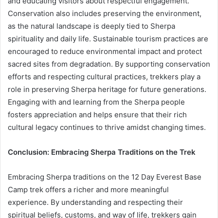
and educating visitors about respectful engagement.
Conservation also includes preserving the environment,
as the natural landscape is deeply tied to Sherpa
spirituality and daily life. Sustainable tourism practices are
encouraged to reduce environmental impact and protect
sacred sites from degradation. By supporting conservation
efforts and respecting cultural practices, trekkers play a
role in preserving Sherpa heritage for future generations.
Engaging with and learning from the Sherpa people
fosters appreciation and helps ensure that their rich
cultural legacy continues to thrive amidst changing times.
Conclusion: Embracing Sherpa Traditions on the Trek
Embracing Sherpa traditions on the 12 Day Everest Base
Camp trek offers a richer and more meaningful
experience. By understanding and respecting their
spiritual beliefs, customs, and way of life, trekkers gain