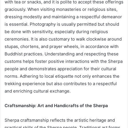
with tea or snacks, and it is polite to accept these offerings
graciously. When visiting monasteries or religious sites,
dressing modestly and maintaining a respectful demeanor
is essential. Photography is usually permitted but should
be done with sensitivity, especially during religious
ceremonies. It is also customary to walk clockwise around
stupas, chortens, and prayer wheels, in accordance with
Buddhist practices. Understanding and respecting these
customs helps foster positive interactions with the Sherpa
people and demonstrates appreciation for their cultural
norms. Adhering to local etiquette not only enhances the
trekking experience but also contributes to a respectful
and enriching cultural exchange.
Craftsmanship: Art and Handicrafts of the Sherpa
Sherpa craftsmanship reflects the artistic heritage and
practical skills of the Sherpa people. Traditional art forms