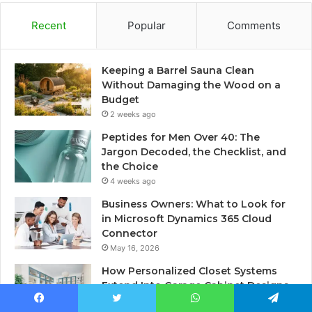
Recent
Popular
Comments
Keeping a Barrel Sauna Clean
Without Damaging the Wood on a
Budget
2 weeks ago
Peptides for Men Over 40: The
Jargon Decoded, the Checklist, and
the Choice
4 weeks ago
Business Owners: What to Look for
in Microsoft Dynamics 365 Cloud
Connector
May 16, 2026
How Personalized Closet Systems
Extend Into Garage Cabinet Designs
May 15, 2026
Facebook
Twitter
WhatsApp
Telegram