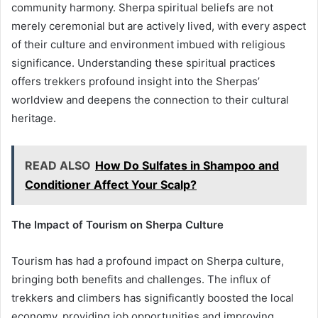
community harmony. Sherpa spiritual beliefs are not
merely ceremonial but are actively lived, with every aspect
of their culture and environment imbued with religious
significance. Understanding these spiritual practices
offers trekkers profound insight into the Sherpas’
worldview and deepens the connection to their cultural
heritage.
READ ALSO
How Do Sulfates in Shampoo and
Conditioner Affect Your Scalp?
The Impact of Tourism on Sherpa Culture
Tourism has had a profound impact on Sherpa culture,
bringing both benefits and challenges. The influx of
trekkers and climbers has significantly boosted the local
economy, providing job opportunities and improving