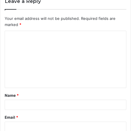
Leave a Reply
Your email address will not be published.
Required fields are
marked
*
C
o
m
m
e
n
t
Name
*
*
Email
*