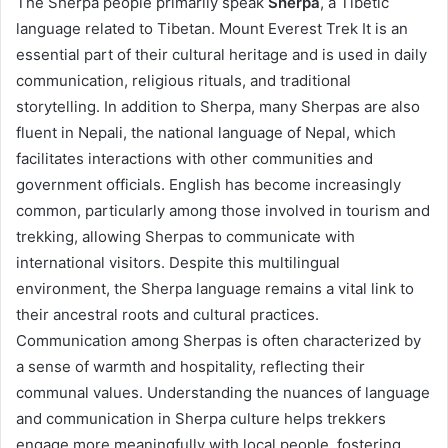
The Sherpa people primarily speak
Sherpa
, a Tibetic
language related to Tibetan. Mount Everest Trek It is an
essential part of their cultural heritage and is used in daily
communication, religious rituals, and traditional
storytelling. In addition to Sherpa, many Sherpas are also
fluent in Nepali, the national language of Nepal, which
facilitates interactions with other communities and
government officials. English has become increasingly
common, particularly among those involved in tourism and
trekking, allowing Sherpas to communicate with
international visitors. Despite this multilingual
environment, the Sherpa language remains a vital link to
their ancestral roots and cultural practices.
Communication among Sherpas is often characterized by
a sense of warmth and hospitality, reflecting their
communal values. Understanding the nuances of language
and communication in Sherpa culture helps trekkers
engage more meaningfully with local people, fostering