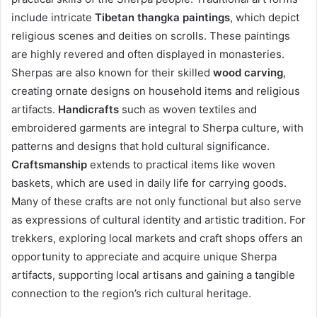
include intricate
Tibetan thangka paintings
, which depict
religious scenes and deities on scrolls. These paintings
are highly revered and often displayed in monasteries.
Sherpas are also known for their skilled
wood carving
,
creating ornate designs on household items and religious
artifacts.
Handicrafts
such as woven textiles and
embroidered garments are integral to Sherpa culture, with
patterns and designs that hold cultural significance.
Craftsmanship
extends to practical items like woven
baskets, which are used in daily life for carrying goods.
Many of these crafts are not only functional but also serve
as expressions of cultural identity and artistic tradition. For
trekkers, exploring local markets and craft shops offers an
opportunity to appreciate and acquire unique Sherpa
artifacts, supporting local artisans and gaining a tangible
connection to the region’s rich cultural heritage.