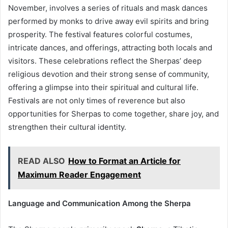
November, involves a series of rituals and mask dances
performed by monks to drive away evil spirits and bring
prosperity. The festival features colorful costumes,
intricate dances, and offerings, attracting both locals and
visitors. These celebrations reflect the Sherpas’ deep
religious devotion and their strong sense of community,
offering a glimpse into their spiritual and cultural life.
Festivals are not only times of reverence but also
opportunities for Sherpas to come together, share joy, and
strengthen their cultural identity.
READ ALSO
How to Format an Article for
Maximum Reader Engagement
Language and Communication Among the Sherpa