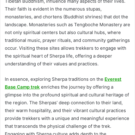
Tibetan Buddhism, influence many aspects of their lives.
Their faith is evident in the numerous stupas,
monasteries, and chortens (Buddhist shrines) that dot the
landscape. Monasteries such as Tengboche Monastery are
not only spiritual centers but also cultural hubs, where
traditional music, prayer rituals, and community gatherings
occur. Visiting these sites allows trekkers to engage with
the spiritual heart of Sherpa life, offering a deeper
understanding of their values and practices.
In essence, exploring Sherpa traditions on the
Everest
Base Camp trek
enriches the journey by offering a
glimpse into the profound spiritual and cultural heritage of
the region. The Sherpas’ deep connection to their land,
their warm hospitality, and their vibrant cultural practices
provide trekkers with a unique and meaningful experience
that transcends the physical challenge of the trek.
Engaging with Sherpa culture adds depth to the