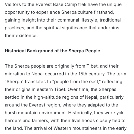
Visitors to the Everest Base Camp trek have the unique
opportunity to experience Sherpa culture firsthand,
gaining insight into their communal lifestyle, traditional
practices, and the spiritual significance that underpins
their existence.
Historical Background of the Sherpa People
The Sherpa people are originally from Tibet, and their
migration to Nepal occurred in the 15th century. The term
“Sherpa” translates to “people from the east,” reflecting
their origins in eastern Tibet. Over time, the Sherpas
settled in the high-altitude regions of Nepal, particularly
around the Everest region, where they adapted to the
harsh mountain environment. Historically, they were yak
herders and farmers, with their livelihoods closely tied to
the land. The arrival of Western mountaineers in the early