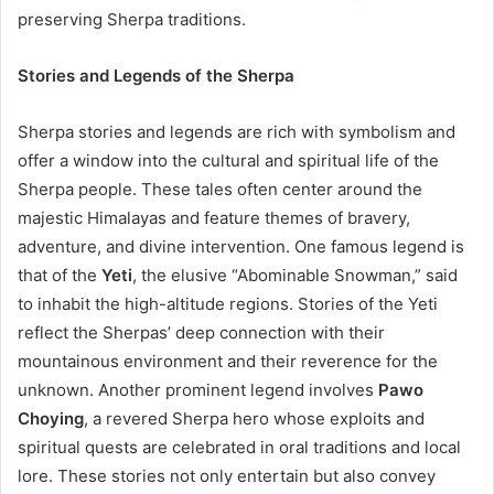
preserving Sherpa traditions.
Stories and Legends of the Sherpa
Sherpa stories and legends are rich with symbolism and
offer a window into the cultural and spiritual life of the
Sherpa people. These tales often center around the
majestic Himalayas and feature themes of bravery,
adventure, and divine intervention. One famous legend is
that of the
Yeti
, the elusive “Abominable Snowman,” said
to inhabit the high-altitude regions. Stories of the Yeti
reflect the Sherpas’ deep connection with their
mountainous environment and their reverence for the
unknown. Another prominent legend involves
Pawo
Choying
, a revered Sherpa hero whose exploits and
spiritual quests are celebrated in oral traditions and local
lore. These stories not only entertain but also convey