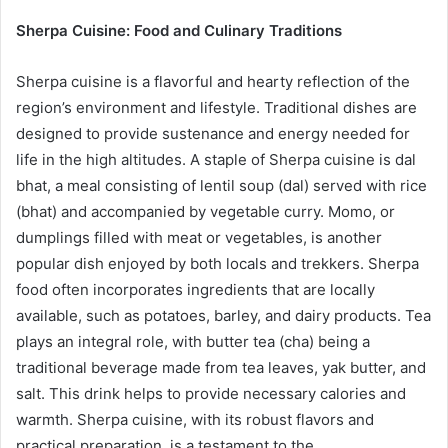
Sherpa Cuisine: Food and Culinary Traditions
Sherpa cuisine is a flavorful and hearty reflection of the
region’s environment and lifestyle. Traditional dishes are
designed to provide sustenance and energy needed for
life in the high altitudes. A staple of Sherpa cuisine is dal
bhat, a meal consisting of lentil soup (dal) served with rice
(bhat) and accompanied by vegetable curry. Momo, or
dumplings filled with meat or vegetables, is another
popular dish enjoyed by both locals and trekkers. Sherpa
food often incorporates ingredients that are locally
available, such as potatoes, barley, and dairy products. Tea
plays an integral role, with butter tea (cha) being a
traditional beverage made from tea leaves, yak butter, and
salt. This drink helps to provide necessary calories and
warmth. Sherpa cuisine, with its robust flavors and
practical preparation, is a testament to the