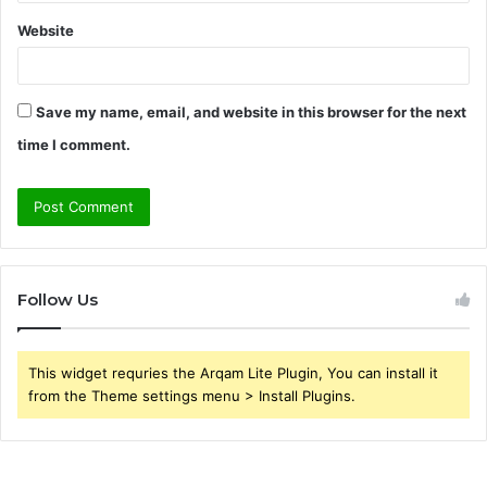
Website
Save my name, email, and website in this browser for the next
time I comment.
Follow Us
This widget requries the Arqam Lite Plugin, You can install it
from the Theme settings menu > Install Plugins.