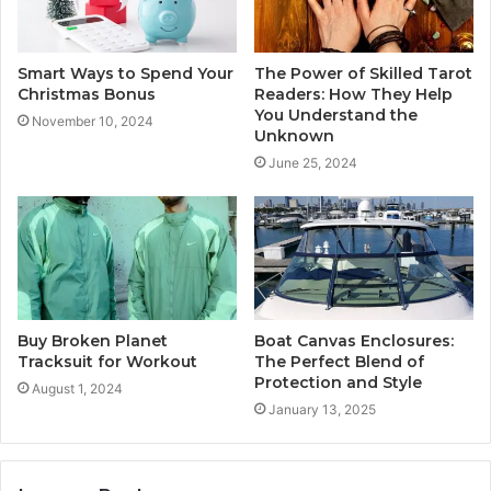
Smart Ways to Spend Your
The Power of Skilled Tarot
Christmas Bonus
Readers: How They Help
You Understand the
November 10, 2024
Unknown
June 25, 2024
Buy Broken Planet
Boat Canvas Enclosures:
Tracksuit for Workout
The Perfect Blend of
Protection and Style
August 1, 2024
January 13, 2025