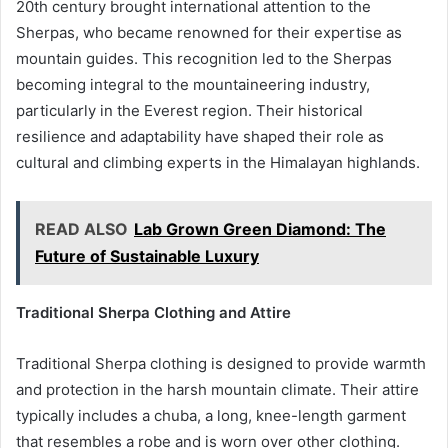
20th century brought international attention to the
Sherpas, who became renowned for their expertise as
mountain guides. This recognition led to the Sherpas
becoming integral to the mountaineering industry,
particularly in the Everest region. Their historical
resilience and adaptability have shaped their role as
cultural and climbing experts in the Himalayan highlands.
READ ALSO
Lab Grown Green Diamond: The
Future of Sustainable Luxury
Traditional Sherpa Clothing and Attire
Traditional Sherpa clothing is designed to provide warmth
and protection in the harsh mountain climate. Their attire
typically includes a chuba, a long, knee-length garment
that resembles a robe and is worn over other clothing.