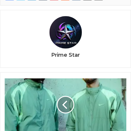
Prime Star