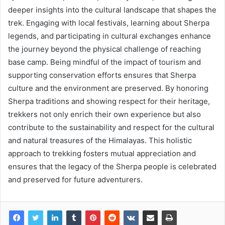
deeper insights into the cultural landscape that shapes the
trek. Engaging with local festivals, learning about Sherpa
legends, and participating in cultural exchanges enhance
the journey beyond the physical challenge of reaching
base camp. Being mindful of the impact of tourism and
supporting conservation efforts ensures that Sherpa
culture and the environment are preserved. By honoring
Sherpa traditions and showing respect for their heritage,
trekkers not only enrich their own experience but also
contribute to the sustainability and respect for the cultural
and natural treasures of the Himalayas. This holistic
approach to trekking fosters mutual appreciation and
ensures that the legacy of the Sherpa people is celebrated
and preserved for future adventurers.