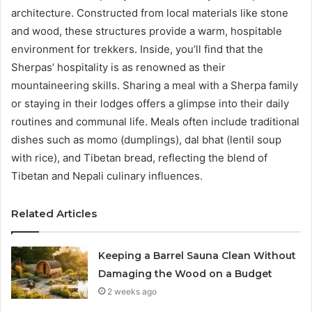
architecture. Constructed from local materials like stone
and wood, these structures provide a warm, hospitable
environment for trekkers. Inside, you’ll find that the
Sherpas’ hospitality is as renowned as their
mountaineering skills. Sharing a meal with a Sherpa family
or staying in their lodges offers a glimpse into their daily
routines and communal life. Meals often include traditional
dishes such as momo (dumplings), dal bhat (lentil soup
with rice), and Tibetan bread, reflecting the blend of
Tibetan and Nepali culinary influences.
Related Articles
Keeping a Barrel Sauna Clean Without
Damaging the Wood on a Budget
2 weeks ago