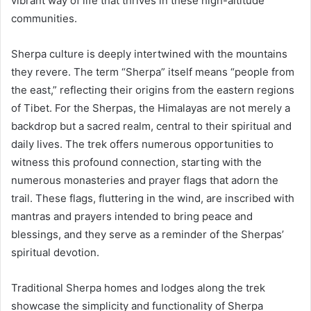
vibrant way of life that thrives in these high-altitude
communities.
Sherpa culture is deeply intertwined with the mountains
they revere. The term “Sherpa” itself means “people from
the east,” reflecting their origins from the eastern regions
of Tibet. For the Sherpas, the Himalayas are not merely a
backdrop but a sacred realm, central to their spiritual and
daily lives. The trek offers numerous opportunities to
witness this profound connection, starting with the
numerous monasteries and prayer flags that adorn the
trail. These flags, fluttering in the wind, are inscribed with
mantras and prayers intended to bring peace and
blessings, and they serve as a reminder of the Sherpas’
spiritual devotion.
Traditional Sherpa homes and lodges along the trek
showcase the simplicity and functionality of Sherpa