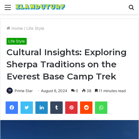
Menu
S
fo
Home
/
Life Style
Life Style
Cultural Insights: Exploring
Sherpa Traditions on the
Everest Base Camp Trek
Prime Star
August 6, 2024
0
38
11 minutes read
Facebook
Twitter
LinkedIn
Tumblr
Pinterest
Reddit
WhatsApp