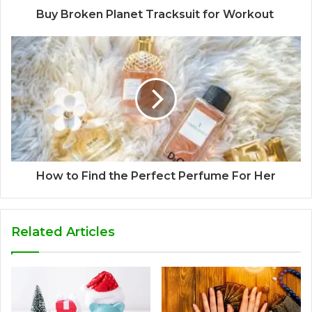
Buy Broken Planet Tracksuit for Workout
How to Find the Perfect Perfume For Her
Related Articles