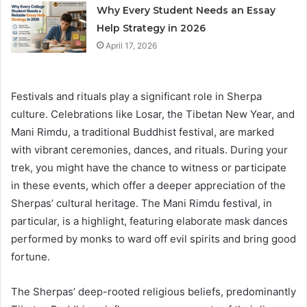
Why Every Student Needs an Essay
Help Strategy in 2026
April 17, 2026
Festivals and rituals play a significant role in Sherpa
culture. Celebrations like Losar, the Tibetan New Year, and
Mani Rimdu, a traditional Buddhist festival, are marked
with vibrant ceremonies, dances, and rituals. During your
trek, you might have the chance to witness or participate
in these events, which offer a deeper appreciation of the
Sherpas’ cultural heritage. The Mani Rimdu festival, in
particular, is a highlight, featuring elaborate mask dances
performed by monks to ward off evil spirits and bring good
fortune.
The Sherpas’ deep-rooted religious beliefs, predominantly