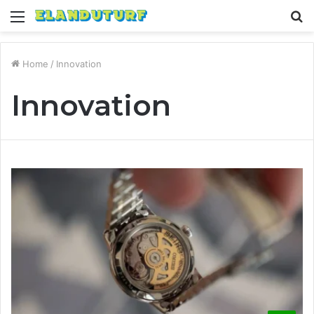
Menu
S
fo
Home
/
Innovation
Innovation