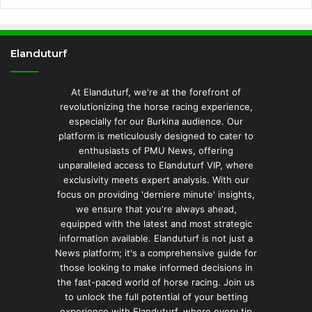
Elanduturf
At Elanduturf, we're at the forefront of
revolutionizing the horse racing experience,
especially for our Burkina audience. Our
platform is meticulously designed to cater to
enthusiasts of PMU News, offering
unparalleled access to Elanduturf VIP, where
exclusivity meets expert analysis. With our
focus on providing 'derniere minute' insights,
we ensure that you're always ahead,
equipped with the latest and most strategic
information available. Elanduturf is not just a
News platform; it's a comprehensive guide for
those looking to make informed decisions in
the fast-paced world of horse racing. Join us
to unlock the full potential of your betting
experience with Elanduturf, where every tip