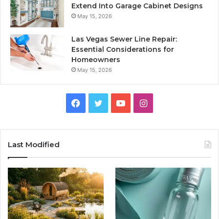
Extend Into Garage Cabinet Designs
May 15, 2026
Las Vegas Sewer Line Repair:
Essential Considerations for
Homeowners
May 15, 2026
Facebook
Twitter
YouTube
Instagram
Last Modified