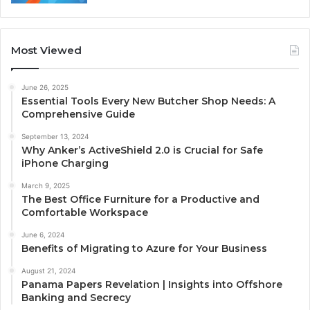
Most Viewed
June 26, 2025
Essential Tools Every New Butcher Shop Needs: A
Comprehensive Guide
September 13, 2024
Why Anker’s ActiveShield 2.0 is Crucial for Safe
iPhone Charging
March 9, 2025
The Best Office Furniture for a Productive and
Comfortable Workspace
June 6, 2024
Benefits of Migrating to Azure for Your Business
August 21, 2024
Panama Papers Revelation | Insights into Offshore
Banking and Secrecy