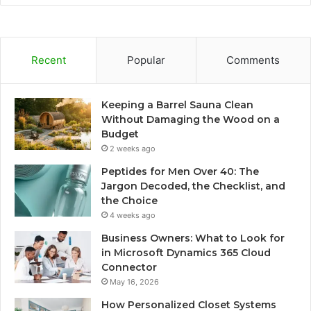
Recent
Popular
Comments
Keeping a Barrel Sauna Clean
Without Damaging the Wood on a
Budget
2 weeks ago
Peptides for Men Over 40: The
Jargon Decoded, the Checklist, and
the Choice
4 weeks ago
Business Owners: What to Look for
in Microsoft Dynamics 365 Cloud
Connector
May 16, 2026
How Personalized Closet Systems