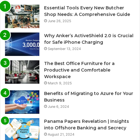
Essential Tools Every New Butcher
Shop Needs: A Comprehensive Guide
June 26, 2025
Why Anker’s ActiveShield 2.0 is Crucial
for Safe iPhone Charging
September 13, 2024
The Best Office Furniture for a
Productive and Comfortable
Workspace
March 9, 2025
Benefits of Migrating to Azure for Your
Business
June 6, 2024
Panama Papers Revelation | Insights
into Offshore Banking and Secrecy
August 21, 2024