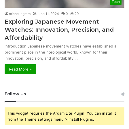
Tech
michellegram
June 11, 2024
0
29
Exploring Japanese Movement
Watches: Innovation, Precision, and
Affordability
Introduction Japanese movement watches have established a
prominent place in the horological world, known for their
innovation, precision, and affordability.…
Read More »
Follow Us
This widget requries the Arqam Lite Plugin, You can install it
from the Theme settings menu > Install Plugins.