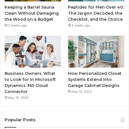
Keeping a Barrel Sauna
Peptides for Men Over 40:
Clean Without Damaging
The Jargon Decoded, the
the Wood on a Budget
Checklist, and the Choice
2 weeks ago
4 weeks ago
Business Owners: What
How Personalized Closet
to Look for in Microsoft
Systems Extend Into
Dynamics 365 Cloud
Garage Cabinet Designs
Connector
May 15, 2026
May 16, 2026
Popular Posts