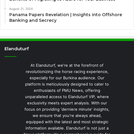
August 21, 2024
Panama Papers Revelation | Insights into Offshore
Banking and Secrecy
Elanduturf
At Elanduturf, we're at the forefront of
revolutionizing the horse racing experience,
especially for our Burkina audience. Our
platform is meticulously designed to cater to
enthusiasts of PMU News, offering
unparalleled access to Elanduturf VIP, where
exclusivity meets expert analysis. With our
focus on providing 'derniere minute' insights,
we ensure that you're always ahead,
equipped with the latest and most strategic
information available. Elanduturf is not just a