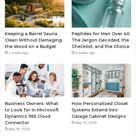
Keeping a Barrel Sauna
Peptides for Men Over 40:
Clean Without Damaging
The Jargon Decoded, the
the Wood on a Budget
Checklist, and the Choice
2 weeks ago
4 weeks ago
Business Owners: What
How Personalized Closet
to Look for in Microsoft
Systems Extend Into
Dynamics 365 Cloud
Garage Cabinet Designs
Connector
May 15, 2026
May 16, 2026