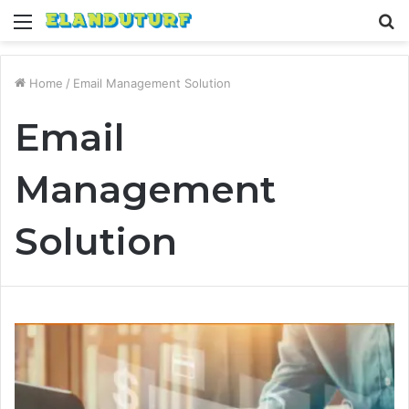
Menu
S
fo
Home
/
Email Management Solution
Email
Management
Solution