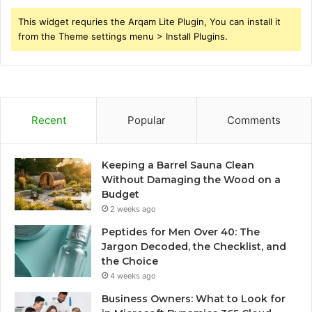
This widget requries the Arqam Lite Plugin, You can install it
from the Theme settings menu > Install Plugins.
Recent
Popular
Comments
Keeping a Barrel Sauna Clean
Without Damaging the Wood on a
Budget
2 weeks ago
Peptides for Men Over 40: The
Jargon Decoded, the Checklist, and
the Choice
4 weeks ago
Business Owners: What to Look for