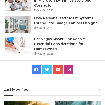
in Microsoft Dynamics 365 Cloud
Connector
May 16, 2026
How Personalized Closet Systems
Extend Into Garage Cabinet Designs
May 15, 2026
Las Vegas Sewer Line Repair:
Essential Considerations for
Homeowners
May 15, 2026
Facebook
Twitter
YouTube
Instagram
Last Modified