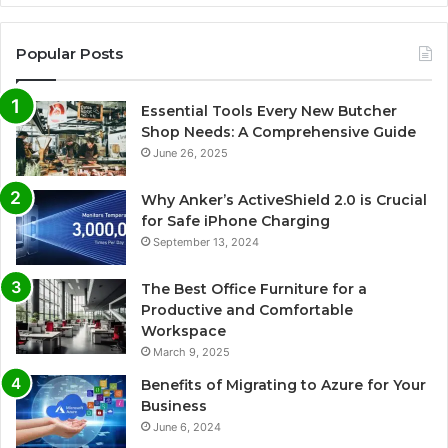
Popular Posts
Essential Tools Every New Butcher
Shop Needs: A Comprehensive Guide
June 26, 2025
Why Anker’s ActiveShield 2.0 is Crucial
for Safe iPhone Charging
September 13, 2024
The Best Office Furniture for a
Productive and Comfortable
Workspace
March 9, 2025
Benefits of Migrating to Azure for Your
Business
June 6, 2024