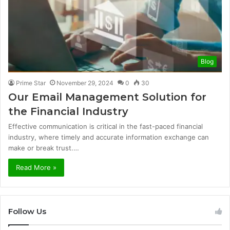
Blog
Prime Star
November 29, 2024
0
30
Our Email Management Solution for
the Financial Industry
Effective communication is critical in the fast-paced financial
industry, where timely and accurate information exchange can
make or break trust.…
Read More »
Follow Us