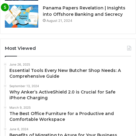
Panama Papers Revelation | Insights
into Offshore Banking and Secrecy
August 21, 2024
Most Viewed
June 26, 2025
Essential Tools Every New Butcher Shop Needs: A
Comprehensive Guide
September 13, 2024
Why Anker’s ActiveShield 2.0 is Crucial for Safe
iPhone Charging
March 9, 2025
The Best Office Furniture for a Productive and
Comfortable Workspace
June 6, 2024
Benefits of Migrating to Azure for Your Business